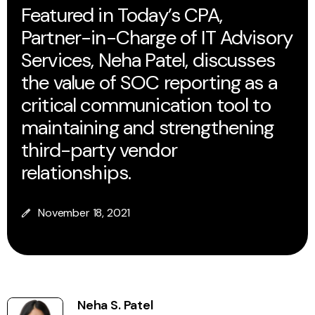
Featured in Today’s CPA,
Partner-in-Charge of IT Advisory
Services, Neha Patel, discusses
the value of SOC reporting as a
critical communication tool to
maintaining and strengthening
third-party vendor
relationships.
November 18, 2021
Neha S. Patel