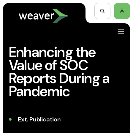
Enhancing the
Value of SOC
Reports During a
Pandemic
Ext. Publication