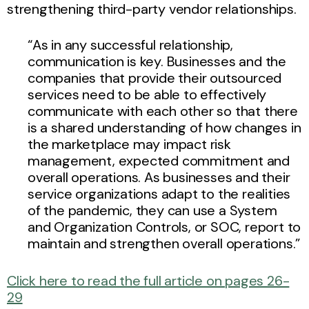
strengthening third-party vendor relationships.
“As in any successful relationship,
communication is key. Businesses and the
companies that provide their outsourced
services need to be able to effectively
communicate with each other so that there
is a shared understanding of how changes in
the marketplace may impact risk
management, expected commitment and
overall operations. As businesses and their
service organizations adapt to the realities
of the pandemic, they can use a System
and Organization Controls, or SOC, report to
maintain and strengthen overall operations.”
Click here to read the full article on pages 26-
29