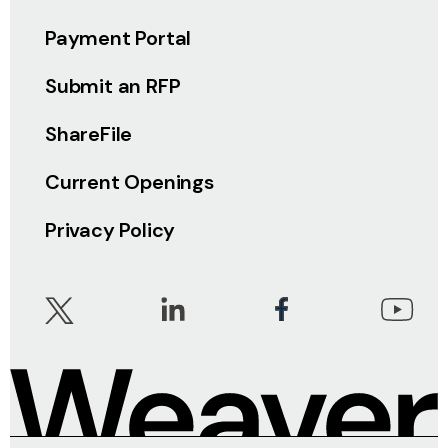
Payment Portal
Submit an RFP
ShareFile
Current Openings
Privacy Policy