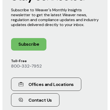
Subscribe to Weaver's Monthly Insights
newsletter to get the latest Weaver news,
regulation and compliance updates and industry
updates delivered directly to your inbox.
Subscribe
Toll-Free
800-332-7952
Offices and Locations
Contact Us