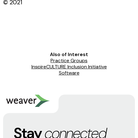
© 2021
Also of Interest
Practice Groups
InspireCULTURE Inclusion Initiative
Software
Stay
connected