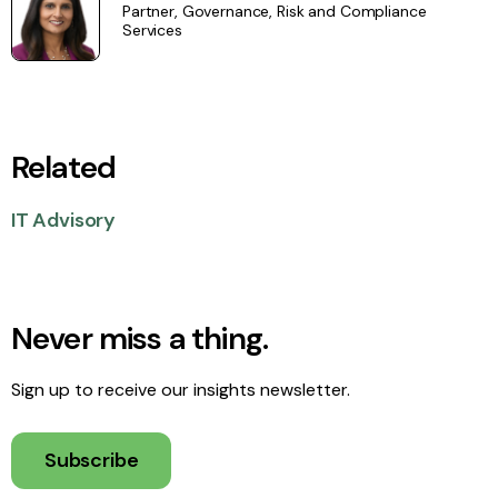
Partner, Governance, Risk and Compliance
Services
Related
IT Advisory
Never miss a thing.
Sign up to receive our insights newsletter.
Subscribe