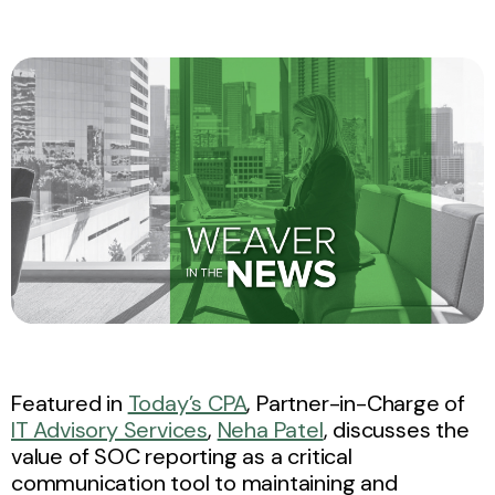
Featured in
Today’s CPA
, Partner-in-Charge of
IT Advisory Services
,
Neha Patel
, discusses the
value of SOC reporting as a critical
communication tool to maintaining and