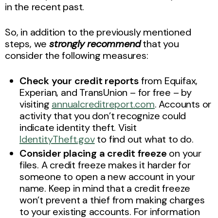
in the recent past.
So, in addition to the previously mentioned
steps, we
strongly recommend
that you
consider the following measures:
Check your credit reports
from Equifax,
Experian, and TransUnion – for free – by
visiting
annualcreditreport.com
. Accounts or
activity that you don’t recognize could
indicate identity theft. Visit
IdentityTheft.gov
to find out what to do.
Consider placing a credit freeze
on your
files. A credit freeze makes it harder for
someone to open a new account in your
name. Keep in mind that a credit freeze
won’t prevent a thief from making charges
to your existing accounts. For information