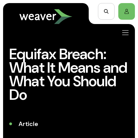
Equifax Breach:
What It Means and
What You Should
Do
Article