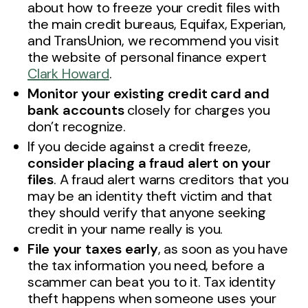
about how to freeze your credit files with
the main credit bureaus, Equifax, Experian,
and TransUnion, we recommend you visit
the website of personal finance expert
Clark Howard
.
Monitor your existing credit card and
bank accounts
closely for charges you
don’t recognize.
If you decide against a credit freeze,
consider placing a fraud alert on your
files
. A fraud alert warns creditors that you
may be an identity theft victim and that
they should verify that anyone seeking
credit in your name really is you.
File your taxes early
, as soon as you have
the tax information you need, before a
scammer can beat you to it. Tax identity
theft happens when someone uses your