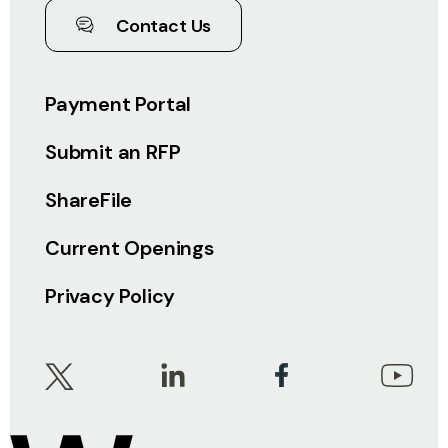
Contact Us
Payment Portal
Submit an RFP
ShareFile
Current Openings
Privacy Policy