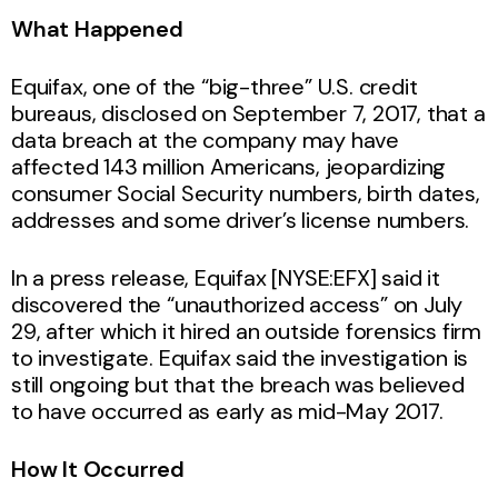
What Happened
Equifax, one of the “big-three” U.S. credit
bureaus, disclosed on September 7, 2017, that a
data breach at the company may have
affected 143 million Americans, jeopardizing
consumer Social Security numbers, birth dates,
addresses and some driver’s license numbers.
In a press release, Equifax [NYSE:EFX] said it
discovered the “unauthorized access” on July
29, after which it hired an outside forensics firm
to investigate. Equifax said the investigation is
still ongoing but that the breach was believed
to have occurred as early as mid-May 2017.
How It Occurred