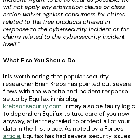
will not apply any arbitration clause or class
action waiver against consumers for claims
related to the free products offered in
response to the cybersecurity incident or for
claims related to the cybersecurity incident
itself.”
What Else You Should Do
It is worth noting that popular security
researcher Brian Krebs has pointed out several
flaws with the website and incident response
setup by Equifax in his blog
krebsonsecurity.com
. It may also be faulty logic
to depend on Equifax to take care of you now
anyway, after they failed to protect all of your
data in the first place. As noted by a Forbes
article
, Equifax has had several security issues