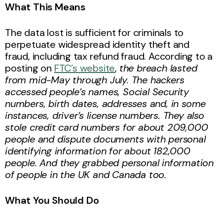
What This Means
The data lost is sufficient for criminals to
perpetuate widespread identity theft and
fraud, including tax refund fraud. According to a
posting on
FTC’s website
,
the breach lasted
from mid-May through July. The hackers
accessed people’s names, Social Security
numbers, birth dates, addresses and, in some
instances, driver’s license numbers. They also
stole credit card numbers for about 209,000
people and dispute documents with personal
identifying information for about 182,000
people. And they grabbed personal information
of people in the UK and Canada too.
What You Should Do