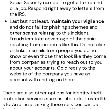
Social Security number to get a tax refund
or a job. Respond right away to letters from
the IRS.
Last but not least,
maintain your vigilance
and do not fall for phishing schemes and
other scams relating to this incident.
Fraudsters take advantage of the panic
resulting from incidents like this. Do not click
on links in emails from people you do not
know or even those that look like they come
from companies trying to reach out to you
about your accounts. Go directly to the
website of the company you have an
account with and log on there.
There are also other options for identity theft
protection services such as LifeLock, TrustedID,
etc. An article ranking these services can be