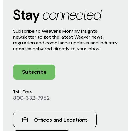
Stay
connected
Subscribe to Weaver's Monthly Insights
newsletter to get the latest Weaver news,
regulation and compliance updates and industry
updates delivered directly to your inbox.
Subscribe
Toll-Free
800-332-7952
Offices and Locations