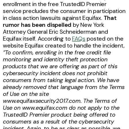
enrollment in the free TrustedID Premier
service precludes the consumer in participation
in class action lawsuits against Equifax.
That
rumor has been dispelled
by New York
Attorney General Eric Schneiderman and
Equifax itself. According to
FAQs
posted on the
website Equifax created to handle the incident,
“To confirm, enrolling in the free credit file
monitoring and identity theft protection
products that we are offering as part of this
cybersecurity incident does not prohibit
consumers from taking legal action. We have
already removed that language from the Terms
of Use on the site
www.equifaxsecurity2017.com. The Terms of
Use on www.equifax.com do not apply to the
TrustedID Premier product being offered to
consumers as a result of the cybersecurity
incident. Again, to be as clear as possible, we