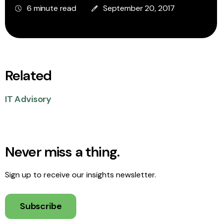
6 minute read
September 20, 2017
Related
IT Advisory
Never miss a thing.
Sign up to receive our insights newsletter.
Subscribe