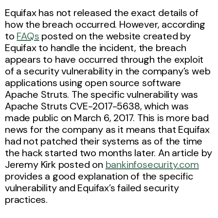
Equifax has not released the exact details of
how the breach occurred. However, according
to
FAQs
posted on the website created by
Equifax to handle the incident, the breach
appears to have occurred through the exploit
of a security vulnerability in the company’s web
applications using open source software
Apache Struts. The specific vulnerability was
Apache Struts CVE-2017-5638, which was
made public on March 6, 2017. This is more bad
news for the company as it means that Equifax
had not patched their systems as of the time
the hack started two months later. An article by
Jeremy Kirk posted on
bankinfosecurity.com
provides a good explanation of the specific
vulnerability and Equifax’s failed security
practices.