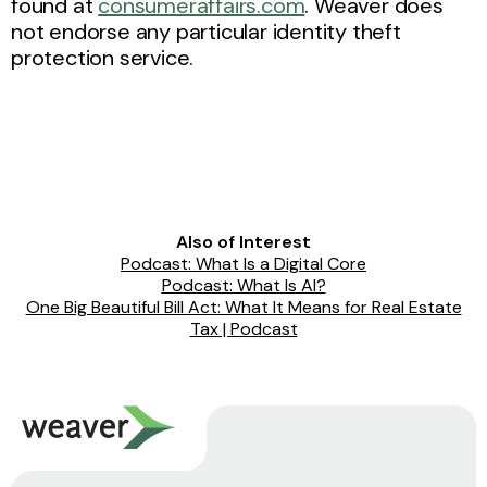
found at
consumeraffairs.com
. Weaver does
not endorse any particular identity theft
protection service.
Also of Interest
Podcast: What Is a Digital Core
Podcast: What Is AI?
One Big Beautiful Bill Act: What It Means for Real Estate
Tax | Podcast