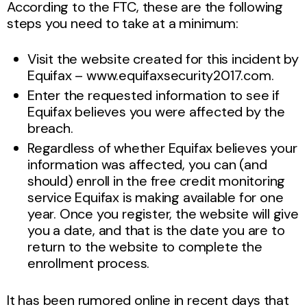
According to the FTC, these are the following
steps you need to take at a minimum:
Visit the website created for this incident by
Equifax – www.equifaxsecurity2017.com.
Enter the requested information to see if
Equifax believes you were affected by the
breach.
Regardless of whether Equifax believes your
information was affected, you can (and
should) enroll in the free credit monitoring
service Equifax is making available for one
year. Once you register, the website will give
you a date, and that is the date you are to
return to the website to complete the
enrollment process.
It has been rumored online in recent days that