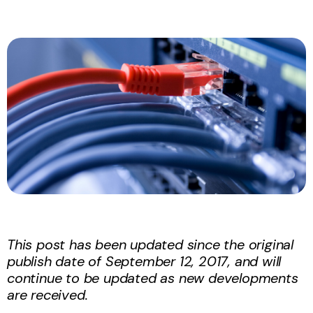
This post has been updated since the original
publish date of September 12, 2017, and will
continue to be updated as new developments
are received.