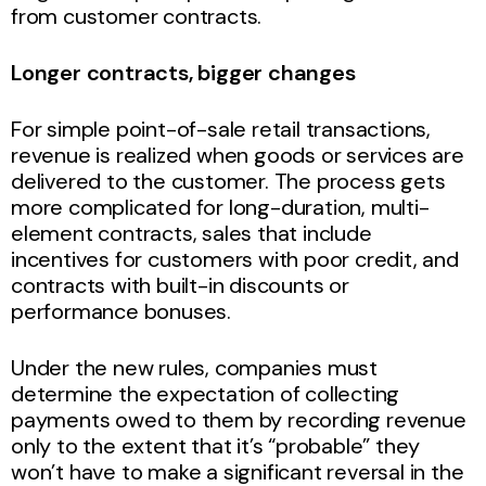
from customer contracts.
Longer contracts, bigger changes
For simple point-of-sale retail transactions,
revenue is realized when goods or services are
delivered to the customer. The process gets
more complicated for long-duration, multi-
element contracts, sales that include
incentives for customers with poor credit, and
contracts with built-in discounts or
performance bonuses.
Under the new rules, companies must
determine the expectation of collecting
payments owed to them by recording revenue
only to the extent that it’s “probable” they
won’t have to make a significant reversal in the