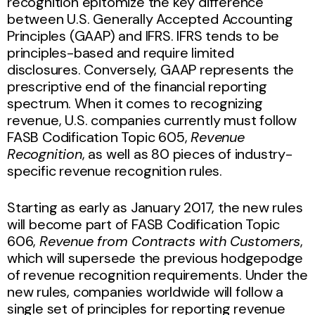
recognition epitomize the key difference
between U.S. Generally Accepted Accounting
Principles (GAAP) and IFRS. IFRS tends to be
principles-based and require limited
disclosures. Conversely, GAAP represents the
prescriptive end of the financial reporting
spectrum. When it comes to recognizing
revenue, U.S. companies currently must follow
FASB Codification Topic 605,
Revenue
Recognition
, as well as 80 pieces of industry-
specific revenue recognition rules.
Starting as early as January 2017, the new rules
will become part of FASB Codification Topic
606,
Revenue from Contracts with Customers
,
which will supersede the previous hodgepodge
of revenue recognition requirements. Under the
new rules, companies worldwide will follow a
single set of principles for reporting revenue