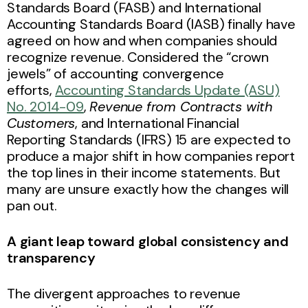
Standards Board (FASB) and International
Accounting Standards Board (IASB) finally have
agreed on how and when companies should
recognize revenue. Considered the “crown
jewels” of accounting convergence
efforts,
Accounting Standards Update (ASU)
No. 2014-09
,
Revenue from Contracts with
Customers
, and International Financial
Reporting Standards (IFRS) 15 are expected to
produce a major shift in how companies report
the top lines in their income statements. But
many are unsure exactly how the changes will
pan out.
A giant leap toward global consistency and
transparency
The divergent approaches to revenue