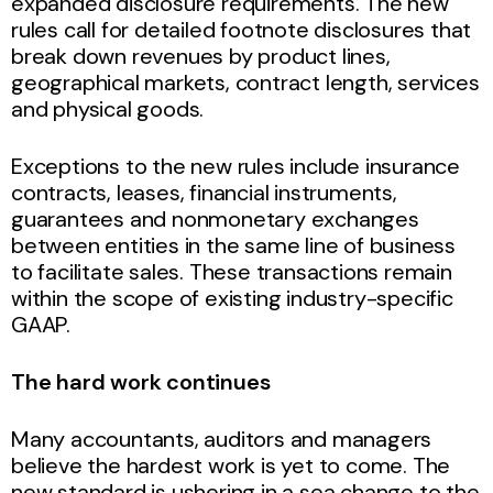
expanded disclosure requirements. The new
rules call for detailed footnote disclosures that
break down revenues by product lines,
geographical markets, contract length, services
and physical goods.
Exceptions to the new rules include insurance
contracts, leases, financial instruments,
guarantees and nonmonetary exchanges
between entities in the same line of business
to facilitate sales. These transactions remain
within the scope of existing industry-specific
GAAP.
The hard work continues
Many accountants, auditors and managers
believe the hardest work is yet to come. The
new standard is ushering in a sea change to the