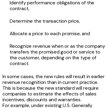
Identify performance obligations of the
contract,
Determine the transaction price,
Allocate a price to each promise, and
Recognize revenue when or as the company
transfers the promised good or service to
the customer, depending on the type of
contract.
In some cases, the new rules will result in earlier
revenue recognition than in current practice.
This is because the new standard will require
companies to estimate the effects of sales
incentives, discounts and warranties.
For example, under existing U.S. Generally