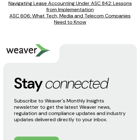
Navigating Lease Accounting Under ASC 842: Lessons
from Implementation
ASC 606: What Tech, Media and Telecom Companies
Need to Know
Stay
connected
Subscribe to Weaver's Monthly Insights
newsletter to get the latest Weaver news,
regulation and compliance updates and industry
updates delivered directly to your inbox.