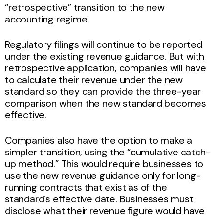
“retrospective” transition to the new
accounting regime.
Regulatory filings will continue to be reported
under the existing revenue guidance. But with
retrospective application, companies will have
to calculate their revenue under the new
standard so they can provide the three-year
comparison when the new standard becomes
effective.
Companies also have the option to make a
simpler transition, using the “cumulative catch-
up method.” This would require businesses to
use the new revenue guidance only for long-
running contracts that exist as of the
standard’s effective date. Businesses must
disclose what their revenue figure would have