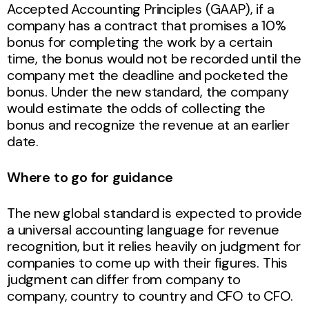
Accepted Accounting Principles (GAAP), if a
company has a contract that promises a 10%
bonus for completing the work by a certain
time, the bonus would not be recorded until the
company met the deadline and pocketed the
bonus. Under the new standard, the company
would estimate the odds of collecting the
bonus and recognize the revenue at an earlier
date.
Where to go for guidance
The new global standard is expected to provide
a universal accounting language for revenue
recognition, but it relies heavily on judgment for
companies to come up with their figures. This
judgment can differ from company to
company, country to country and CFO to CFO.