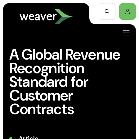
A Global Revenue
Recognition
Standard for
Customer
Contracts
Article