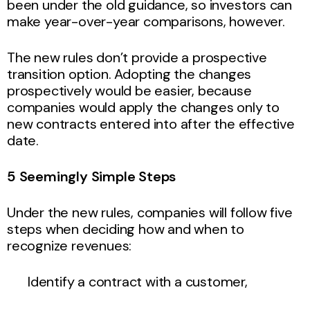
been under the old guidance, so investors can
make year-over-year comparisons, however.
The new rules don’t provide a prospective
transition option. Adopting the changes
prospectively would be easier, because
companies would apply the changes only to
new contracts entered into after the effective
date.
5 Seemingly Simple Steps
Under the new rules, companies will follow five
steps when deciding how and when to
recognize revenues:
Identify a contract with a customer,