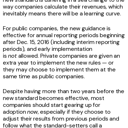
way companies calculate their revenues, which
inevitably means there will be a learning curve.
For public companies, the new guidance is
effective for annual reporting periods beginning
after Dec. 15, 2016 (including interim reporting
periods), and early implementation
is
not
allowed. Private companies are given an
extra year to implement the new rules — or
they may choose to implement them at the
same time as public companies.
Despite having more than two years before the
new standard becomes effective, most
companies should start gearing up for
adoption
now
, especially if they choose to
adjust their results from previous periods and
follow what the standard-setters call a