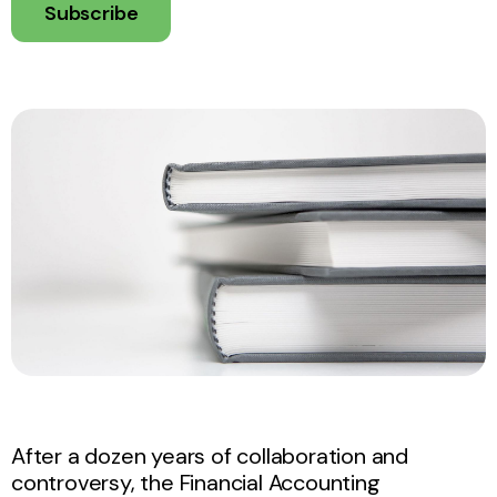
Subscribe
After a dozen years of collaboration and
controversy, the Financial Accounting