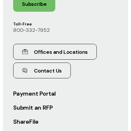
Subscribe
Toll-Free
800-332-7952
Offices and Locations
Contact Us
Payment Portal
Submit an RFP
ShareFile