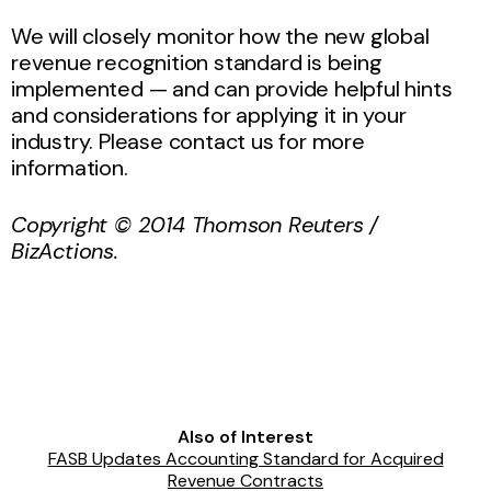
We will closely monitor how the new global
revenue recognition standard is being
implemented — and can provide helpful hints
and considerations for applying it in your
industry. Please contact us for more
information.
Copyright © 2014 Thomson Reuters /
BizActions.
Also of Interest
FASB Updates Accounting Standard for Acquired
Revenue Contracts