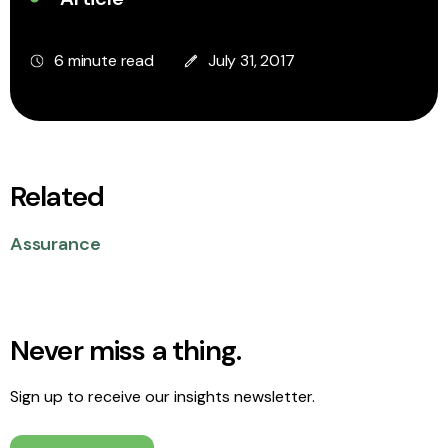
6 minute read
July 31, 2017
Related
Assurance
Never miss a thing.
Sign up to receive our insights newsletter.