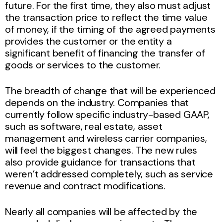
future. For the first time, they also must adjust
the transaction price to reflect the time value
of money, if the timing of the agreed payments
provides the customer or the entity a
significant benefit of financing the transfer of
goods or services to the customer.
The breadth of change that will be experienced
depends on the industry. Companies that
currently follow specific industry-based GAAP,
such as software, real estate, asset
management and wireless carrier companies,
will feel the biggest changes. The new rules
also provide guidance for transactions that
weren’t addressed completely, such as service
revenue and contract modifications.
Nearly all companies will be affected by the