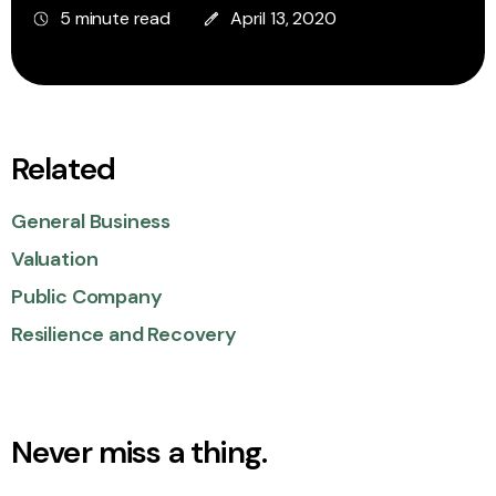
5 minute read
April 13, 2020
Related
General Business
Valuation
Public Company
Resilience and Recovery
Never miss a thing.