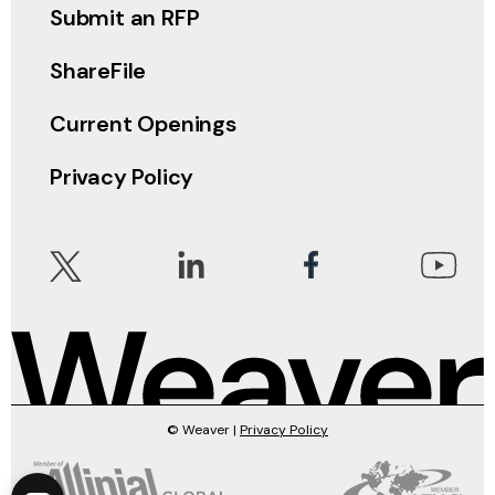
Submit an RFP
ShareFile
Current Openings
Privacy Policy
© Weaver |
Privacy Policy