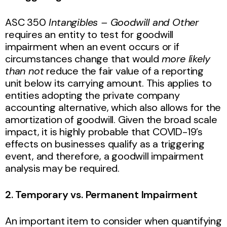
ASC 350
Intangibles – Goodwill and Other
requires an entity to test for goodwill
impairment when an event occurs or if
circumstances change that would
more likely
than not
reduce the fair value of a reporting
unit below its carrying amount. This applies to
entities adopting the private company
accounting alternative, which also allows for the
amortization of goodwill. Given the broad scale
impact, it is highly probable that COVID-19’s
effects on businesses qualify as a triggering
event, and therefore, a goodwill impairment
analysis may be required.
2. Temporary vs. Permanent Impairment
An important item to consider when quantifying