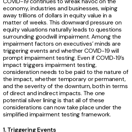
COVID-19 continues to wreak havoc on the
economy, industries and businesses, wiping
away trillions of dollars in equity value in a
matter of weeks. This downward pressure on
equity valuations naturally leads to questions
surrounding goodwill impairment. Among the
impairment factors on executives’ minds are
triggering events and whether COVID-19 will
prompt impairment testing. Even if COVID‑19’s
impact triggers impairment testing,
consideration needs to be paid to the nature of
the impact, whether temporary or permanent,
and the severity of the downturn, both in terms
of direct and indirect impacts. The one
potential silver lining is that all of these
considerations can now take place under the
simplified impairment testing framework.
1. Triggering Events