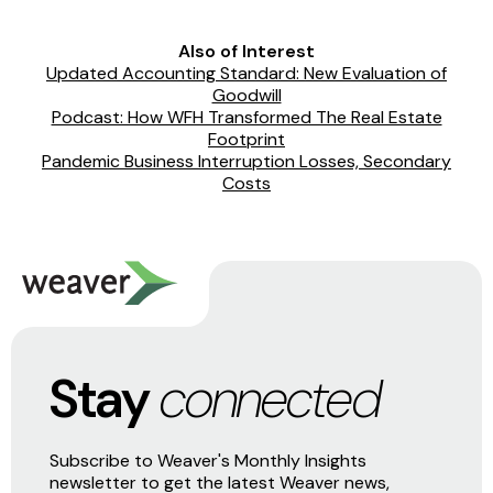
Also of Interest
Updated Accounting Standard: New Evaluation of
Goodwill
Podcast: How WFH Transformed The Real Estate
Footprint
Pandemic Business Interruption Losses, Secondary
Costs
Stay
connected
Subscribe to Weaver's Monthly Insights
newsletter to get the latest Weaver news,