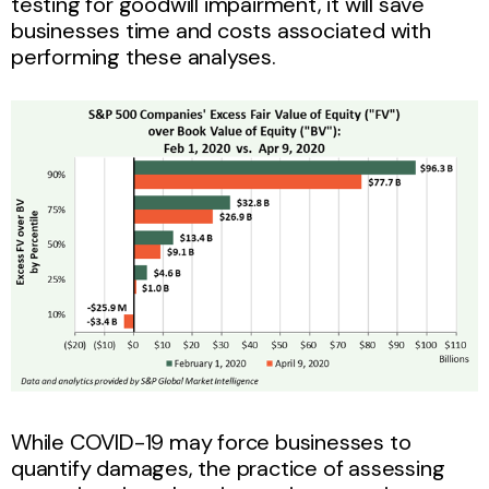
testing for goodwill impairment, it will save
businesses time and costs associated with
performing these analyses.
While COVID-19 may force businesses to
quantify damages, the practice of assessing