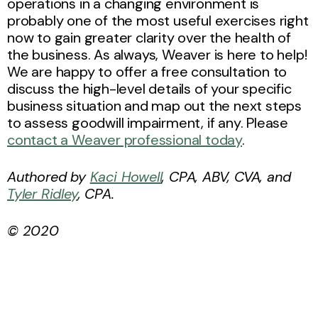
operations in a changing environment is
probably one of the most useful exercises right
now to gain greater clarity over the health of
the business. As always, Weaver is here to help!
We are happy to offer a free consultation to
discuss the high-level details of your specific
business situation and map out the next steps
to assess goodwill impairment, if any. Please
contact a Weaver professional today
.
Authored by
Kaci Howell
, CPA, ABV, CVA, and
Tyler Ridley
, CPA.
© 2020