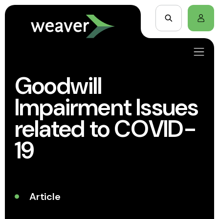
Goodwill
Impairment Issues
related to COVID-
19
Article