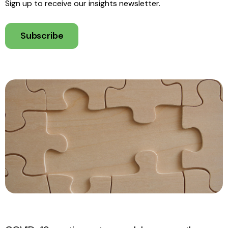
Sign up to receive our insights newsletter.
Subscribe