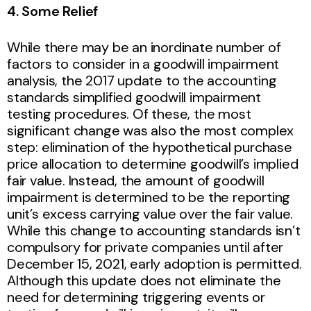
4. Some Relief
While there may be an inordinate number of
factors to consider in a goodwill impairment
analysis, the 2017 update to the accounting
standards simplified goodwill impairment
testing procedures. Of these, the most
significant change was also the most complex
step: elimination of the hypothetical purchase
price allocation to determine goodwill’s implied
fair value. Instead, the amount of goodwill
impairment is determined to be the reporting
unit’s excess carrying value over the fair value.
While this change to accounting standards isn’t
compulsory for private companies until after
December 15, 2021, early adoption is permitted.
Although this update does not eliminate the
need for determining triggering events or