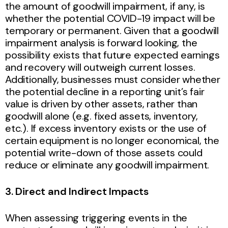
the amount of goodwill impairment, if any, is
whether the potential COVID-19 impact will be
temporary or permanent. Given that a goodwill
impairment analysis is forward looking, the
possibility exists that future expected earnings
and recovery will outweigh current losses.
Additionally, businesses must consider whether
the potential decline in a reporting unit’s fair
value is driven by other assets, rather than
goodwill alone (e.g. fixed assets, inventory,
etc.). If excess inventory exists or the use of
certain equipment is no longer economical, the
potential write-down of those assets could
reduce or eliminate any goodwill impairment.
3. Direct and Indirect Impacts
When assessing triggering events in the