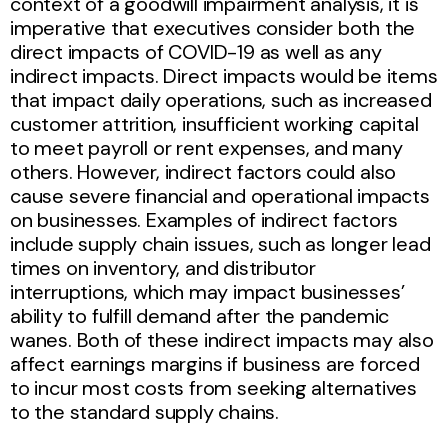
context of a goodwill impairment analysis, it is
imperative that executives consider both the
direct impacts of COVID-19 as well as any
indirect impacts. Direct impacts would be items
that impact daily operations, such as increased
customer attrition, insufficient working capital
to meet payroll or rent expenses, and many
others. However, indirect factors could also
cause severe financial and operational impacts
on businesses. Examples of indirect factors
include supply chain issues, such as longer lead
times on inventory, and distributor
interruptions, which may impact businesses’
ability to fulfill demand after the pandemic
wanes. Both of these indirect impacts may also
affect earnings margins if business are forced
to incur most costs from seeking alternatives
to the standard supply chains.