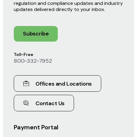
regulation and compliance updates and industry
updates delivered directly to your inbox.
Subscribe
Toll-Free
800-332-7952
Offices and Locations
Contact Us
Payment Portal