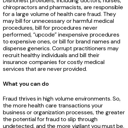
Dishonest providers, including doctors, nurses,
chiropractors and pharmacists, are responsible
for a large volume of health care fraud. They
may bill for unnecessary or harmful medical
procedures, bill for procedures never
performed, “upcode” inexpensive procedures
to expensive ones, or bill for brand names and
dispense generics. Corrupt practitioners may
recruit healthy individuals and bill their
insurance companies for costly medical
services that are never provided.
What you can do
Fraud thrives in high volume environments. So,
the more health care transactions your
business or organization processes, the greater
the potential for fraud to slip through
undetected, and the more vigilant you must be.