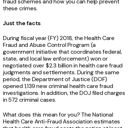
fraud schemes and how you can help prevent
these crimes.
Just the facts
During fiscal year (FY) 2018, the Health Care
Fraud and Abuse Control Program (a
government initiative that coordinates federal,
state, and local law enforcement) won or
negotiated over $2.3 billion in health care fraud
judgments and settlements. During the same
period, the Department of Justice (DOF)
opened 1,139 new criminal health care fraud
investigations. In addition, the DOJ filed charges
in 572 criminal cases.
What does this mean for you? The National
Health Care Anti-Fraud Association estimates