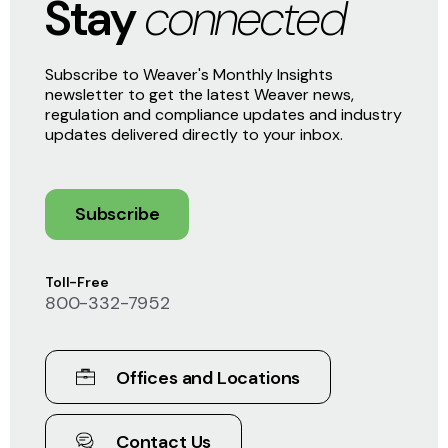
Stay
connected
Subscribe to Weaver's Monthly Insights
newsletter to get the latest Weaver news,
regulation and compliance updates and industry
updates delivered directly to your inbox.
Subscribe
Toll-Free
800-332-7952
Offices and Locations
Contact Us