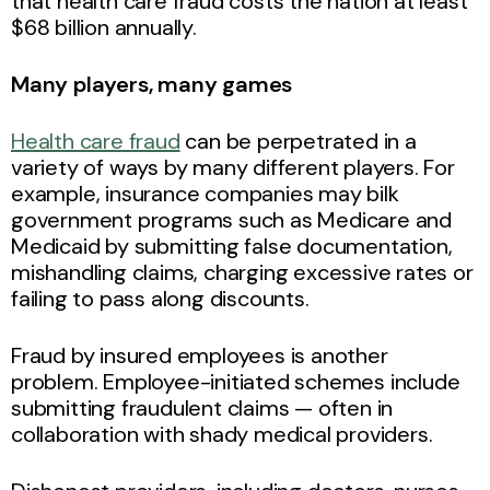
that health care fraud costs the nation at least
$68 billion annually.
Many players, many games
Health care fraud
can be perpetrated in a
variety of ways by many different players. For
example, insurance companies may bilk
government programs such as Medicare and
Medicaid by submitting false documentation,
mishandling claims, charging excessive rates or
failing to pass along discounts.
Fraud by insured employees is another
problem. Employee-initiated schemes include
submitting fraudulent claims — often in
collaboration with shady medical providers.