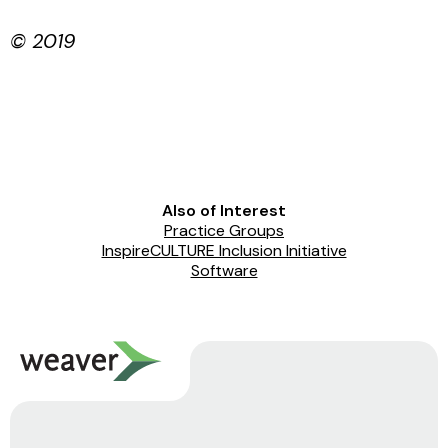
© 2019
Also of Interest
Practice Groups
InspireCULTURE Inclusion Initiative
Software