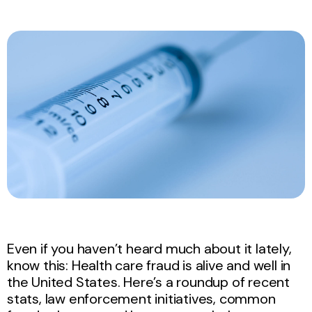
Even if you haven’t heard much about it lately,
know this: Health care fraud is alive and well in
the United States. Here’s a roundup of recent
stats, law enforcement initiatives, common