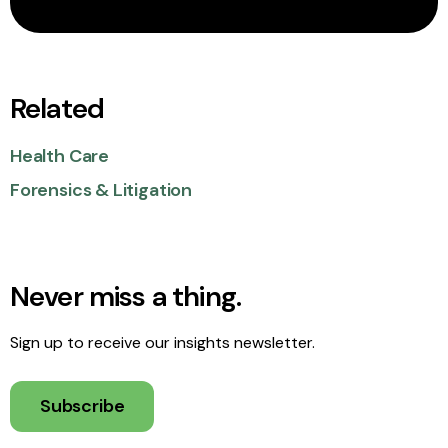
Related
Health Care
Forensics & Litigation
Never miss a thing.
Sign up to receive our insights newsletter.
Subscribe