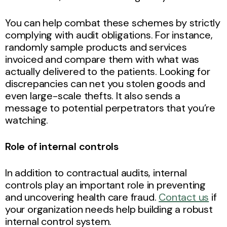
You can help combat these schemes by strictly
complying with audit obligations. For instance,
randomly sample products and services
invoiced and compare them with what was
actually delivered to the patients. Looking for
discrepancies can net you stolen goods and
even large-scale thefts. It also sends a
message to potential perpetrators that you’re
watching.
Role of internal controls
In addition to contractual audits, internal
controls play an important role in preventing
and uncovering health care fraud.
Contact us
if
your organization needs help building a robust
internal control system.