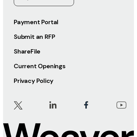
Payment Portal
Submit an RFP
ShareFile
Current Openings
Privacy Policy