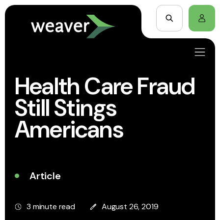
Health Care Fraud
Still Stings
Americans
Article
3 minute read
August 26, 2019