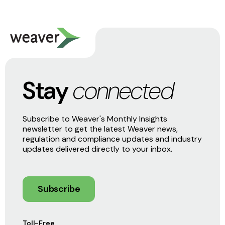
Stay
connected
Subscribe to Weaver's Monthly Insights
newsletter to get the latest Weaver news,
regulation and compliance updates and industry
updates delivered directly to your inbox.
Subscribe
Toll-Free