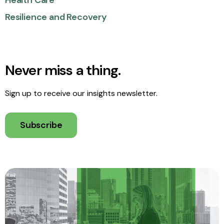
Health Care
Resilience and Recovery
Never miss a thing.
Sign up to receive our insights newsletter.
Subscribe