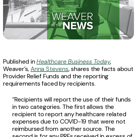
Published in
Healthcare Business Today
,
Weaver’s,
Anna Stevens
, shares the facts about
Provider Relief Funds and the reporting
requirements faced by recipients.
“Recipients will report the use of their funds
in two categories. The first allows the
recipient to report any healthcare related
expenses due to COVID-19 that were not
reimbursed from another source. The
second is for any PRFs received in excess of