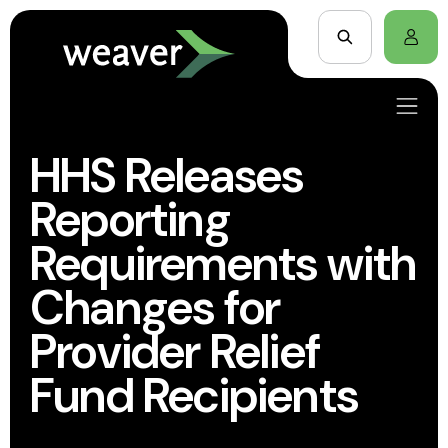
HHS Releases
Reporting
Requirements with
Changes for
Provider Relief
Fund Recipients