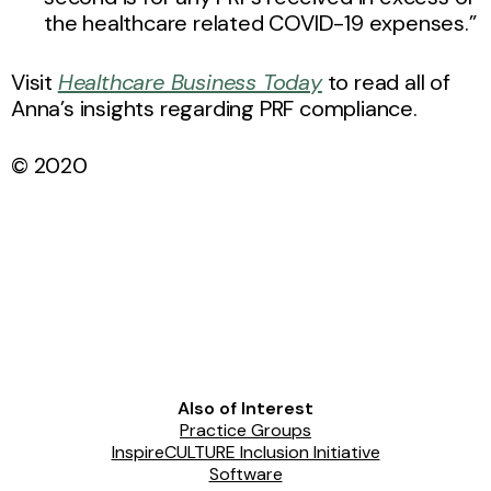
the healthcare related COVID-19 expenses.”
Visit
Healthcare Business Today
to read all of
Anna’s insights regarding PRF compliance.
© 2020
Also of Interest
Practice Groups
InspireCULTURE Inclusion Initiative
Software