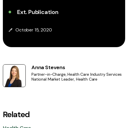
Ext. Publication
October 15, 2020
Anna Stevens
Partner-in-Charge, Health Care Industry Services
National Market Leader, Health Care
Related