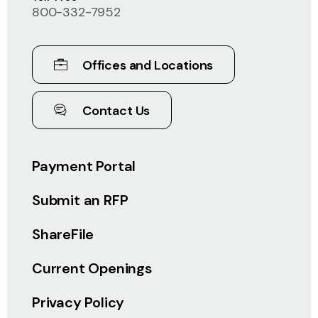
800-332-7952
Offices and Locations
Contact Us
Payment Portal
Submit an RFP
ShareFile
Current Openings
Privacy Policy