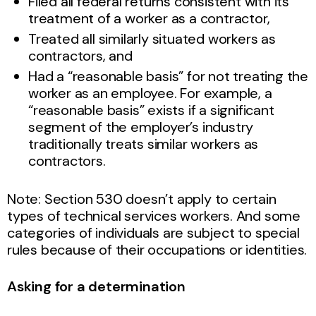
Filed all federal returns consistent with its
treatment of a worker as a contractor,
Treated all similarly situated workers as
contractors, and
Had a “reasonable basis” for not treating the
worker as an employee. For example, a
“reasonable basis” exists if a significant
segment of the employer’s industry
traditionally treats similar workers as
contractors.
Note: Section 530 doesn’t apply to certain
types of technical services workers. And some
categories of individuals are subject to special
rules because of their occupations or identities.
Asking for a determination