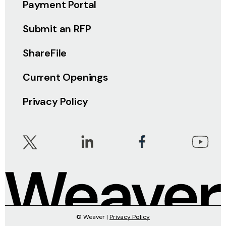
Payment Portal
Submit an RFP
ShareFile
Current Openings
Privacy Policy
© Weaver |
Privacy Policy