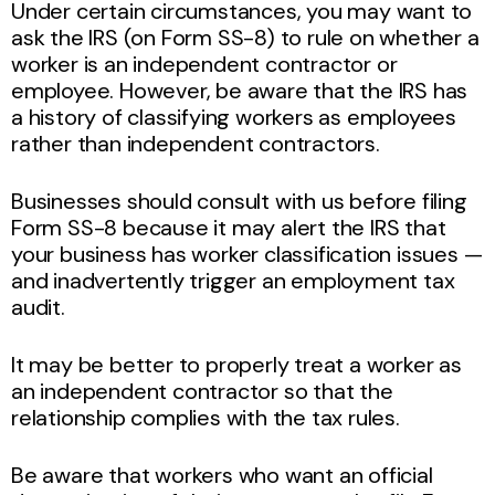
Under certain circumstances, you may want to
ask the IRS (on Form SS-8) to rule on whether a
worker is an independent contractor or
employee. However, be aware that the IRS has
a history of classifying workers as employees
rather than independent contractors.
Businesses should consult with us before filing
Form SS-8 because it may alert the IRS that
your business has worker classification issues —
and inadvertently trigger an employment tax
audit.
It may be better to properly treat a worker as
an independent contractor so that the
relationship complies with the tax rules.
Be aware that workers who want an official