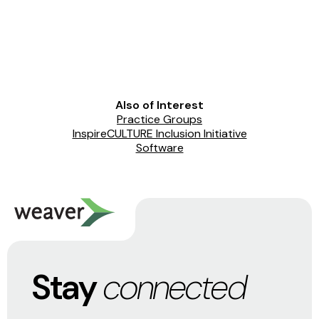
Also of Interest
Practice Groups
InspireCULTURE Inclusion Initiative
Software
Stay
connected