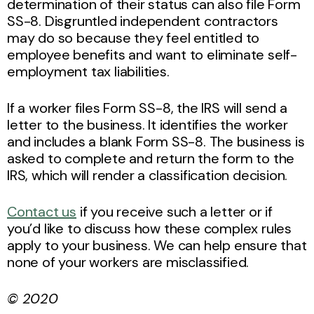
determination of their status can also file Form
SS-8. Disgruntled independent contractors
may do so because they feel entitled to
employee benefits and want to eliminate self-
employment tax liabilities.
If a worker files Form SS-8, the IRS will send a
letter to the business. It identifies the worker
and includes a blank Form SS-8. The business is
asked to complete and return the form to the
IRS, which will render a classification decision.
Contact us
if you receive such a letter or if
you’d like to discuss how these complex rules
apply to your business. We can help ensure that
none of your workers are misclassified.
© 2020