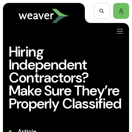
Hiring
Independent
Contractors?
Make Sure They’re
Properly Classified
Article