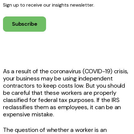
Sign up to receive our insights newsletter.
Subscribe
As a result of the coronavirus (COVID-19) crisis,
your business may be using independent
contractors to keep costs low. But you should
be careful that these workers are properly
classified for federal tax purposes. If the IRS
reclassifies them as employees, it can be an
expensive mistake.
The question of whether a worker is an