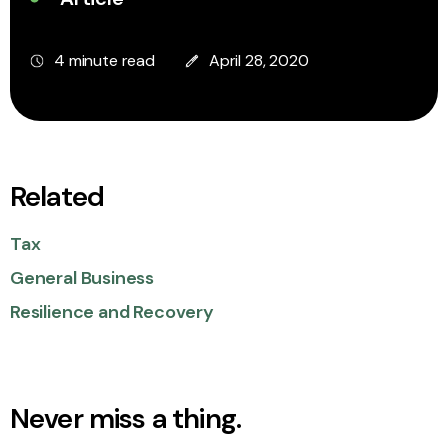
4 minute read
April 28, 2020
Related
Tax
General Business
Resilience and Recovery
Never miss a thing.