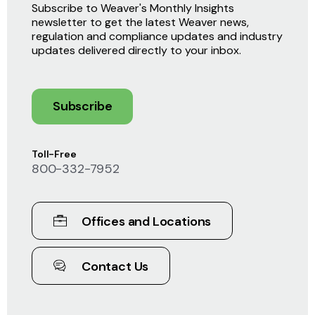
Subscribe to Weaver's Monthly Insights
newsletter to get the latest Weaver news,
regulation and compliance updates and industry
updates delivered directly to your inbox.
Subscribe
Toll-Free
800-332-7952
Offices and Locations
Contact Us