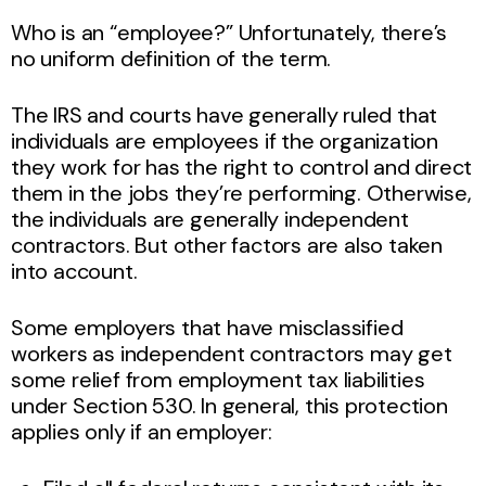
Who is an “employee?” Unfortunately, there’s
no uniform definition of the term.
The IRS and courts have generally ruled that
individuals are employees if the organization
they work for has the right to control and direct
them in the jobs they’re performing. Otherwise,
the individuals are generally independent
contractors. But other factors are also taken
into account.
Some employers that have misclassified
workers as independent contractors may get
some relief from employment tax liabilities
under Section 530. In general, this protection
applies only if an employer: