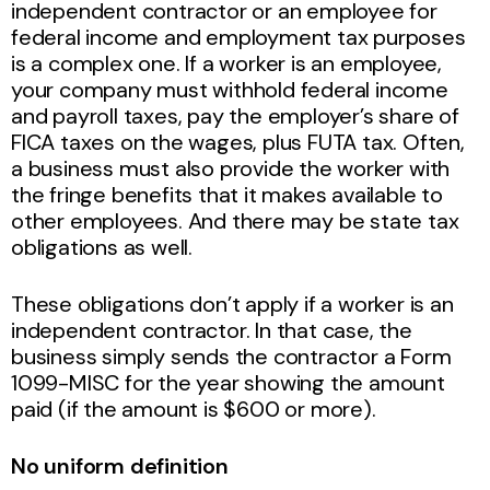
independent contractor or an employee for
federal income and employment tax purposes
is a complex one. If a worker is an employee,
your company must withhold federal income
and payroll taxes, pay the employer’s share of
FICA taxes on the wages, plus FUTA tax. Often,
a business must also provide the worker with
the fringe benefits that it makes available to
other employees. And there may be state tax
obligations as well.
These obligations don’t apply if a worker is an
independent contractor. In that case, the
business simply sends the contractor a Form
1099-MISC for the year showing the amount
paid (if the amount is $600 or more).
No uniform definition