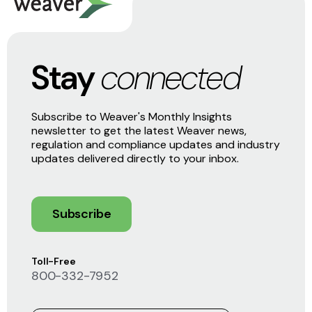
Stay
connected
Subscribe to Weaver's Monthly Insights
newsletter to get the latest Weaver news,
regulation and compliance updates and industry
updates delivered directly to your inbox.
Subscribe
Toll-Free
800-332-7952