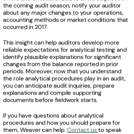
the coming audit season, notify your auditor
about any major changes to your operations,
accounting methods or market conditions that
occurred in 2017.
This insight can help auditors develop more
reliable expectations for analytical testing and
identify plausible explanations for significant
changes from the balance reported in prior
periods. Moreover, now that you understand
the role analytical procedures play in an audit,
you can anticipate audit inquiries, prepare
explanations and compile supporting
documents before fieldwork starts.
If you have questions about analytical
procedures and how you should prepare for
them, Weaver can help.
Contact us
to speak