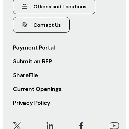
Offices and Locations
Contact Us
Payment Portal
Submit an RFP
ShareFile
Current Openings
Privacy Policy