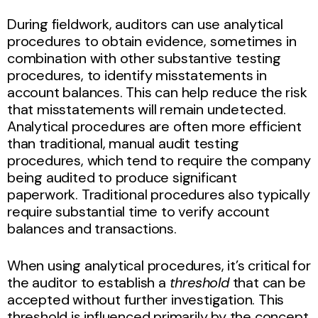
During fieldwork, auditors can use analytical
procedures to obtain evidence, sometimes in
combination with other substantive testing
procedures, to identify misstatements in
account balances. This can help reduce the risk
that misstatements will remain undetected.
Analytical procedures are often more efficient
than traditional, manual audit testing
procedures, which tend to require the company
being audited to produce significant
paperwork. Traditional procedures also typically
require substantial time to verify account
balances and transactions.
When using analytical procedures, it’s critical for
the auditor to establish a
threshold
that can be
accepted without further investigation. This
threshold is influenced primarily by the concept