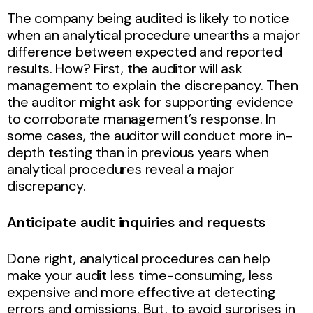
The company being audited is likely to notice
when an analytical procedure unearths a major
difference between expected and reported
results. How? First, the auditor will ask
management to explain the discrepancy. Then
the auditor might ask for supporting evidence
to corroborate management’s response. In
some cases, the auditor will conduct more in-
depth testing than in previous years when
analytical procedures reveal a major
discrepancy.
Anticipate audit inquiries and requests
Done right, analytical procedures can help
make your audit less time-consuming, less
expensive and more effective at detecting
errors and omissions. But, to avoid surprises in