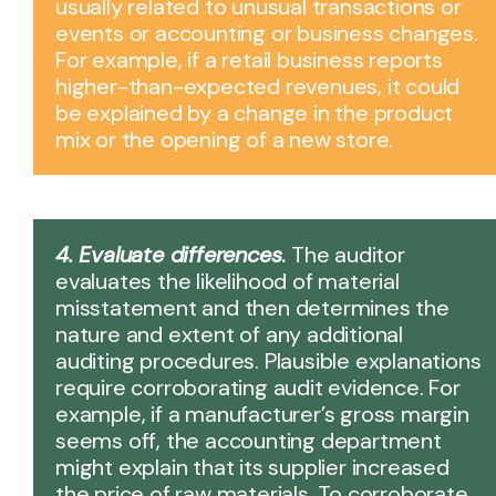
usually related to unusual transactions or
events or accounting or business changes.
For example, if a retail business reports
higher-than-expected revenues, it could
be explained by a change in the product
mix or the opening of a new store.
4. Evaluate differences
.
The auditor
evaluates the likelihood of material
misstatement and then determines the
nature and extent of any additional
auditing procedures. Plausible explanations
require corroborating audit evidence. For
example, if a manufacturer’s gross margin
seems off, the accounting department
might explain that its supplier increased
the price of raw materials. To corroborate