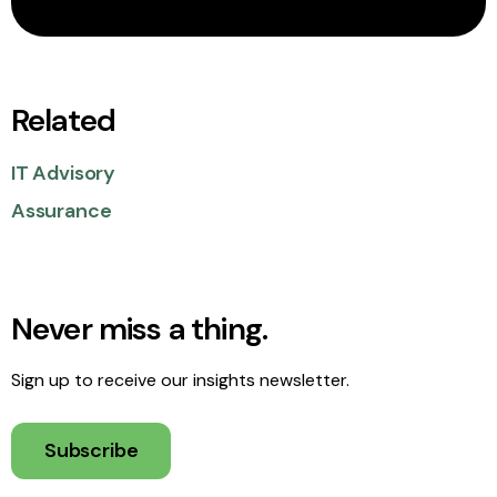
Related
IT Advisory
Assurance
Never miss a thing.
Sign up to receive our insights newsletter.
Subscribe