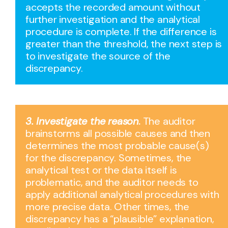
accepts the recorded amount without
further investigation and the analytical
procedure is complete. If the difference is
greater than the threshold, the next step is
to investigate the source of the
discrepancy.
3. Investigate the reason
.
The auditor
brainstorms all possible causes and then
determines the most probable cause(s)
for the discrepancy. Sometimes, the
analytical test or the data itself is
problematic, and the auditor needs to
apply additional analytical procedures with
more precise data. Other times, the
discrepancy has a “plausible” explanation,