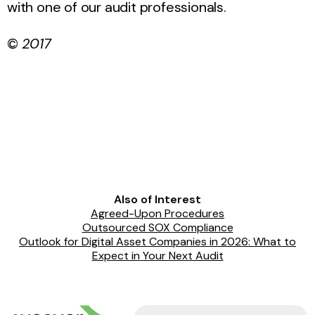
with one of our audit professionals.
©
2017
Also of Interest
Agreed-Upon Procedures
Outsourced SOX Compliance
Outlook for Digital Asset Companies in 2026: What to
Expect in Your Next Audit