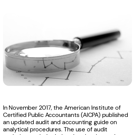
In November 2017, the American Institute of
Certified Public Accountants (AICPA) published
an updated audit and accounting guide on
analytical procedures. The use of audit