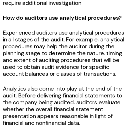
require additional investigation.
How do auditors use analytical procedures?
Experienced auditors use analytical procedures
in all stages of the audit. For example, analytical
procedures may help the auditor during the
planning stage to determine the nature, timing
and extent of auditing procedures that will be
used to obtain audit evidence for specific
account balances or classes of transactions.
Analytics also come into play at the end of the
audit. Before delivering financial statements to
the company being audited, auditors evaluate
whether the overall financial statement
presentation appears reasonable in light of
financial and nonfinancial data.