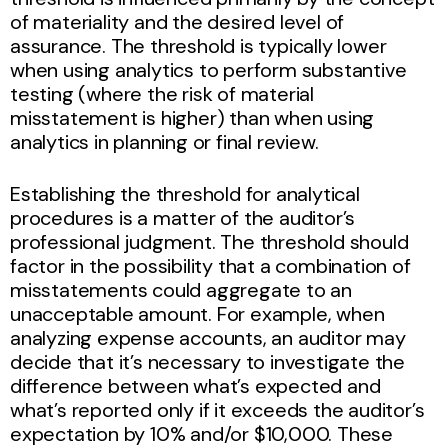
of materiality and the desired level of
assurance. The threshold is typically lower
when using analytics to perform substantive
testing (where the risk of material
misstatement is higher) than when using
analytics in planning or final review.
Establishing the threshold for analytical
procedures is a matter of the auditor’s
professional judgment. The threshold should
factor in the possibility that a combination of
misstatements could aggregate to an
unacceptable amount. For example, when
analyzing expense accounts, an auditor may
decide that it’s necessary to investigate the
difference between what’s expected and
what’s reported only if it exceeds the auditor’s
expectation by 10% and/or $10,000. These