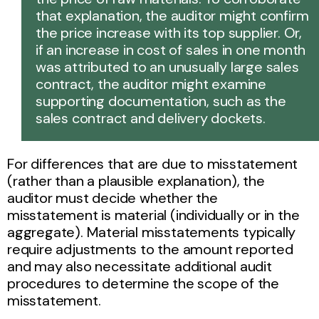
that explanation, the auditor might confirm
the price increase with its top supplier. Or,
if an increase in cost of sales in one month
was attributed to an unusually large sales
contract, the auditor might examine
supporting documentation, such as the
sales contract and delivery dockets.
For differences that are due to misstatement
(rather than a plausible explanation), the
auditor must decide whether the
misstatement is material (individually or in the
aggregate). Material misstatements typically
require adjustments to the amount reported
and may also necessitate additional audit
procedures to determine the scope of the
misstatement.