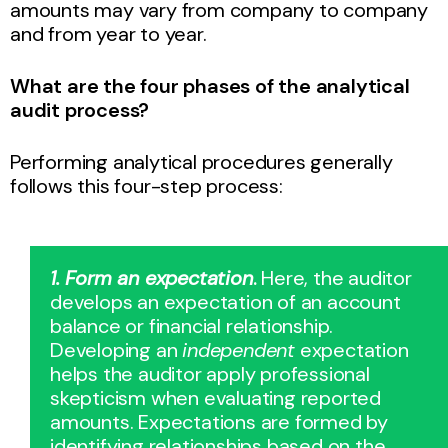
amounts may vary from company to company
and from year to year.
What are the four phases of the analytical
audit process?
Performing analytical procedures generally
follows this four-step process:
1. Form an expectation
.
Here, the auditor
develops an expectation of an account
balance or financial relationship.
Developing an
independent
expectation
helps the auditor apply professional
skepticism when evaluating reported
amounts. Expectations are formed by
identifying relationships based on the