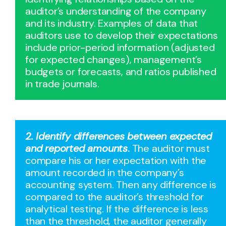
auditor’s understanding of the company
and its industry. Examples of data that
auditors use to develop their expectations
include prior-period information (adjusted
for expected changes), management’s
budgets or forecasts, and ratios published
in trade journals.
2. Identify differences between expected
and reported amounts
.
The auditor must
compare his or her expectation with the
amount recorded in the company’s
accounting system. Then any difference is
compared to the auditor’s threshold for
analytical testing. If the difference is less
than the threshold, the auditor generally