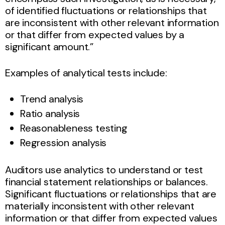
of identified fluctuations or relationships that
are inconsistent with other relevant information
or that differ from expected values by a
significant amount.”
Examples of analytical tests include:
Trend analysis
Ratio analysis
Reasonableness testing
Regression analysis
Auditors use analytics to understand or test
financial statement relationships or balances.
Significant fluctuations or relationships that are
materially inconsistent with other relevant
information or that differ from expected values