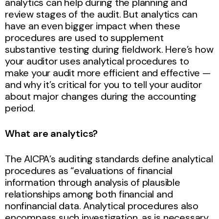
analytics can help during the planning and
review stages of the audit. But analytics can
have an even bigger impact when these
procedures are used to supplement
substantive testing during fieldwork. Here’s how
your auditor uses analytical procedures to
make your audit more efficient and effective —
and why it’s critical for you to tell your auditor
about major changes during the accounting
period.
What are analytics?
The AICPA’s auditing standards define analytical
procedures as “evaluations of financial
information through analysis of plausible
relationships among both financial and
nonfinancial data. Analytical procedures also
encompass such investigation, as is necessary,