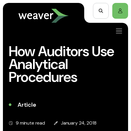
How Auditors Use
Analytical
Procedures
Article
9 minute read
January 24, 2018