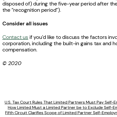
disposed of) during the five-year period after the
the “recognition period”).
Consider all issues
Contact us
if you’d like to discuss the factors in
corporation, including the built-in gains tax and
compensation.
© 2020
U.S. Tax Court Rules That Limited Partners Must Pay Self-E
How Limited Must a Limited Partner be to Exclude Self-
Fifth Circuit Clarifies Scope of Limited Partner Self-Emplo