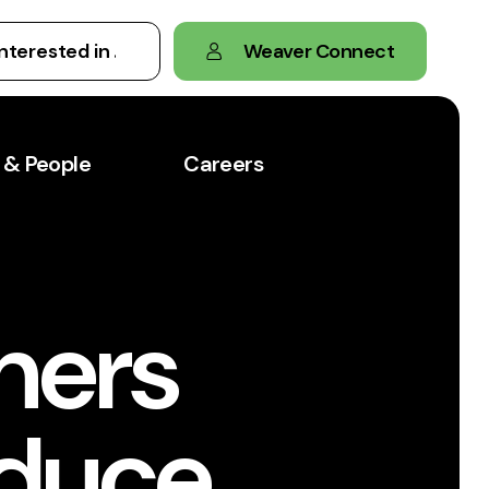
Weaver Connect
 & People
Careers
ners
educe