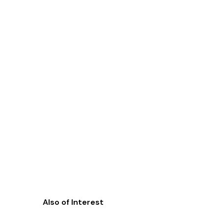
Also of Interest