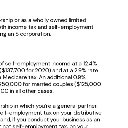
rship or as a wholly owned limited
o both income tax and self-employment
ing an S corporation.
of self-employment income at a 12.4%
 ($137,700 for 2020) and at a 2.9% rate
e Medicare tax. An additional 0.9%
250,000 for married couples ($125,000
00 in all other cases.
rship in which you’re a general partner,
self-employment tax on your distributive
and, if you conduct your business as an
ut not self-employment tax, on your