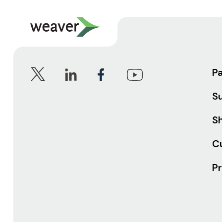
P
S
Sh
C
Pr