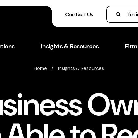
Contact Us
utions
Insights & Resources
Firm
Home
/
Insights & Resources
siness Ow
 Able to R