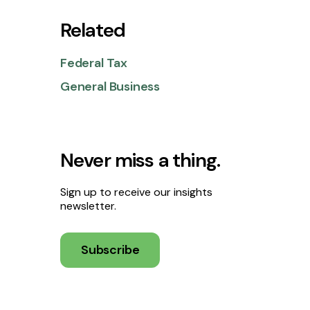
Related
Federal Tax
General Business
Never miss a thing.
Sign up to receive our insights
newsletter.
Subscribe