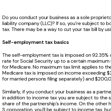
Do you conduct your business as a sole proprieto
liability company (LLC)? If so, you’re subject t
tax. There may be a way to cut your tax bill by us
Self-employment tax basics
The self-employment tax is imposed on 92.35% 
rate for Social Security up to a certain maximum
for Medicare. No maximum tax limit applies to th
Medicare tax is imposed on income exceeding $
for married persons filing separately) and $200,0
Similarly, if you conduct your business as a partne
in addition to income tax you are subject to the 
share of the partnership’s income. On the other h
S corporation, you’ll be subject to income tax, b