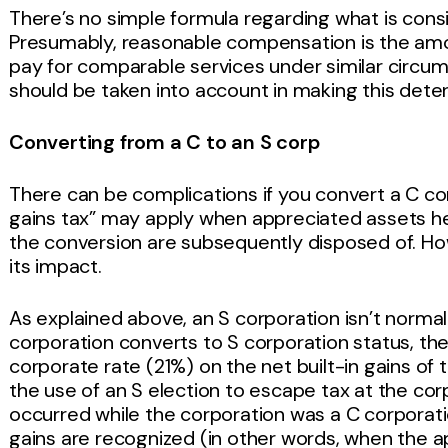
There’s no simple formula regarding what is con
Presumably, reasonable compensation is the am
pay for comparable services under similar circu
should be taken into account in making this dete
Converting from a C to an S corp
There can be complications if you convert a C cor
gains tax” may apply when appreciated assets he
the conversion are subsequently disposed of. H
its impact.
As explained above, an S corporation isn’t normal
corporation converts to S corporation status, the
corporate rate (21%) on the net built-in gains of 
the use of an S election to escape tax at the cor
occurred while the corporation was a C corporatio
gains are recognized (in other words, when the a