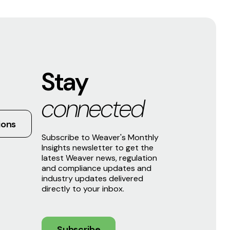
Stay
connected
ions
Subscribe to Weaver's Monthly
Insights newsletter to get the
latest Weaver news, regulation
and compliance updates and
industry updates delivered
directly to your inbox.
Subscribe