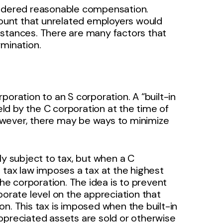
sidered reasonable compensation.
ount that unrelated employers would
mstances. There are many factors that
rmination.
poration to an S corporation. A “built-in
ld by the C corporation at the time of
owever, there may be ways to minimize
ly subject to tax, but when a C
 tax law imposes a tax at the highest
the corporation. The idea is to prevent
porate level on the appreciation that
n. This tax is imposed when the built-in
ppreciated assets are sold or otherwise