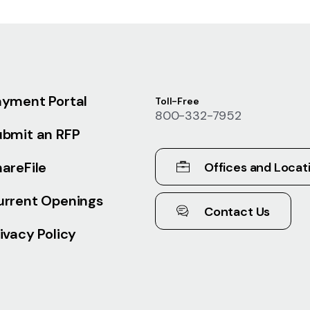
ayment Portal
Toll-Free
800-332-7952
ubmit an RFP
areFile
Offices and Locat
urrent Openings
Contact Us
ivacy Policy