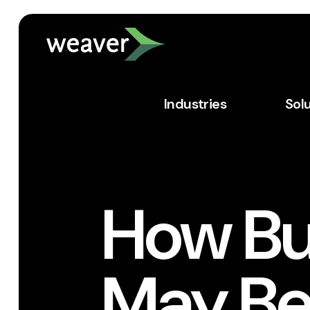
Industries
Sol
How Bu
May Be