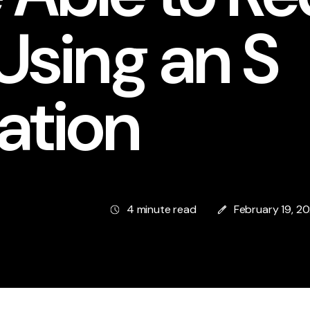
Using an S
ation
4 minute read
February 19, 2