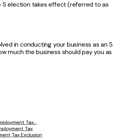
 S election takes effect (referred to as
volved in conducting your business as an S
 how much the business should pay you as
mployment Tax...
Employment Tax
yment Tax Exclusion