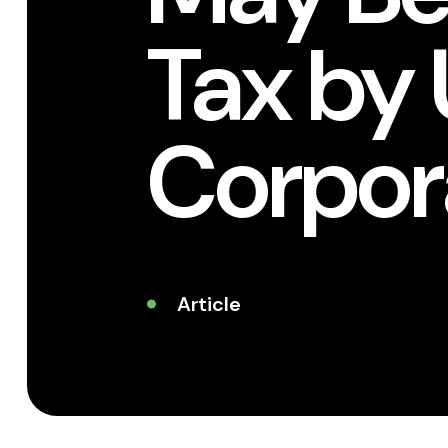
Tax by 
Corpor
Article