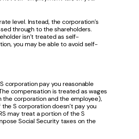
ate level. Instead, the corporation’s
ssed through to the shareholders.
older isn’t treated as self-
ion, you may be able to avoid self-
 S corporation pay you reasonable
 The compensation is treated as wages
n the corporation and the employee),
f the S corporation doesn’t pay you
RS may treat a portion of the S
impose Social Security taxes on the