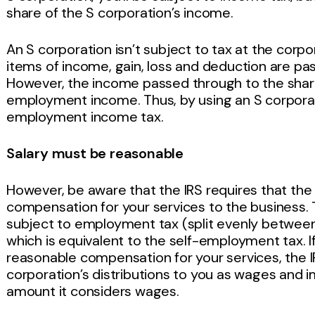
share of the S corporation’s income.
An S corporation isn’t subject to tax at the corpor
items of income, gain, loss and deduction are pa
However, the income passed through to the shareh
employment income. Thus, by using an S corporat
employment income tax.
Salary must be reasonable
However, be aware that the IRS requires that the
compensation for your services to the business.
subject to employment tax (split evenly betwee
which is equivalent to the self-employment tax. I
reasonable compensation for your services, the I
corporation’s distributions to you as wages and 
amount it considers wages.