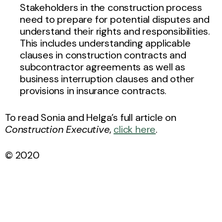
Stakeholders in the construction process
need to prepare for potential disputes and
understand their rights and responsibilities.
This includes understanding applicable
clauses in construction contracts and
subcontractor agreements as well as
business interruption clauses and other
provisions in insurance contracts.
To read Sonia and Helga’s full article on
Construction Executive
,
click here
.
© 2020