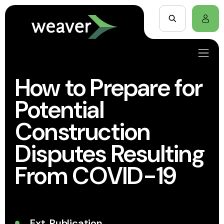
How to Prepare for
Potential
Construction
Disputes Resulting
From COVID-19
Ext. Publication