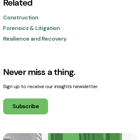
Related
Construction
Forensics & Litigation
Resilience and Recovery
Never miss a thing.
Sign up to receive our insights newsletter.
Subscribe