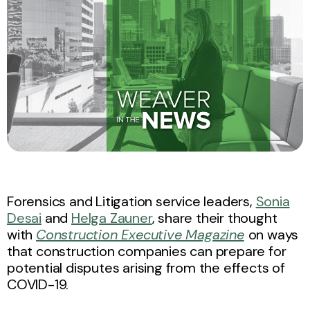
Forensics and Litigation service leaders,
Sonia
Desai
and
Helga Zauner
, share their thought
with
Construction Executive Magazine
on ways
that construction companies can prepare for
potential disputes arising from the effects of
COVID-19.