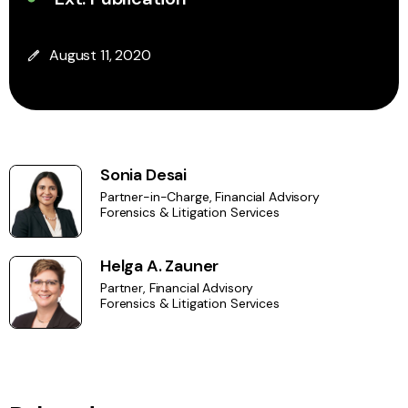
August 11, 2020
Sonia Desai
Partner-in-Charge, Financial Advisory
Forensics & Litigation Services
Helga A. Zauner
Partner, Financial Advisory
Forensics & Litigation Services