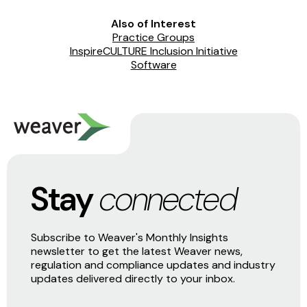
Also of Interest
Practice Groups
InspireCULTURE Inclusion Initiative
Software
Stay
connected
Subscribe to Weaver's Monthly Insights
newsletter to get the latest Weaver news,
regulation and compliance updates and industry
updates delivered directly to your inbox.