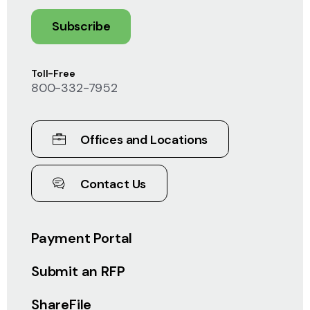
Subscribe
Toll-Free
800-332-7952
Offices and Locations
Contact Us
Payment Portal
Submit an RFP
ShareFile