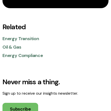
Related
Energy Transition
Oil & Gas
Energy Compliance
Never miss a thing.
Sign up to receive our insights newsletter.
Subscribe