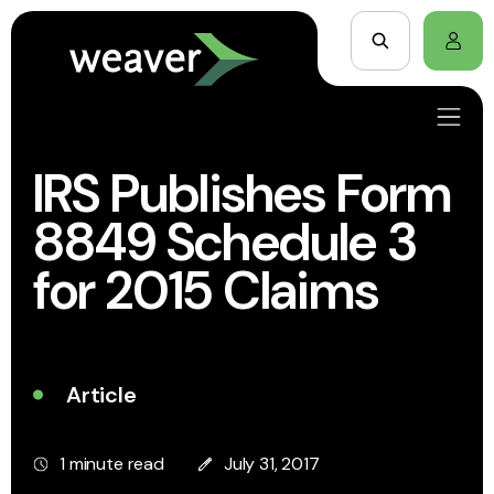
IRS Publishes Form
8849 Schedule 3
for 2015 Claims
Article
1 minute read
July 31, 2017