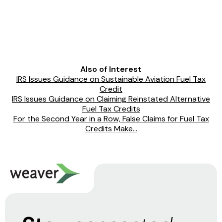
Also of Interest
IRS Issues Guidance on Sustainable Aviation Fuel Tax
Credit
IRS Issues Guidance on Claiming Reinstated Alternative
Fuel Tax Credits
For the Second Year in a Row, False Claims for Fuel Tax
Credits Make...