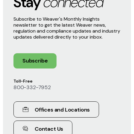
Stay
connected
Subscribe to Weaver's Monthly Insights
newsletter to get the latest Weaver news,
regulation and compliance updates and industry
updates delivered directly to your inbox.
Subscribe
Toll-Free
800-332-7952
Offices and Locations
Contact Us