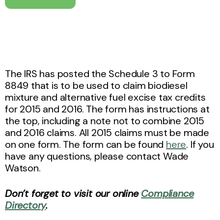
The IRS has posted the Schedule 3 to Form
8849 that is to be used to claim biodiesel
mixture and alternative fuel excise tax credits
for 2015 and 2016. The form has instructions at
the top, including a note not to combine 2015
and 2016 claims. All 2015 claims must be made
on one form. The form can be found
here
. If you
have any questions, please contact Wade
Watson.
Don’t forget to visit our online
Compliance
Directory
.