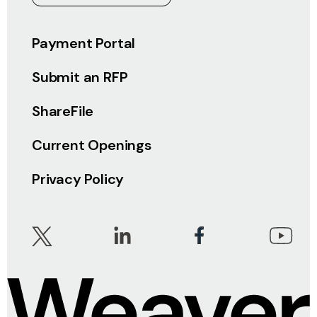
Payment Portal
Submit an RFP
ShareFile
Current Openings
Privacy Policy