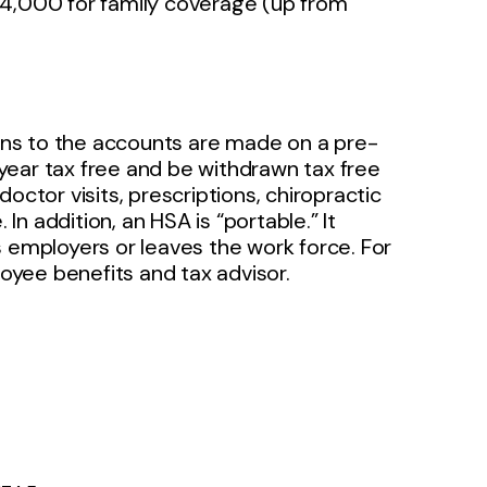
14,000 for family coverage (up from
ns to the accounts are made on a pre-
year tax free and be withdrawn tax free
octor visits, prescriptions, chiropractic
n addition, an HSA is “portable.” It
s employers or leaves the work force. For
oyee benefits and tax advisor.