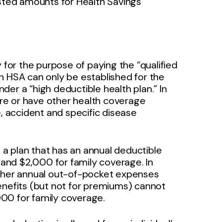
usted amounts for Health Savings
 for the purpose of paying the “qualified
n HSA can only be established for the
nder a “high deductible health plan.” In
care or have other health coverage
e, accident and specific disease
s a plan that has an annual deductible
e and $2,000 for family coverage. In
other annual out-of-pocket expenses
enefits (but not for premiums) cannot
00 for family coverage.