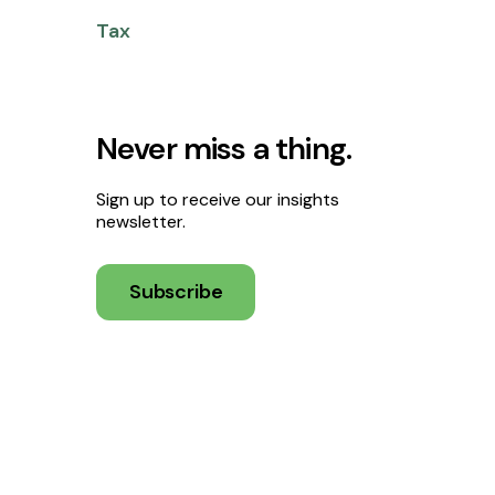
Tax
Never miss a thing.
Sign up to receive our insights
newsletter.
Subscribe