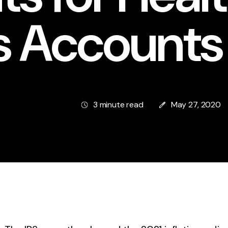
s Accounts
3 minute read
May 27, 2020