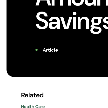
Saving
Article
Related
Health Care