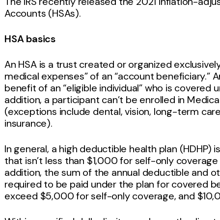
The IRS recently released the 2021 inflation-adj
Accounts (HSAs).
HSA basics
An HSA is a trust created or organized exclusively
medical expenses” of an “account beneficiary.” A
benefit of an “eligible individual” who is covered u
addition, a participant can’t be enrolled in Medi
(exceptions include dental, vision, long-term car
insurance).
In general, a high deductible health plan (HDHP) i
that isn’t less than $1,000 for self-only coverag
addition, the sum of the annual deductible and 
required to be paid under the plan for covered b
exceed $5,000 for self-only coverage, and $10,0