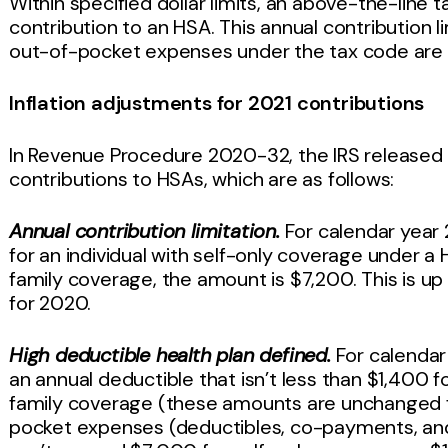
Within specified dollar limits, an above-the-line t
contribution to an HSA. This annual contribution 
out-of-pocket expenses under the tax code are ad
Inflation adjustments for 2021 contributions
In Revenue Procedure 2020-32, the IRS released t
contributions to HSAs, which are as follows:
Annual contribution limitation.
For calendar year 2
for an individual with self-only coverage under a 
family coverage, the amount is $7,200. This is up
for 2020.
High deductible health plan defined.
For calendar 
an annual deductible that isn’t less than $1,400 
family coverage (these amounts are unchanged fr
pocket expenses (deductibles, co-payments, an