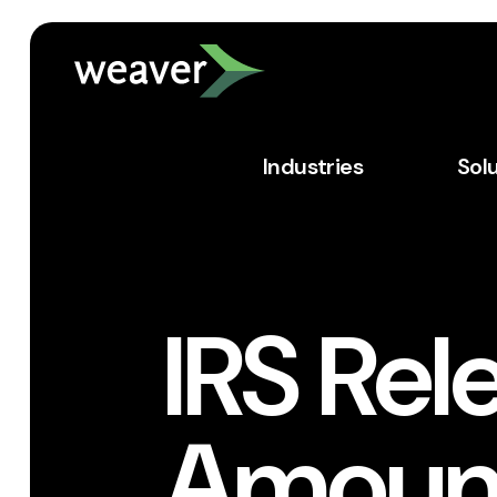
Industries
Sol
IRS Rel
Amount