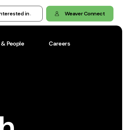
Weaver Connect
 & People
Careers
th