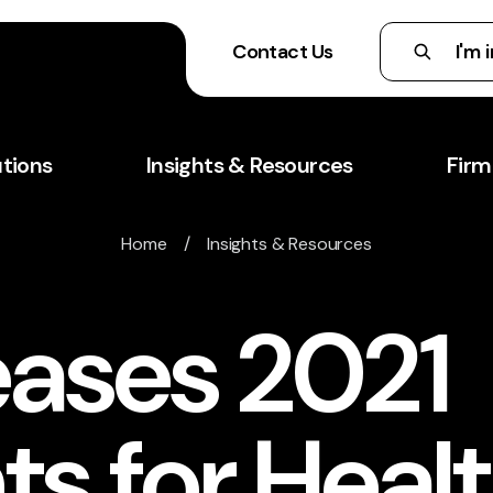
Contact Us
utions
Insights & Resources
Firm
Home
/
Insights & Resources
eases 2021
s for Heal