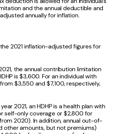
ax deduction is allowed for an individual’s
limitation and the annual deductible and
justed annually for inflation.
he 2021 inflation-adjusted figures for
021, the annual contribution limitation
HDHP is $3,600. For an individual with
 from $3,550 and $7,100, respectively,
year 2021, an HDHP is a health plan with
for self-only coverage or $2,800 for
om 2020). In addition, annual out-of-
d other amounts, but not premiums)