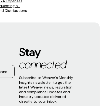
 174 Expenses
uesting a...
d Distributions
Stay
connected
ions
Subscribe to Weaver's Monthly
Insights newsletter to get the
latest Weaver news, regulation
and compliance updates and
industry updates delivered
directly to your inbox.