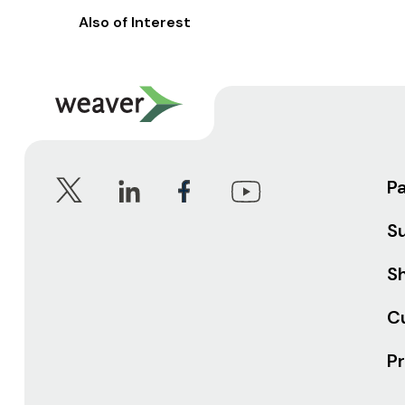
Also of Interest
P
S
Sh
C
Pr