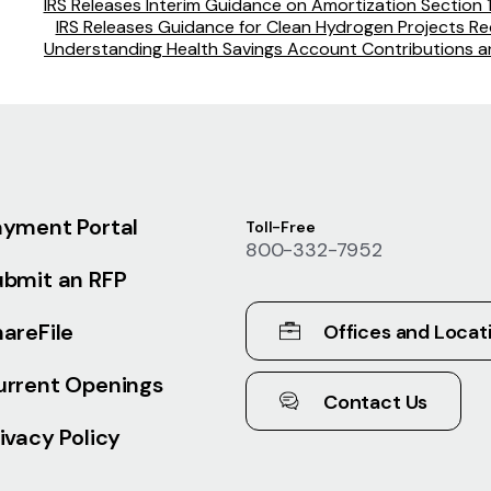
IRS Releases Interim Guidance on Amortization Section
IRS Releases Guidance for Clean Hydrogen Projects Req
Understanding Health Savings Account Contributions an
ayment Portal
Toll-Free
800-332-7952
ubmit an RFP
areFile
Offices and Locat
urrent Openings
Contact Us
ivacy Policy