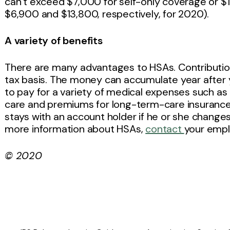
can’t exceed $7,000 for self-only coverage or $
$6,900 and $13,800, respectively, for 2020).
A variety of benefits
There are many advantages to HSAs. Contributio
tax basis. The money can accumulate year after 
to pay for a variety of medical expenses such as d
care and premiums for long-term-care insurance. I
stays with an account holder if he or she change
more information about HSAs,
contact
your empl
© 2020