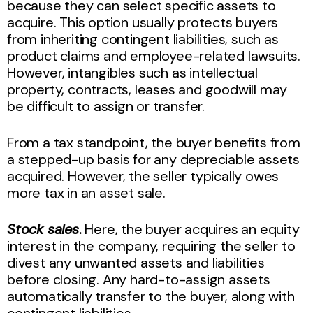
because they can select specific assets to
acquire. This option usually protects buyers
from inheriting contingent liabilities, such as
product claims and employee-related lawsuits.
However, intangibles such as intellectual
property, contracts, leases and goodwill may
be difficult to assign or transfer.
From a tax standpoint, the buyer benefits from
a stepped-up basis for any depreciable assets
acquired. However, the seller typically owes
more tax in an asset sale.
Stock sales
.
Here, the buyer acquires an equity
interest in the company, requiring the seller to
divest any unwanted assets and liabilities
before closing. Any hard-to-assign assets
automatically transfer to the buyer, along with