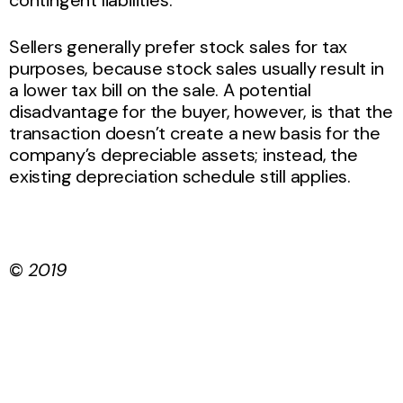
contingent liabilities.
Sellers generally prefer stock sales for tax
purposes, because stock sales usually result in
a lower tax bill on the sale. A potential
disadvantage for the buyer, however, is that the
transaction doesn’t create a new basis for the
company’s depreciable assets; instead, the
existing depreciation schedule still applies.
©
2019