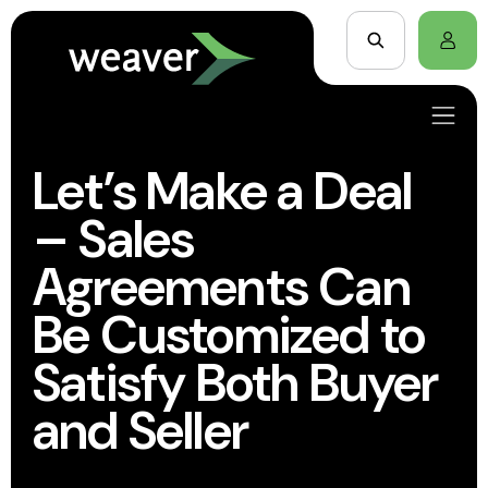
Let’s Make a Deal
– Sales
Agreements Can
Be Customized to
Satisfy Both Buyer
and Seller