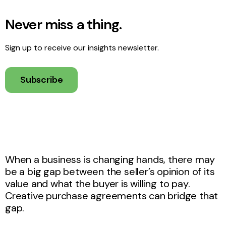
Never miss a thing.
Sign up to receive our insights newsletter.
Subscribe
When a business is changing hands, there may
be a big gap between the seller’s opinion of its
value and what the buyer is willing to pay.
Creative purchase agreements can bridge that
gap.