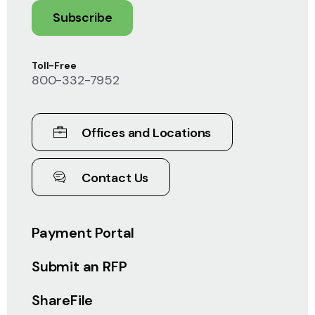
Subscribe
Toll-Free
800-332-7952
Offices and Locations
Contact Us
Payment Portal
Submit an RFP
ShareFile