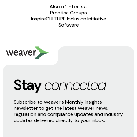
Also of Interest
Practice Groups
InspireCULTURE Inclusion Initiative
Software
Stay
connected
Subscribe to Weaver's Monthly Insights
newsletter to get the latest Weaver news,
regulation and compliance updates and industry
updates delivered directly to your inbox.