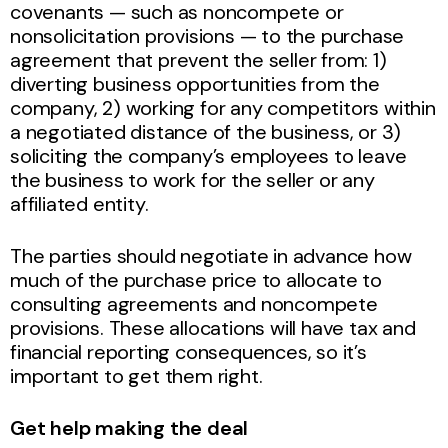
covenants — such as noncompete or
nonsolicitation provisions — to the purchase
agreement that prevent the seller from: 1)
diverting business opportunities from the
company, 2) working for any competitors within
a negotiated distance of the business, or 3)
soliciting the company’s employees to leave
the business to work for the seller or any
affiliated entity.
The parties should negotiate in advance how
much of the purchase price to allocate to
consulting agreements and noncompete
provisions. These allocations will have tax and
financial reporting consequences, so it’s
important to get them right.
Get help making the deal