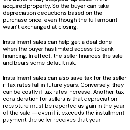
acquired property. So the buyer can take
depreciation deductions based on the
purchase price, even though the full amount
wasn’t exchanged at closing.
Installment sales can help get a deal done
when the buyer has limited access to bank
financing. In effect, the seller finances the sale
and bears some default risk.
Installment sales can also save tax for the seller
if tax rates fall in future years. Conversely, they
can be costly if tax rates increase. Another tax
consideration for sellers is that depreciation
recapture must be reported as gain in the year
of the sale — even if it exceeds the installment
payment the seller receives that year.