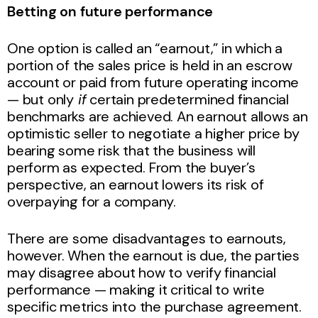
Betting on future performance
One option is called an “earnout,” in which a
portion of the sales price is held in an escrow
account or paid from future operating income
— but only
if
certain predetermined financial
benchmarks are achieved. An earnout allows an
optimistic seller to negotiate a higher price by
bearing some risk that the business will
perform as expected. From the buyer’s
perspective, an earnout lowers its risk of
overpaying for a company.
There are some disadvantages to earnouts,
however. When the earnout is due, the parties
may disagree about how to verify financial
performance — making it critical to write
specific metrics into the purchase agreement.