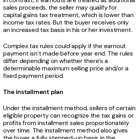
In contrast, if earnouts are treated as additional
sales proceeds, the seller may qualify for
capital gains tax treatment, which is lower than
income tax rates. But the buyer receives only
an increased tax basis in his or her investment.
Complex tax rules could apply if the earnout
payment isn’t made before year end. The rules
differ depending on whether there’s a
determinable maximum selling price and/or a
fixed payment period.
The installment plan
Under the installment method, sellers of certain
eligible property can recognize the tax gains or
profits from installment sales proportionately
over time. The installment method also gives
the buyer a fully stepped-up basis in the