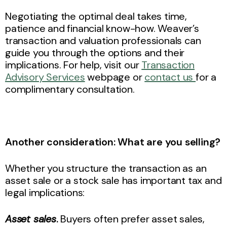
Negotiating the optimal deal takes time,
patience and financial know-how. Weaver’s
transaction and valuation professionals can
guide you through the options and their
implications. For help, visit our
Transaction
Advisory Services
webpage or
contact us
for a
complimentary consultation.
Another consideration: What are you selling?
Whether you structure the transaction as an
asset sale or a stock sale has important tax and
legal implications:
Asset sales
.
Buyers often prefer asset sales,