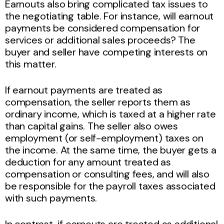
Earnouts also bring complicated tax issues to
the negotiating table. For instance, will earnout
payments be considered compensation for
services or additional sales proceeds? The
buyer and seller have competing interests on
this matter.
If earnout payments are treated as
compensation, the seller reports them as
ordinary income, which is taxed at a higher rate
than capital gains. The seller also owes
employment (or self-employment) taxes on
the income. At the same time, the buyer gets a
deduction for any amount treated as
compensation or consulting fees, and will also
be responsible for the payroll taxes associated
with such payments.