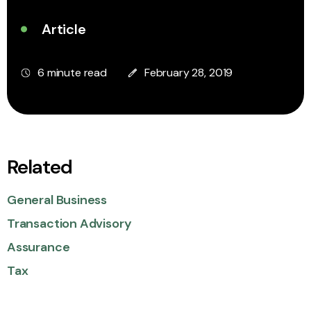
Article
6 minute read
February 28, 2019
Related
General Business
Transaction Advisory
Assurance
Tax