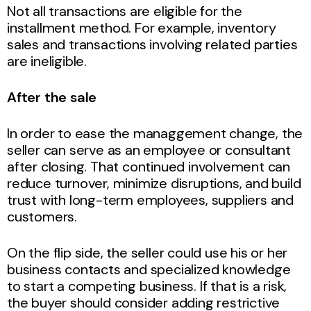
Not all transactions are eligible for the
installment method. For example, inventory
sales and transactions involving related parties
are ineligible.
After the sale
In order to ease the managgement change, the
seller can serve as an employee or consultant
after closing. That continued involvement can
reduce turnover, minimize disruptions, and build
trust with long-term employees, suppliers and
customers.
On the flip side, the seller could use his or her
business contacts and specialized knowledge
to start a competing business. If that is a risk,
the buyer should consider adding restrictive