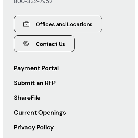
800-332-7952
Offices and Locations
Contact Us
Payment Portal
Submit an RFP
ShareFile
Current Openings
Privacy Policy