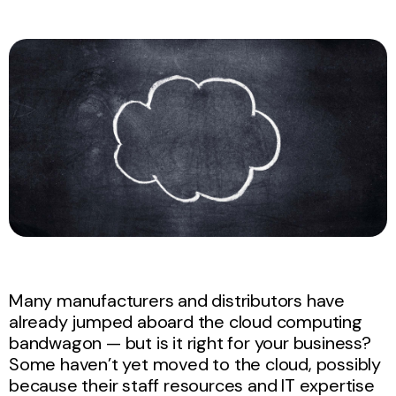
Many manufacturers and distributors have
already jumped aboard the cloud computing
bandwagon — but is it right for your business?
Some haven’t yet moved to the cloud, possibly
because their staff resources and IT expertise