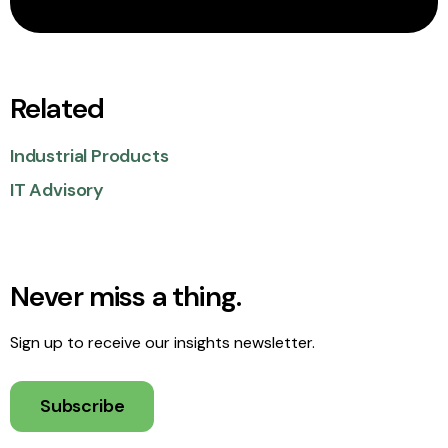
Related
Industrial Products
IT Advisory
Never miss a thing.
Sign up to receive our insights newsletter.
Subscribe