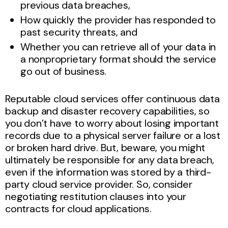
previous data breaches,
How quickly the provider has responded to
past security threats, and
Whether you can retrieve all of your data in
a nonproprietary format should the service
go out of business.
Reputable cloud services offer continuous data
backup and disaster recovery capabilities, so
you don’t have to worry about losing important
records due to a physical server failure or a lost
or broken hard drive. But, beware, you might
ultimately be responsible for any data breach,
even if the information was stored by a third-
party cloud service provider. So, consider
negotiating restitution clauses into your
contracts for cloud applications.