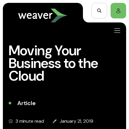
Moving Your
Business to the
Cloud
Article
3 minute read
January 21, 2019