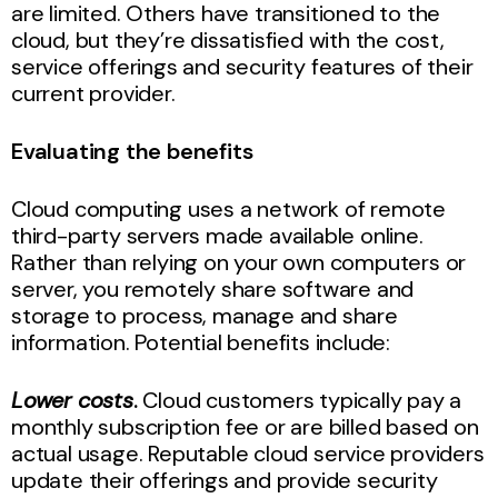
are limited. Others have transitioned to the
cloud, but they’re dissatisfied with the cost,
service offerings and security features of their
current provider.
Evaluating the benefits
Cloud computing uses a network of remote
third-party servers made available online.
Rather than relying on your own computers or
server, you remotely share software and
storage to process, manage and share
information. Potential benefits include:
Lower costs
.
Cloud customers typically pay a
monthly subscription fee or are billed based on
actual usage. Reputable cloud service providers
update their offerings and provide security