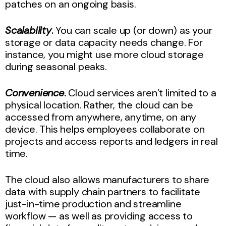
patches on an ongoing basis.
Scalability
.
You can scale up (or down) as your
storage or data capacity needs change. For
instance, you might use more cloud storage
during seasonal peaks.
Convenience
.
Cloud services aren’t limited to a
physical location. Rather, the cloud can be
accessed from anywhere, anytime, on any
device. This helps employees collaborate on
projects and access reports and ledgers in real
time.
The cloud also allows manufacturers to share
data with supply chain partners to facilitate
just-in-time production and streamline
workflow — as well as providing access to