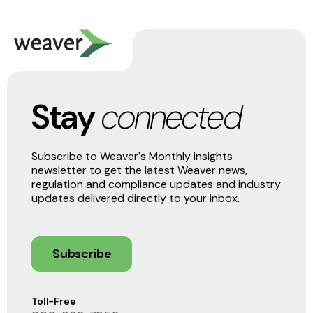
Stay
connected
Subscribe to Weaver's Monthly Insights
newsletter to get the latest Weaver news,
regulation and compliance updates and industry
updates delivered directly to your inbox.
Subscribe
Toll-Free