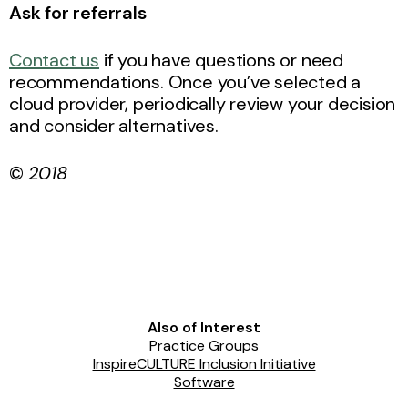
Ask for referrals
Contact us
if you have questions or need
recommendations. Once you’ve selected a
cloud provider, periodically review your decision
and consider alternatives.
©
2018
Also of Interest
Practice Groups
InspireCULTURE Inclusion Initiative
Software