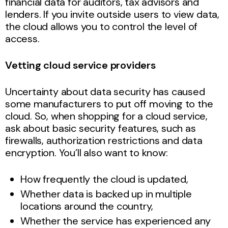
financial data for auditors, tax advisors and
lenders. If you invite outside users to view data,
the cloud allows you to control the level of
access.
Vetting cloud service providers
Uncertainty about data security has caused
some manufacturers to put off moving to the
cloud. So, when shopping for a cloud service,
ask about basic security features, such as
firewalls, authorization restrictions and data
encryption. You’ll also want to know:
How frequently the cloud is updated,
Whether data is backed up in multiple
locations around the country,
Whether the service has experienced any