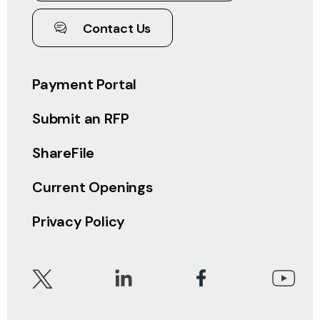
Contact Us
Payment Portal
Submit an RFP
ShareFile
Current Openings
Privacy Policy