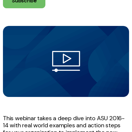
Subscribe
This webinar takes a deep dive into ASU 2016-
14 with real world examples and action steps