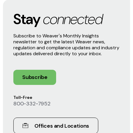
Stay
connected
Subscribe to Weaver's Monthly Insights
newsletter to get the latest Weaver news,
regulation and compliance updates and industry
updates delivered directly to your inbox.
Subscribe
Toll-Free
800-332-7952
Offices and Locations