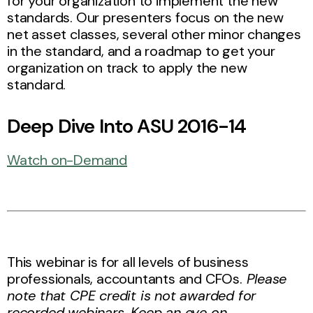
for your organization to implement the new
standards. Our presenters focus on the new
net asset classes, several other minor changes
in the standard, and a roadmap to get your
organization on track to apply the new
standard.
Deep Dive Into ASU 2016-14
Watch on-Demand
This webinar is for all levels of business
professionals, accountants and CFOs.
Please
note that CPE credit is not awarded for
recorded webinars. Keep an eye on