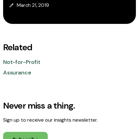
March 21, 2019
Related
Not-for-Profit
Assurance
Never miss a thing.
Sign up to receive our insights newsletter.