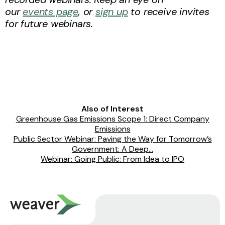
our
events page
, or
sign up
to receive invites
for future webinars.
Also of Interest
Greenhouse Gas Emissions Scope 1: Direct Company
Emissions
Public Sector Webinar: Paving the Way for Tomorrow’s
Government: A Deep...
Webinar: Going Public: From Idea to IPO