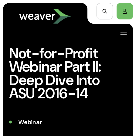
Not-for-Profit
Webinar Part II:
Deep Dive Into
ASU 2016-14
Webinar