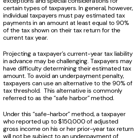
exceptions and special considerations for
certain types of taxpayers. In general, however,
individual taxpayers must pay estimated tax
payments in an amount at least equal to 90%
of the tax shown on their tax return for the
current tax year.
Projecting a taxpayer’s current-year tax liability
in advance may be challenging. Taxpayers may
have difficulty determining their estimated tax
amount. To avoid an underpayment penalty,
taxpayers can use an alternative to the 90% of
tax threshold. This alternative is commonly
referred to as the “safe harbor” method.
Under this “safe-harbor” method, a taxpayer
who reported up to $150,000 of adjusted
gross income on his or her prior-year tax return
will not be subject to an underpayment of