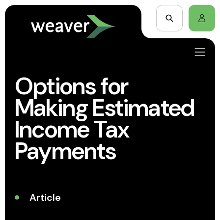
Options for
Making Estimated
Income Tax
Payments
Article