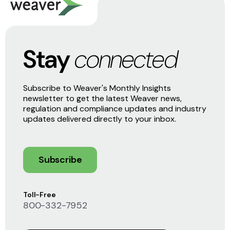
Stay
connected
Subscribe to Weaver's Monthly Insights
newsletter to get the latest Weaver news,
regulation and compliance updates and industry
updates delivered directly to your inbox.
Subscribe
Toll-Free
800-332-7952