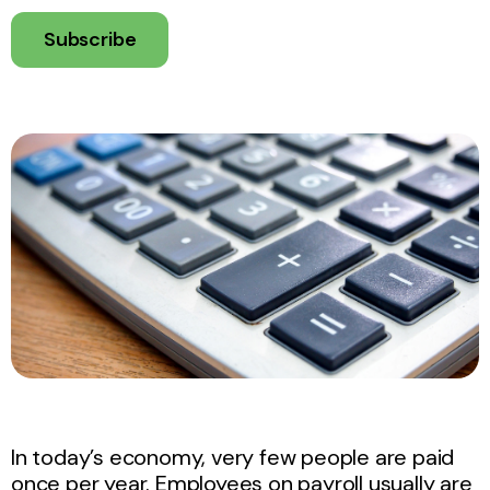
Subscribe
In today’s economy, very few people are paid
once per year. Employees on payroll usually are