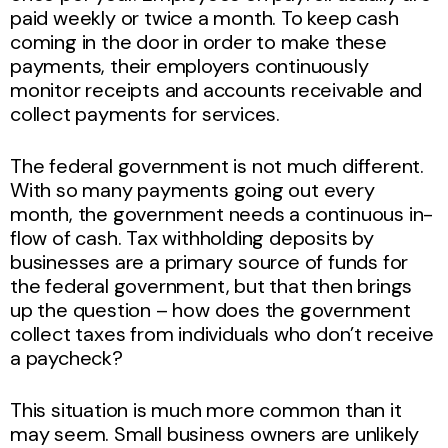
paid weekly or twice a month. To keep cash
coming in the door in order to make these
payments, their employers continuously
monitor receipts and accounts receivable and
collect payments for services.
The federal government is not much different.
With so many payments going out every
month, the government needs a continuous in-
flow of cash. Tax withholding deposits by
businesses are a primary source of funds for
the federal government, but that then brings
up the question – how does the government
collect taxes from individuals who don’t receive
a paycheck?
This situation is much more common than it
may seem. Small business owners are unlikely