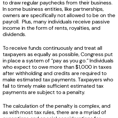
to draw regular paychecks from their business.
In some business entities, like partnerships,
owners are specifically not allowed to be on the
payroll. Plus, many individuals receive passive
income in the form of rents, royalties, and
dividends.
To receive funds continuously and treat all
taxpayers as equally as possible, Congress put
in place a system of “pay as you go.” Individuals
who expect to owe more than $1,000 in taxes
after withholding and credits are required to
make estimated tax payments. Taxpayers who
fail to timely make sufficient estimated tax
payments are subject to a penalty.
The calculation of the penalty is complex, and
as with most tax rules, there are a myriad of