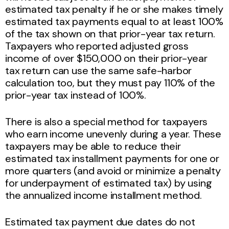
estimated tax penalty if he or she makes timely
estimated tax payments equal to at least 100%
of the tax shown on that prior-year tax return.
Taxpayers who reported adjusted gross
income of over $150,000 on their prior-year
tax return can use the same safe-harbor
calculation too, but they must pay 110% of the
prior-year tax instead of 100%.
There is also a special method for taxpayers
who earn income unevenly during a year. These
taxpayers may be able to reduce their
estimated tax installment payments for one or
more quarters (and avoid or minimize a penalty
for underpayment of estimated tax) by using
the annualized income installment method.
Estimated tax payment due dates do not