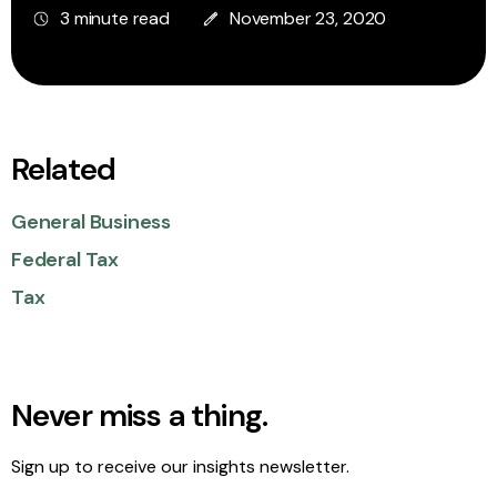
3 minute read
November 23, 2020
Related
General Business
Federal Tax
Tax
Never miss a thing.
Sign up to receive our insights newsletter.