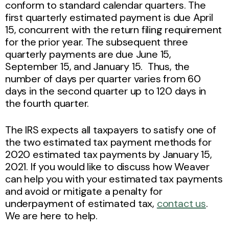
conform to standard calendar quarters. The
first quarterly estimated payment is due April
15, concurrent with the return filing requirement
for the prior year. The subsequent three
quarterly payments are due June 15,
September 15, and January 15. Thus, the
number of days per quarter varies from 60
days in the second quarter up to 120 days in
the fourth quarter.
The IRS expects all taxpayers to satisfy one of
the two estimated tax payment methods for
2020 estimated tax payments by January 15,
2021. If you would like to discuss how Weaver
can help you with your estimated tax payments
and avoid or mitigate a penalty for
underpayment of estimated tax,
contact us
.
We are here to help.