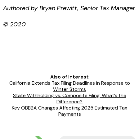
Authored by
Bryan Prewitt, Senior Tax Manager
.
© 2020
Also of Interest
California Extends Tax Filing Deadlines in Response to
Winter Storms
State Withholding vs. Composite Filing: What’s the
Difference?
Key OBBBA Changes Affecting 2025 Estimated Tax
Payments