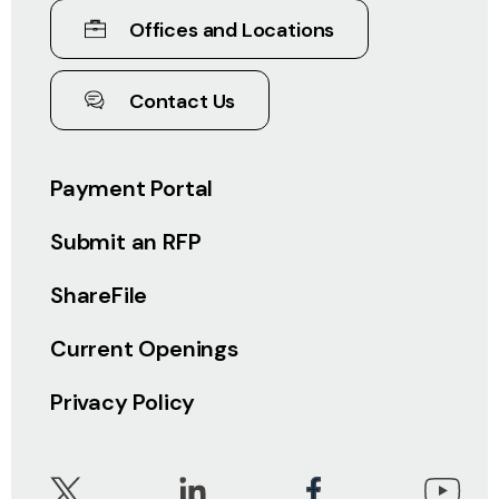
Offices and Locations
Contact Us
Payment Portal
Submit an RFP
ShareFile
Current Openings
Privacy Policy