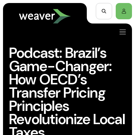
Podcast: Brazil’s
Game-Changer:
How OECD’s
Transfer Pricing
Principles
Revolutionize Local
Taxes