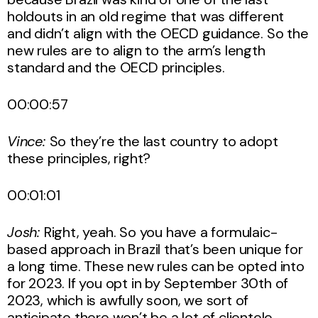
holdouts in an old regime that was different
and didn’t align with the OECD guidance. So the
new rules are to align to the arm’s length
standard and the OECD principles.
00:00:57
Vince:
So they’re the last country to adopt
these principles, right?
00:01:01
Josh:
Right, yeah. So you have a formulaic-
based approach in Brazil that’s been unique for
a long time. These new rules can be opted into
for 2023. If you opt in by September 30th of
2023, which is awfully soon, we sort of
anticipate there won’t be a lot of clientele