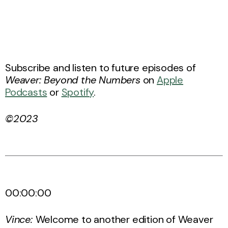
Subscribe and listen to future episodes of
Weaver: Beyond the Numbers
on
Apple
Podcasts
or
Spotify
.
©2023
00:00:00
Vince:
Welcome to another edition of Weaver