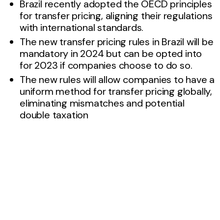
Brazil recently adopted the OECD principles
for transfer pricing, aligning their regulations
with international standards.
The new transfer pricing rules in Brazil will be
mandatory in 2024 but can be opted into
for 2023 if companies choose to do so.
The new rules will allow companies to have a
uniform method for transfer pricing globally,
eliminating mismatches and potential
double taxation