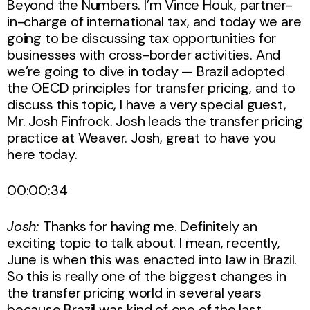
Beyond the Numbers. I’m Vince Houk, partner-
in-charge of international tax, and today we are
going to be discussing tax opportunities for
businesses with cross-border activities. And
we’re going to dive in today — Brazil adopted
the OECD principles for transfer pricing, and to
discuss this topic, I have a very special guest,
Mr. Josh Finfrock. Josh leads the transfer pricing
practice at Weaver. Josh, great to have you
here today.
00:00:34
Josh:
Thanks for having me. Definitely an
exciting topic to talk about. I mean, recently,
June is when this was enacted into law in Brazil.
So this is really one of the biggest changes in
the transfer pricing world in several years
because Brazil was kind of one of the last