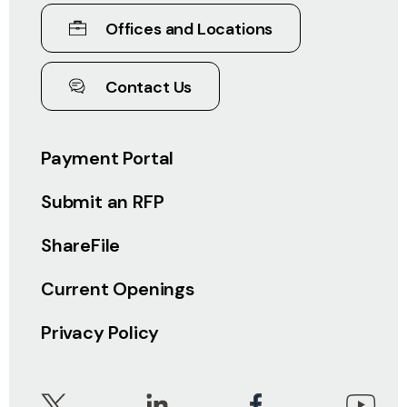
Offices and Locations
Contact Us
Payment Portal
Submit an RFP
ShareFile
Current Openings
Privacy Policy