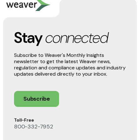
Stay
connected
Subscribe to Weaver's Monthly Insights
newsletter to get the latest Weaver news,
regulation and compliance updates and industry
updates delivered directly to your inbox.
Subscribe
Toll-Free
800-332-7952