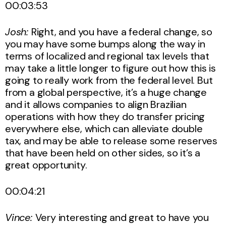
00:03:53
Josh:
Right, and you have a federal change, so
you may have some bumps along the way in
terms of localized and regional tax levels that
may take a little longer to figure out how this is
going to really work from the federal level. But
from a global perspective, it’s a huge change
and it allows companies to align Brazilian
operations with how they do transfer pricing
everywhere else, which can alleviate double
tax, and may be able to release some reserves
that have been held on other sides, so it’s a
great opportunity.
00:04:21
Vince:
Very interesting and great to have you