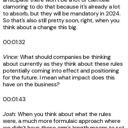
clamoring to do that because it’s already a lot
to absorb, but they will be mandatory in 2024.
So that’s also still pretty soon, right, when you
think about a change this big.
00:01:32
Vince:
What should companies be thinking
about currently as they think about these rules
potentially coming into effect and positioning
for the future. I mean what impact does this
have on the business?
00:01:43
Josh:
When you think about what the rules
were, a much more formulaic approach where
we didn’t have these arm’s length means to set