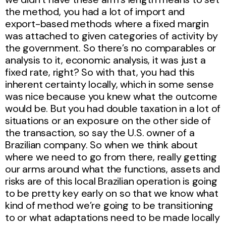
the method, you had a lot of import and
export-based methods where a fixed margin
was attached to given categories of activity by
the government. So there’s no comparables or
analysis to it, economic analysis, it was just a
fixed rate, right? So with that, you had this
inherent certainty locally, which in some sense
was nice because you knew what the outcome
would be. But you had double taxation in a lot of
situations or an exposure on the other side of
the transaction, so say the U.S. owner of a
Brazilian company. So when we think about
where we need to go from there, really getting
our arms around what the functions, assets and
risks are of this local Brazilian operation is going
to be pretty key early on so that we know what
kind of method we’re going to be transitioning
to or what adaptations need to be made locally