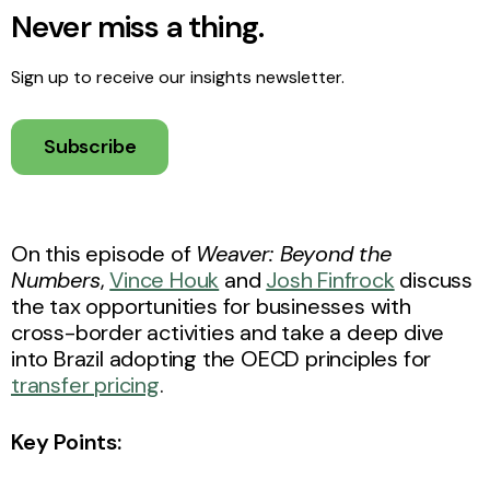
Never miss a thing.
Sign up to receive our insights newsletter.
Subscribe
On this episode of
Weaver: Beyond the
Numbers
,
Vince Houk
and
Josh Finfrock
discuss
the tax opportunities for businesses with
cross-border activities and take a deep dive
into Brazil adopting the OECD principles for
transfer pricing
.
Key Points: