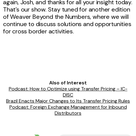
again, Josh, and thanks for all your insight today.
That’s our show. Stay tuned for another edition
of Weaver Beyond the Numbers, where we will
continue to discuss solutions and opportunities
for cross border activities.
Also of Interest
Podcast: How to Optimize using Transfer Pricing – IC-
DISC
Brazil Enacts Major Changes to Its Transfer Pricing Rules
Podcast: Foreign Exchange Management for Inbound
Distributors