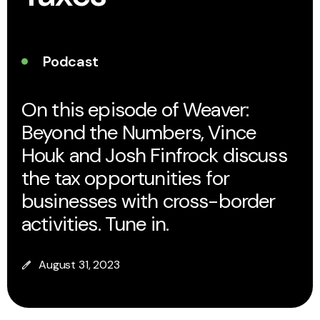
Podcast
On this episode of Weaver:
Beyond the Numbers, Vince
Houk and Josh Finfrock discuss
the tax opportunities for
businesses with cross-border
activities. Tune in.
August 31, 2023