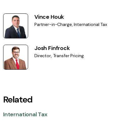
Vince Houk
Partner-in-Charge, International Tax
Josh Finfrock
Director, Transfer Pricing
Related
International Tax