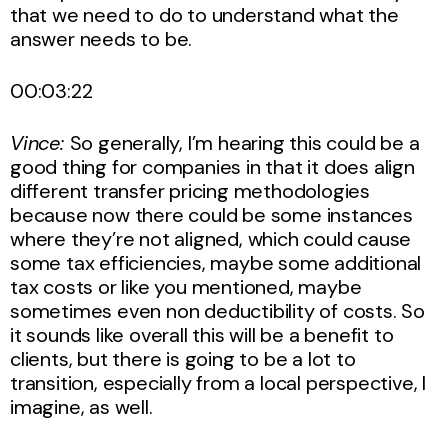
that we need to do to understand what the
answer needs to be.
00:03:22
Vince:
So generally, I’m hearing this could be a
good thing for companies in that it does align
different transfer pricing methodologies
because now there could be some instances
where they’re not aligned, which could cause
some tax efficiencies, maybe some additional
tax costs or like you mentioned, maybe
sometimes even non deductibility of costs. So
it sounds like overall this will be a benefit to
clients, but there is going to be a lot to
transition, especially from a local perspective, I
imagine, as well.