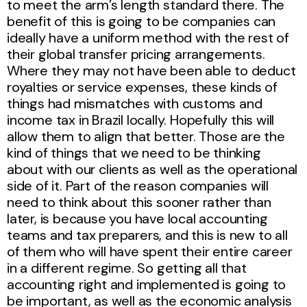
to meet the arm’s length standard there. The
benefit of this is going to be companies can
ideally have a uniform method with the rest of
their global transfer pricing arrangements.
Where they may not have been able to deduct
royalties or service expenses, these kinds of
things had mismatches with customs and
income tax in Brazil locally. Hopefully this will
allow them to align that better. Those are the
kind of things that we need to be thinking
about with our clients as well as the operational
side of it. Part of the reason companies will
need to think about this sooner rather than
later, is because you have local accounting
teams and tax preparers, and this is new to all
of them who will have spent their entire career
in a different regime. So getting all that
accounting right and implemented is going to
be important, as well as the economic analysis