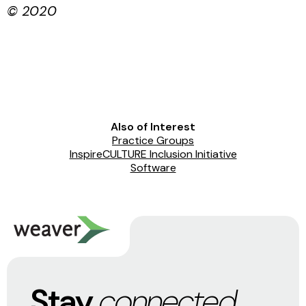
© 2020
Also of Interest
Practice Groups
InspireCULTURE Inclusion Initiative
Software
Stay
connected