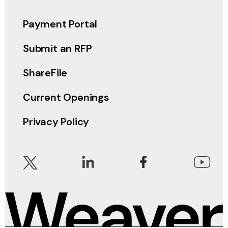
Payment Portal
Submit an RFP
ShareFile
Current Openings
Privacy Policy