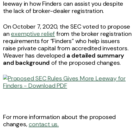
leeway in how Finders can assist you despite
the lack of broker-dealer registration.
On October 7, 2020, the SEC voted to propose
an
exemptive relief
from the broker registration
requirements for “Finders” who help issuers
raise private capital from accredited investors.
Weaver has developed
a detailed summary
and background
of the proposed changes.
For more information about the proposed
changes,
contact us.