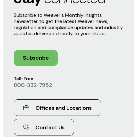
Subscribe to Weaver's Monthly Insights
newsletter to get the latest Weaver news,
regulation and compliance updates and industry
updates delivered directly to your inbox.
Subscribe
Toll-Free
800-332-7952
Offices and Locations
Contact Us