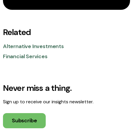
Related
Alternative Investments
Financial Services
Never miss a thing.
Sign up to receive our insights newsletter.
Subscribe