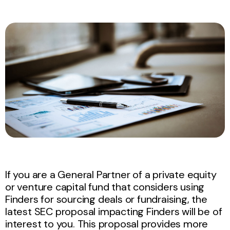
If you are a General Partner of a private equity
or venture capital fund that considers using
Finders for sourcing deals or fundraising, the
latest SEC proposal impacting Finders will be of
interest to you. This proposal provides more