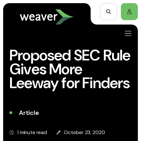
Proposed SEC Rule
Gives More
Leeway for Finders
Article
1 minute read
October 23, 2020