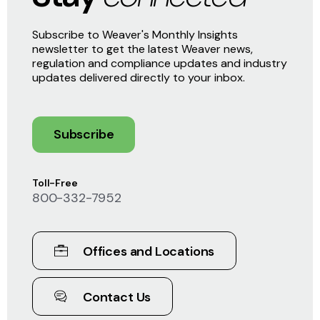
Subscribe to Weaver's Monthly Insights
newsletter to get the latest Weaver news,
regulation and compliance updates and industry
updates delivered directly to your inbox.
Subscribe
Toll-Free
800-332-7952
Offices and Locations
Contact Us