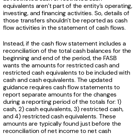
equivalents aren’t part of the entity’s operating,
investing, and financing activities. So, details of
those transfers shouldn’t be reported as cash
flow activities in the statement of cash flows.
Instead, if the cash flow statement includes a
reconciliation of the total cash balances for the
beginning and end of the period, the FASB
wants the amounts for restricted cash and
restricted cash equivalents to be included with
cash and cash equivalents. The updated
guidance requires cash flow statements to
report separate amounts for the changes
during a reporting period of the totals for: 1)
cash, 2) cash equivalents, 3) restricted cash,
and 4) restricted cash equivalents. These
amounts are typically found just before the
reconciliation of net income to net cash