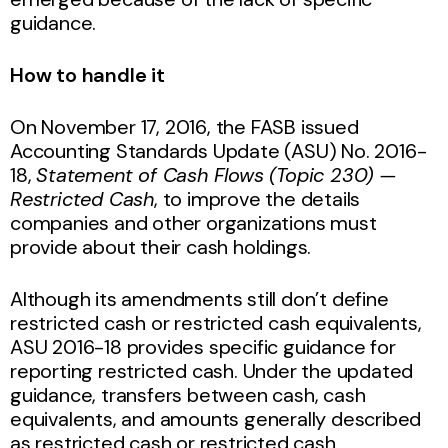
guidance.
How to handle it
On November 17, 2016, the FASB issued
Accounting Standards Update (ASU) No. 2016-
18,
Statement of Cash Flows (Topic 230) —
Restricted Cash
, to improve the details
companies and other organizations must
provide about their cash holdings.
Although its amendments still don’t define
restricted cash or restricted cash equivalents,
ASU 2016-18 provides specific guidance for
reporting restricted cash. Under the updated
guidance, transfers between cash, cash
equivalents, and amounts generally described
as restricted cash or restricted cash