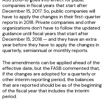
companies in fiscal years that start after
December 15, 2017. So, public companies will
have to apply the changes in their first-quarter
reports in 2018. Private companies and other
organizations don’t have to follow the updated
guidance until fiscal years that start after
December 15, 2018 — and they have an extra
year before they have to apply the changes in
quarterly, semiannual or monthly reports.
The amendments can be applied ahead of the
effective date, but the FASB commented that,
if the changes are adopted for a quarterly or
other interim reporting period, the balances
that are reported should be as of the beginning
of the fiscal year that includes the interim
period.