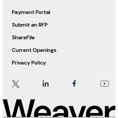
Payment Portal
Submit an RFP
ShareFile
Current Openings
Privacy Policy