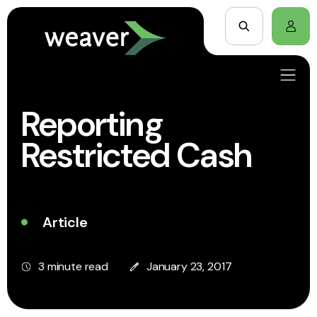
Reporting
Restricted Cash
Article
3 minute read
January 23, 2017