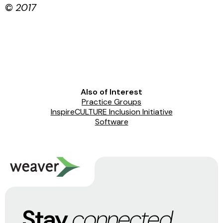
©
2017
Also of Interest
Practice Groups
InspireCULTURE Inclusion Initiative
Software
Stay
connected