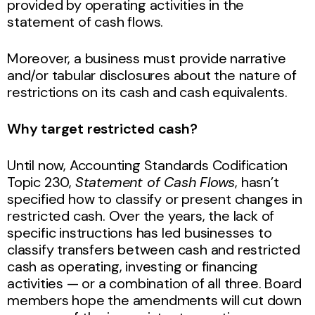
provided by operating activities in the
statement of cash flows.
Moreover, a business must provide narrative
and/or tabular disclosures about the nature of
restrictions on its cash and cash equivalents.
Why target restricted cash?
Until now, Accounting Standards Codification
Topic 230,
Statement of Cash Flows
, hasn’t
specified how to classify or present changes in
restricted cash. Over the years, the lack of
specific instructions has led businesses to
classify transfers between cash and restricted
cash as operating, investing or financing
activities — or a combination of all three. Board
members hope the amendments will cut down