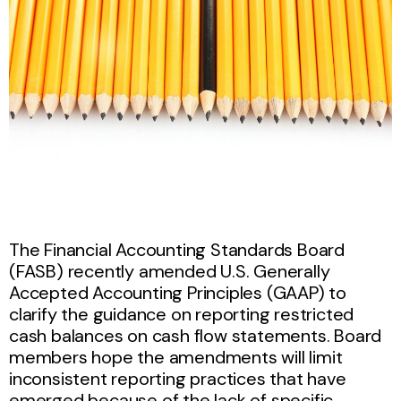
The Financial Accounting Standards Board
(FASB) recently amended U.S. Generally
Accepted Accounting Principles (GAAP) to
clarify the guidance on reporting restricted
cash balances on cash flow statements. Board
members hope the amendments will limit
inconsistent reporting practices that have
emerged because of the lack of specific