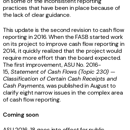
on some of the inconsistent reporting
practices that have been in place because of
the lack of clear guidance.
This update is the second revision to cash flow
reporting in 2016. When the FASB started work
on its project to improve cash flow reporting in
2014, it quickly realized that the project would
require more effort than the board expected.
The first improvement, ASU No. 2016-
15,
Statement of Cash Flows (Topic 230) —
Classification of Certain Cash Receipts and
Cash Payments
, was published in August to
clarify eight narrow issues in the complex area
of cash flow reporting.
Coming soon
ASU 2016-18 goes into effect for public