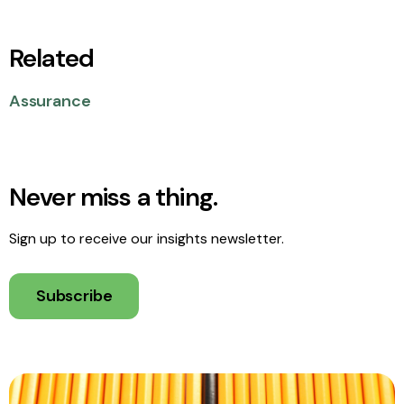
Related
Assurance
Never miss a thing.
Sign up to receive our insights newsletter.
Subscribe