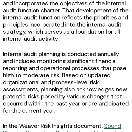
and incorporates the objectives of the internal
audit function charter. That development of the
internal audit function reflects the priorities and
principles incorporated into the internal audit
strategy, which serves as a foundation for all
internal audit activity.
Internal audit planning is conducted annually
and includes monitoring significant financial
reporting and operational processes that pose
high to moderate risk. Based on updated
organizational and process-level risk
assessments, planning also acknowledges new
potential risks posed by various changes that
occurred within the past year or are anticipated
for the current year.
In the Weaver Risk Insights document,
Sound