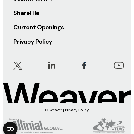
ShareFile
Current Openings
Privacy Policy
© Weaver |
Privacy Policy