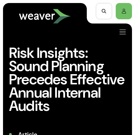
Risk Insights:
Sound Planning
Precedes Effective
Annual Internal
Audits
Article