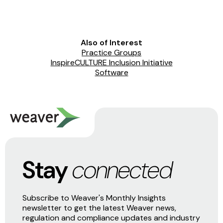
Also of Interest
Practice Groups
InspireCULTURE Inclusion Initiative
Software
Stay
connected
Subscribe to Weaver's Monthly Insights
newsletter to get the latest Weaver news,
regulation and compliance updates and industry