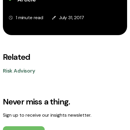
1 minute read
July 31, 2017
Related
Risk Advisory
Never miss a thing.
Sign up to receive our insights newsletter.