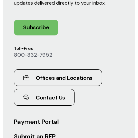
updates delivered directly to your inbox.
Subscribe
Toll-Free
800-332-7952
Offices and Locations
Contact Us
Payment Portal
Submit an RFP