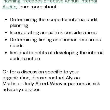
Planning Precedes Effective Annual Internal
Audits
, learn more about:
Determining the scope for internal audit
planning
Incorporating annual risk considerations
Determining timing and human resources
needs
Residual benefits of developing the internal
audit function
Or, for a discussion specific to your
organization, please contact Alyssa
Martin or Jody Allred, Weaver partners in risk
advisory services.