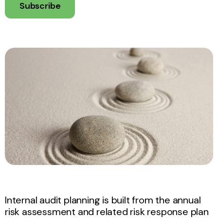
Subscribe
Internal audit planning is built from the annual
risk assessment and related risk response plan