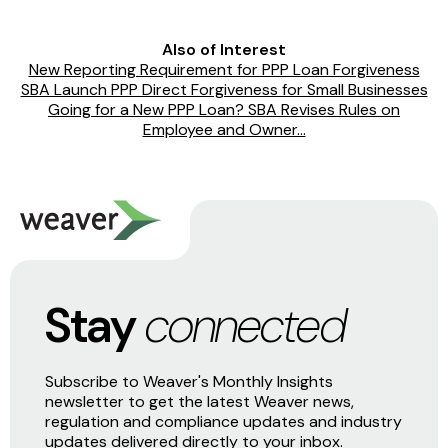
Also of Interest
New Reporting Requirement for PPP Loan Forgiveness
SBA Launch PPP Direct Forgiveness for Small Businesses
Going for a New PPP Loan? SBA Revises Rules on
Employee and Owner...
Stay
connected
Subscribe to Weaver's Monthly Insights
newsletter to get the latest Weaver news,
regulation and compliance updates and industry
updates delivered directly to your inbox.