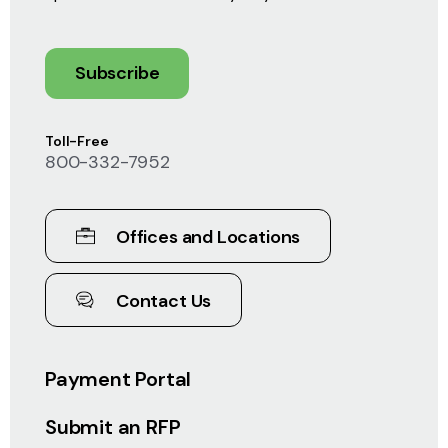
Subscribe
Toll-Free
800-332-7952
Offices and Locations
Contact Us
Payment Portal
Submit an RFP