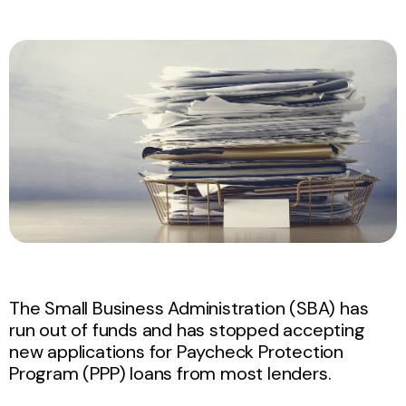
The Small Business Administration (SBA) has
run out of funds and has stopped accepting
new applications for Paycheck Protection
Program (PPP) loans from most lenders.