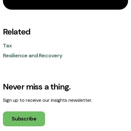
Related
Tax
Resilience and Recovery
Never miss a thing.
Sign up to receive our insights newsletter.
Subscribe