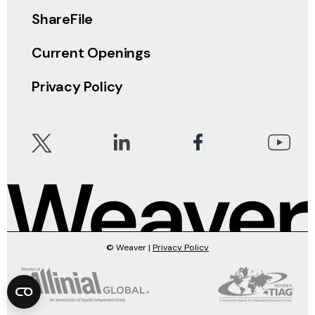
ShareFile
Current Openings
Privacy Policy
© Weaver |
Privacy Policy