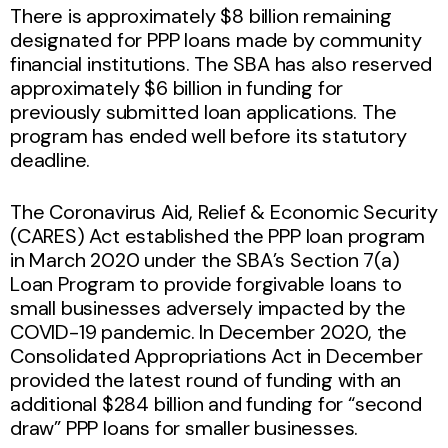
There is approximately $8 billion remaining
designated for PPP loans made by community
financial institutions. The SBA has also reserved
approximately $6 billion in funding for
previously submitted loan applications. The
program has ended well before its statutory
deadline.
The Coronavirus Aid, Relief & Economic Security
(CARES) Act established the PPP loan program
in March 2020 under the SBA’s Section 7(a)
Loan Program to provide forgivable loans to
small businesses adversely impacted by the
COVID-19 pandemic. In December 2020, the
Consolidated Appropriations Act in December
provided the latest round of funding with an
additional $284 billion and funding for “second
draw” PPP loans for smaller businesses.