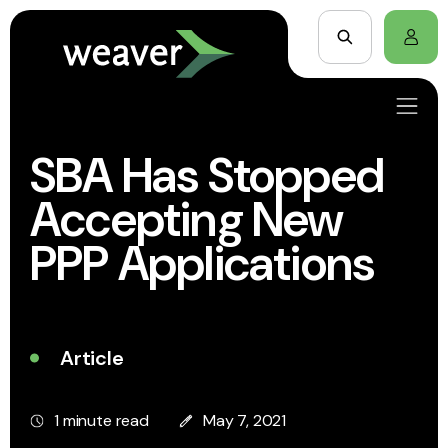
SBA Has Stopped
Accepting New
PPP Applications
Article
1 minute read
May 7, 2021