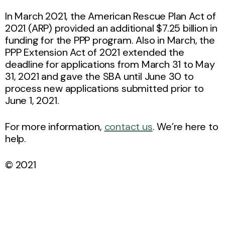
In March 2021, the American Rescue Plan Act of
2021 (ARP) provided an additional $7.25 billion in
funding for the PPP program. Also in March, the
PPP Extension Act of 2021 extended the
deadline for applications from March 31 to May
31, 2021 and gave the SBA until June 30 to
process new applications submitted prior to
June 1, 2021.
For more information,
contact us
. We’re here to
help.
© 2021