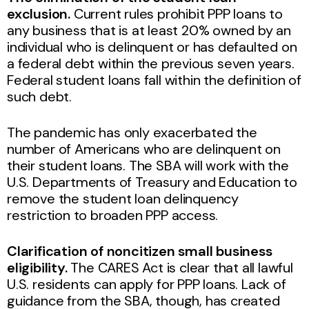
exclusion.
Current rules prohibit PPP loans to
any business that is at least 20% owned by an
individual who is delinquent or has defaulted on
a federal debt within the previous seven years.
Federal student loans fall within the definition of
such debt.
The pandemic has only exacerbated the
number of Americans who are delinquent on
their student loans. The SBA will work with the
U.S. Departments of Treasury and Education to
remove the student loan delinquency
restriction to broaden PPP access.
Clarification of noncitizen small business
eligibility.
The CARES Act is clear that all lawful
U.S. residents can apply for PPP loans. Lack of
guidance from the SBA, though, has created