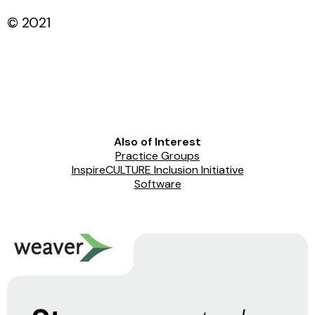
© 2021
Also of Interest
Practice Groups
InspireCULTURE Inclusion Initiative
Software