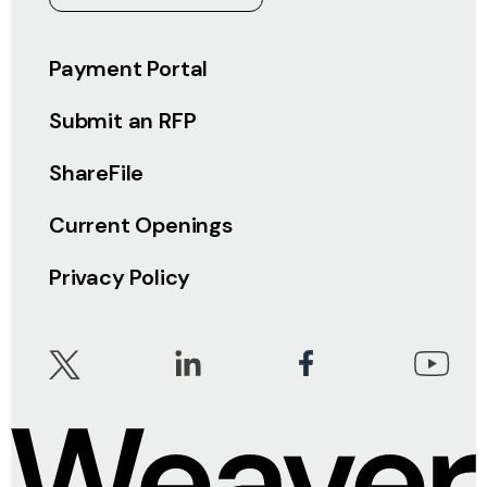
Payment Portal
Submit an RFP
ShareFile
Current Openings
Privacy Policy