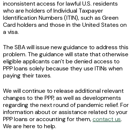
inconsistent access for lawful U.S. residents
who are holders of Individual Taxpayer
Identification Numbers (ITIN), such as Green
Card holders and those in the United States on
a visa.
The SBA will issue new guidance to address this
problem. The guidance will state that otherwise
eligible applicants can’t be denied access to
PPP loans solely because they use ITINs when
paying their taxes.
We will continue to release additional relevant
changes to the PPP, as well as developments
regarding the next round of pandemic relief. For
information about or assistance related to your
PPP loans or accounting for them,
contact us
.
We are here to help.