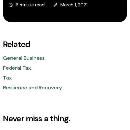
6 minute read
March 1, 2021
Related
General Business
Federal Tax
Tax
Resilience and Recovery
Never miss a thing.