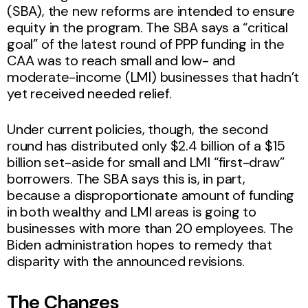
(SBA), the new reforms are intended to ensure
equity in the program. The SBA says a “critical
goal” of the latest round of PPP funding in the
CAA was to reach small and low- and
moderate-income (LMI) businesses that hadn’t
yet received needed relief.
Under current policies, though, the second
round has distributed only $2.4 billion of a $15
billion set-aside for small and LMI “first-draw”
borrowers. The SBA says this is, in part,
because a disproportionate amount of funding
in both wealthy and LMI areas is going to
businesses with more than 20 employees. The
Biden administration hopes to remedy that
disparity with the announced revisions.
The Changes