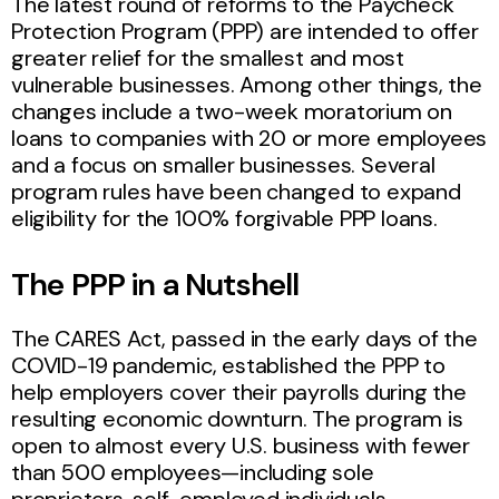
The latest round of reforms to the Paycheck
Protection Program (PPP) are intended to offer
greater relief for the smallest and most
vulnerable businesses. Among other things, the
changes include a two-week moratorium on
loans to companies with 20 or more employees
and a focus on smaller businesses. Several
program rules have been changed to expand
eligibility for the 100% forgivable PPP loans.
The PPP in a Nutshell
The CARES Act, passed in the early days of the
COVID-19 pandemic, established the PPP to
help employers cover their payrolls during the
resulting economic downturn. The program is
open to almost every U.S. business with fewer
than 500 employees—including sole
proprietors, self-employed individuals,