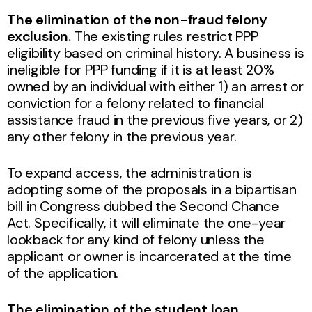
The elimination of the non-fraud felony
exclusion.
The existing rules restrict PPP
eligibility based on criminal history. A business is
ineligible for PPP funding if it is at least 20%
owned by an individual with either 1) an arrest or
conviction for a felony related to financial
assistance fraud in the previous five years, or 2)
any other felony in the previous year.
To expand access, the administration is
adopting some of the proposals in a bipartisan
bill in Congress dubbed the Second Chance
Act. Specifically, it will eliminate the one-year
lookback for any kind of felony unless the
applicant or owner is incarcerated at the time
of the application.
The elimination of the student loan