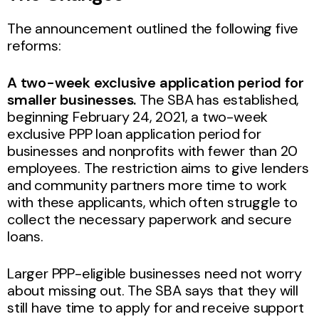
The announcement outlined the following five
reforms:
A two-week exclusive application period for
smaller businesses.
The SBA has established,
beginning February 24, 2021, a two-week
exclusive PPP loan application period for
businesses and nonprofits with fewer than 20
employees. The restriction aims to give lenders
and community partners more time to work
with these applicants, which often struggle to
collect the necessary paperwork and secure
loans.
Larger PPP-eligible businesses need not worry
about missing out. The SBA says that they will
still have time to apply for and receive support