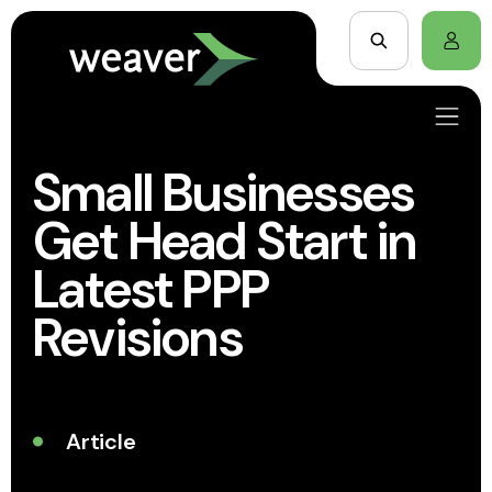
Small Businesses
Get Head Start in
Latest PPP
Revisions
Article