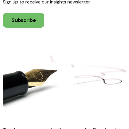
Sign up to receive our insights newsletter.
Subscribe