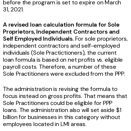
before the program is set to expire on March
31, 2021.
A revised loan calculation formula for Sole
Proprietors, Independent Contractors and
Self Employed Individuals.
For sole proprietors,
independent contractors and self-employed
individuals (Sole Practictioners), the current
loan formula is based on net profits vs. eligible
payroll costs. Therefore, a number of these
Sole Practitioners were excluded from the PPP.
The administration is revising the formula to
focus instead on gross profits. That means that
Sole Practitioners could be eligible for PPP
loans. The administration also will set aside $1
billion for businesses in this category without
employees located in LMI areas.