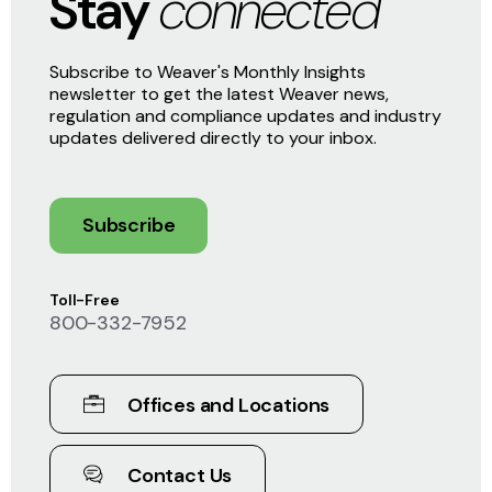
Stay
connected
Subscribe to Weaver's Monthly Insights
newsletter to get the latest Weaver news,
regulation and compliance updates and industry
updates delivered directly to your inbox.
Subscribe
Toll-Free
800-332-7952
Offices and Locations
Contact Us