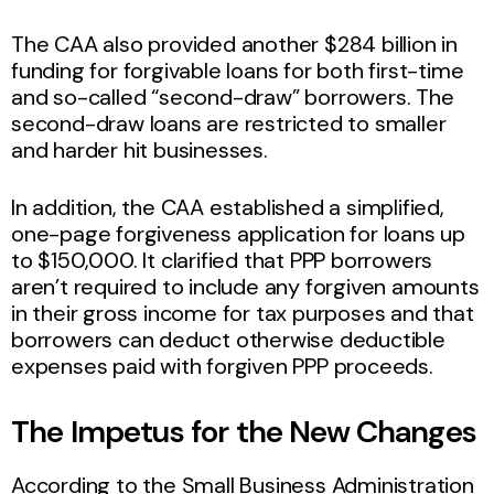
The CAA also provided another $284 billion in
funding for forgivable loans for both first-time
and so-called “second-draw” borrowers. The
second-draw loans are restricted to smaller
and harder hit businesses.
In addition, the CAA established a simplified,
one-page forgiveness application for loans up
to $150,000. It clarified that PPP borrowers
aren’t required to include any forgiven amounts
in their gross income for tax purposes and that
borrowers can deduct otherwise deductible
expenses paid with forgiven PPP proceeds.
The Impetus for the New Changes
According to the Small Business Administration