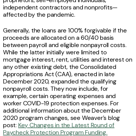
independent contractors and nonprofits—
affected by the pandemic.
Generally, the loans are 100% forgivable if the
proceeds are allocated on a 60/40 basis
between payroll and eligible nonpayroll costs.
While the latter initially were limited to
mortgage interest, rent, utilities and interest on
any other existing debt, the Consolidated
Appropriations Act (CAA), enacted in late
December 2020, expanded the qualifying
nonpayroll costs. They now include, for
example, certain operating expenses and
worker COVID-19 protection expenses. For
additional information about the December
2020 program changes, see Weaver’s blog
post:
Key Changes in the Latest Round of
Paycheck Protection Program Funding.