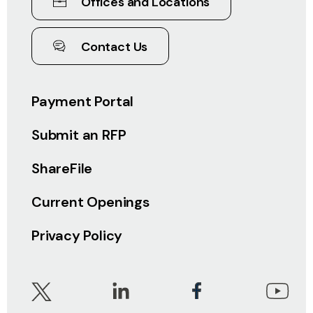
Offices and Locations
Contact Us
Payment Portal
Submit an RFP
ShareFile
Current Openings
Privacy Policy