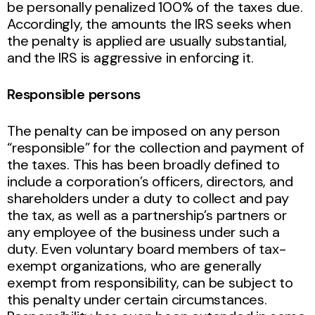
be personally penalized 100% of the taxes due.
Accordingly, the amounts the IRS seeks when
the penalty is applied are usually substantial,
and the IRS is aggressive in enforcing it.
Responsible persons
The penalty can be imposed on any person
“responsible” for the collection and payment of
the taxes. This has been broadly defined to
include a corporation’s officers, directors, and
shareholders under a duty to collect and pay
the tax, as well as a partnership’s partners or
any employee of the business under such a
duty. Even voluntary board members of tax-
exempt organizations, who are generally
exempt from responsibility, can be subject to
this penalty under certain circumstances.