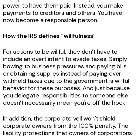
power to have them paid. Instead, you make
payments to creditors and others. You have
now become a responsible person.
How the IRS defines “willfulness”
For actions to be willful, they don’t have to
include an overt intent to evade taxes. Simply
bowing to business pressures and paying bills
or obtaining supplies instead of paying over
withheld taxes due to the government is willful
behavior for these purposes. And just because
you delegate responsibilities to someone else
doesn’t necessarily mean you’re off the hook.
In addition, the corporate veil won’t shield
corporate owners from the 100% penalty. The
liability protections that owners of corporations