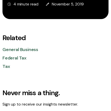
4 minute read
November 5, 2019
Related
General Business
Federal Tax
Tax
Never miss a thing.
Sign up to receive our insights newsletter.