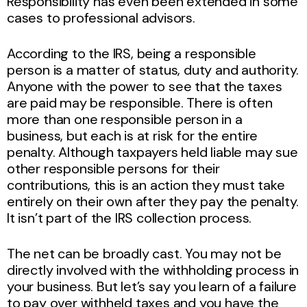
Responsibility has even been extended in some
cases to professional advisors.
According to the IRS, being a responsible
person is a matter of status, duty and authority.
Anyone with the power to see that the taxes
are paid may be responsible. There is often
more than one responsible person in a
business, but each is at risk for the entire
penalty. Although taxpayers held liable may sue
other responsible persons for their
contributions, this is an action they must take
entirely on their own after they pay the penalty.
It isn’t part of the IRS collection process.
The net can be broadly cast. You may not be
directly involved with the withholding process in
your business. But let’s say you learn of a failure
to pay over withheld taxes and you have the