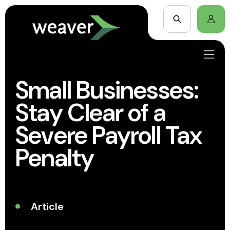
Small Businesses:
Stay Clear of a
Severe Payroll Tax
Penalty
Article