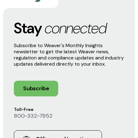
Stay
connected
Subscribe to Weaver's Monthly Insights
newsletter to get the latest Weaver news,
regulation and compliance updates and industry
updates delivered directly to your inbox.
Subscribe
Toll-Free
800-332-7952