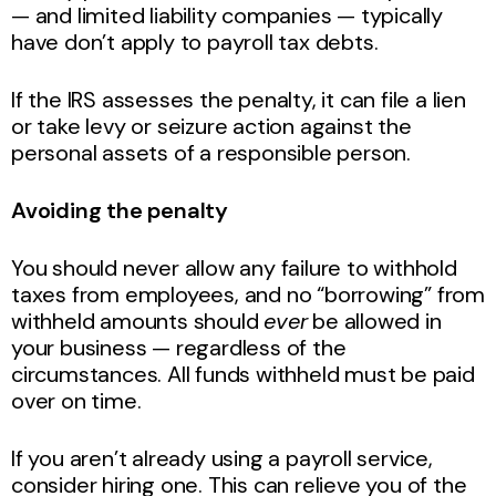
— and limited liability companies — typically
have don’t apply to payroll tax debts.
If the IRS assesses the penalty, it can file a lien
or take levy or seizure action against the
personal assets of a responsible person.
Avoiding the penalty
You should never allow any failure to withhold
taxes from employees, and no “borrowing” from
withheld amounts should
ever
be allowed in
your business — regardless of the
circumstances. All funds withheld must be paid
over on time.
If you aren’t already using a payroll service,
consider hiring one. This can relieve you of the