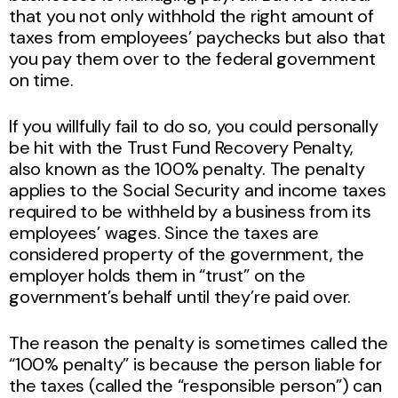
that you not only withhold the right amount of
taxes from employees’ paychecks but also that
you pay them over to the federal government
on time.
If you willfully fail to do so, you could personally
be hit with the Trust Fund Recovery Penalty,
also known as the 100% penalty. The penalty
applies to the Social Security and income taxes
required to be withheld by a business from its
employees’ wages. Since the taxes are
considered property of the government, the
employer holds them in “trust” on the
government’s behalf until they’re paid over.
The reason the penalty is sometimes called the
“100% penalty” is because the person liable for
the taxes (called the “responsible person”) can