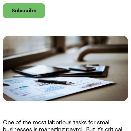
Subscribe
One of the most laborious tasks for small
businesses is managing payroll. But it’s critical