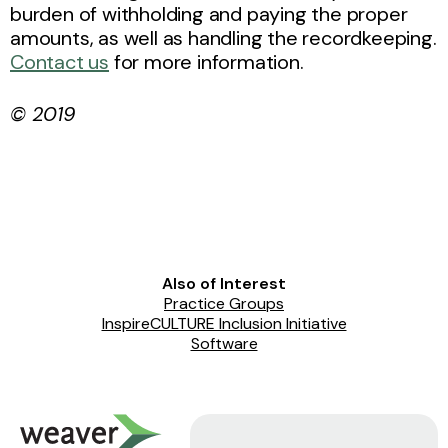
burden of withholding and paying the proper
amounts, as well as handling the recordkeeping.
Contact us
for more information.
© 2019
Also of Interest
Practice Groups
InspireCULTURE Inclusion Initiative
Software