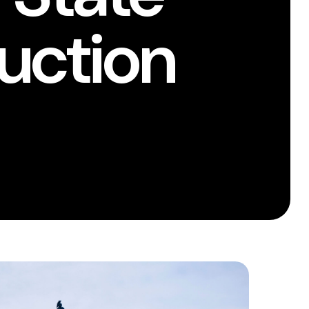
uction