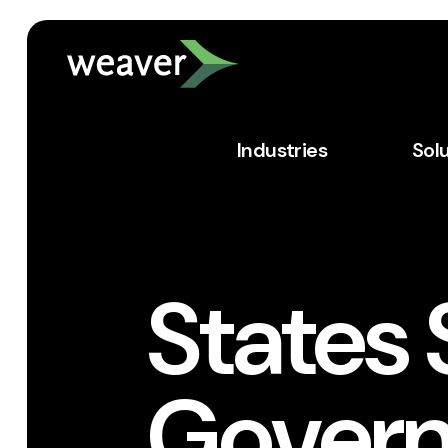
Industries
Sol
States 
Govern