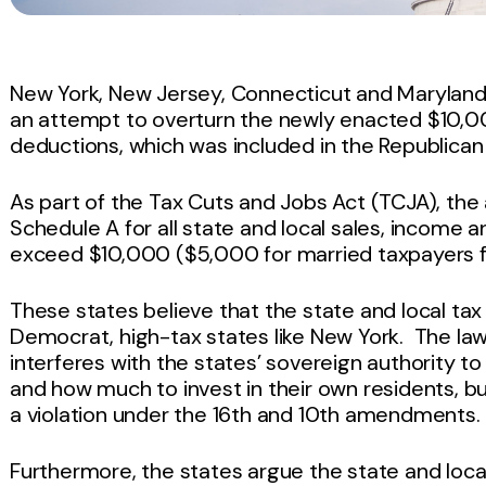
New York, New Jersey, Connecticut and Maryland
an attempt to overturn the newly enacted $10,00
deductions, which was included in the Republican 
As part of the Tax Cuts and Jobs Act (TCJA), th
Schedule A for all state and local sales, income
exceed $10,000 ($5,000 for married taxpayers fi
These states believe that the state and local tax
Democrat, high-tax states like New York. The la
interferes with the states’ sovereign authority 
and how much to invest in their own residents, bu
a violation under the 16th and 10th amendments.
Furthermore, the states argue the state and local