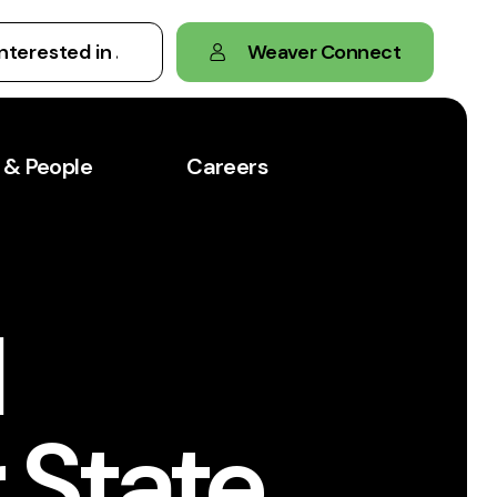
Weaver Connect
 & People
Careers
l
 State