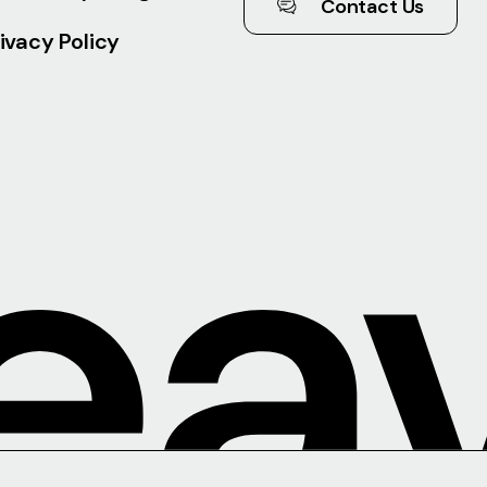
Contact Us
ivacy Policy