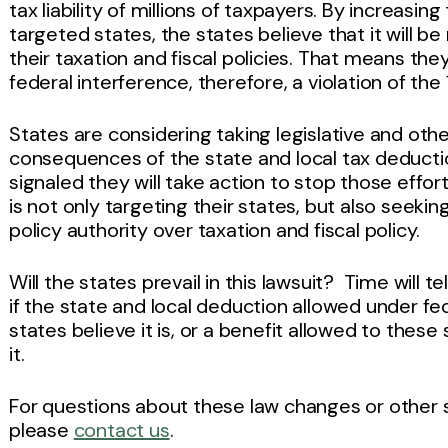
tax liability of millions of taxpayers. By increasi
targeted states, the states believe that it will be
their taxation and fiscal policies. That means th
federal interference, therefore, a violation of t
States
are
considering taking legislative and othe
consequences of the state and local tax deducti
signaled they will take action to stop those effo
is not only targeting their states, but also seekin
policy authority over taxation and fiscal policy.
Will the states prevail in this lawsuit? Time will t
if the state and local deduction allowed under fede
states believe it is, or a benefit allowed to thes
it.
For questions about these law changes or other s
please
contact us
.