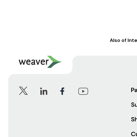
Also of Int
P
S
Sh
C