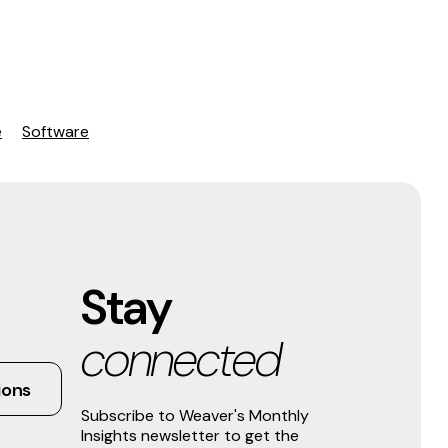
e
Software
Stay
connected
ions
Subscribe to Weaver's Monthly
Insights newsletter to get the