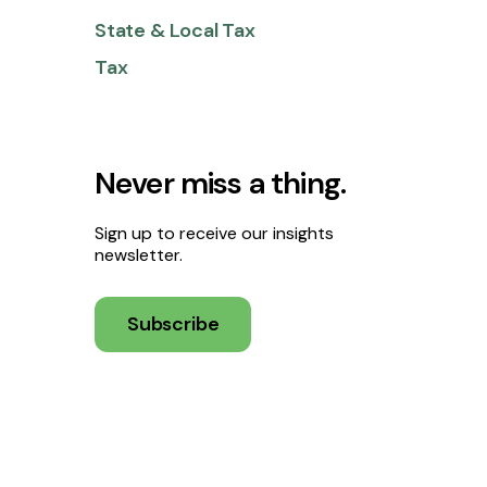
State & Local Tax
Tax
Never miss a thing.
Sign up to receive our insights
newsletter.
Subscribe