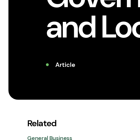
and Lo
Article
Related
General Business