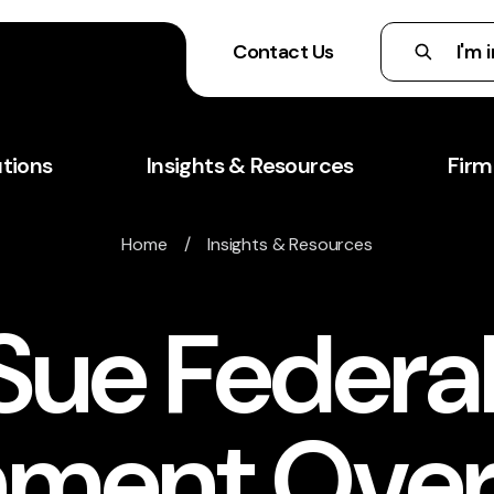
Contact Us
utions
Insights & Resources
Firm
Home
/
Insights & Resources
Sue Federa
ment Over