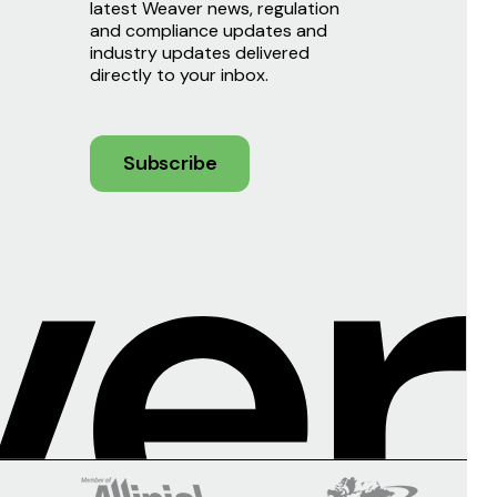
latest Weaver news, regulation
and compliance updates and
industry updates delivered
directly to your inbox.
Subscribe