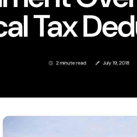
cal Tax Ded
2 minute read
July 19, 2018