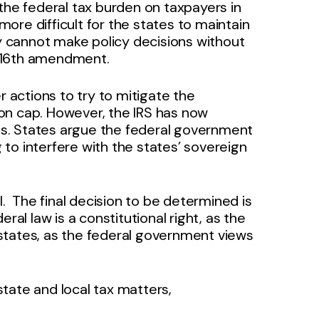
ng the federal tax burden on taxpayers in
 more difficult for the states to maintain
ey cannot make policy decisions without
he 16th amendment.
r actions to try to mitigate the
on cap. However, the IRS has now
rts. States argue the federal government
g to interfere with the states’ sovereign
ell. The final decision to be determined is
ral law is a constitutional right, as the
e states, as the federal government views
tate and local tax matters,