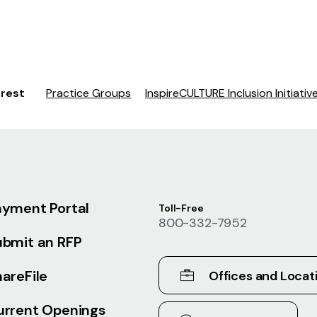
erest
Practice Groups
InspireCULTURE Inclusion Initiativ
ayment Portal
Toll-Free
800-332-7952
ubmit an RFP
areFile
Offices and Locat
urrent Openings