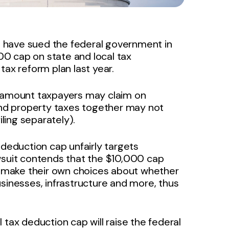
 have sued the federal government in
0 cap on state and local tax
tax reform plan last year.
e amount taxpayers may claim on
 and property taxes together may not
ling separately).
 deduction cap unfairly targets
wsuit contends that the $10,000 cap
to make their own choices about whether
sinesses, infrastructure and more, thus
 tax deduction cap will raise the federal