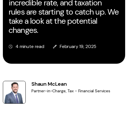
incredible rate, and taxation
rules are starting to catch up. We
take a look at the potential
changes.
4 minute read
February 19, 2025
Shaun McLean
Partner-in-Charge, Tax - Financial Services