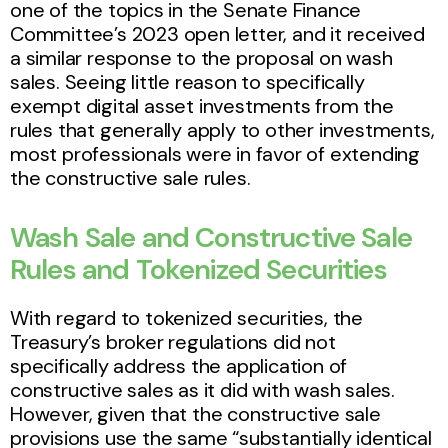
one of the topics in the Senate Finance
Committee’s 2023 open letter, and it received
a similar response to the proposal on wash
sales. Seeing little reason to specifically
exempt digital asset investments from the
rules that generally apply to other investments,
most professionals were in favor of extending
the constructive sale rules.
Wash Sale and Constructive Sale
Rules and Tokenized Securities
With regard to tokenized securities, the
Treasury’s broker regulations did not
specifically address the application of
constructive sales as it did with wash sales.
However, given that the constructive sale
provisions use the same “substantially identical