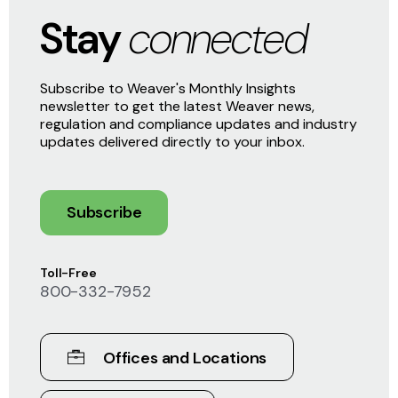
Stay
connected
Subscribe to Weaver's Monthly Insights
newsletter to get the latest Weaver news,
regulation and compliance updates and industry
updates delivered directly to your inbox.
Subscribe
Toll-Free
800-332-7952
Offices and Locations