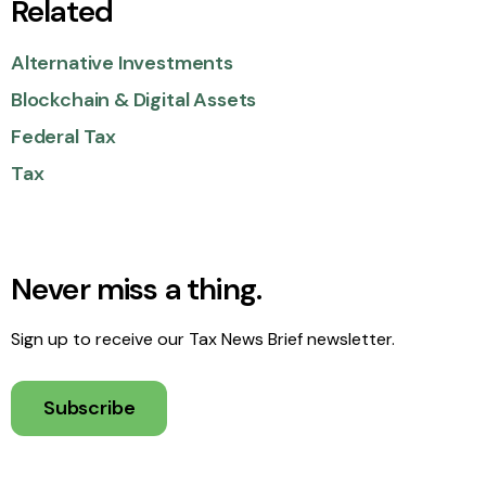
Related
Alternative Investments
Blockchain & Digital Assets
Federal Tax
Tax
Never miss a thing.
Sign up to receive our Tax News Brief newsletter.
Subscribe