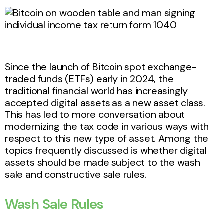
Since the launch of Bitcoin spot exchange-
traded funds (ETFs) early in 2024, the
traditional financial world has increasingly
accepted digital assets as a new asset class.
This has led to more conversation about
modernizing the tax code in various ways with
respect to this new type of asset. Among the
topics frequently discussed is whether digital
assets should be made subject to the wash
sale and constructive sale rules.
Wash Sale Rules