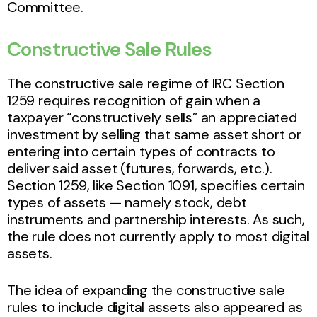
Committee.
Constructive Sale Rules
The constructive sale regime of IRC Section
1259 requires recognition of gain when a
taxpayer “constructively sells” an appreciated
investment by selling that same asset short or
entering into certain types of contracts to
deliver said asset (futures, forwards, etc.).
Section 1259, like Section 1091, specifies certain
types of assets — namely stock, debt
instruments and partnership interests. As such,
the rule does not currently apply to most digital
assets.
The idea of expanding the constructive sale
rules to include digital assets also appeared as