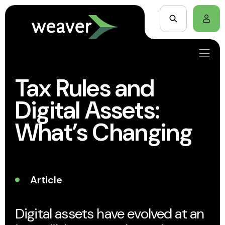
Tax Rules and
Digital Assets:
What’s Changing
Article
Digital assets have evolved at an