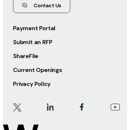
Contact Us
Payment Portal
Submit an RFP
ShareFile
Current Openings
Privacy Policy