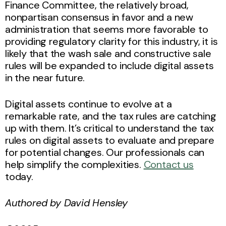
Finance Committee, the relatively broad,
nonpartisan consensus in favor and a new
administration that seems more favorable to
providing regulatory clarity for this industry, it is
likely that the wash sale and constructive sale
rules will be expanded to include digital assets
in the near future.
Digital assets continue to evolve at a
remarkable rate, and the tax rules are catching
up with them. It’s critical to understand the tax
rules on digital assets to evaluate and prepare
for potential changes. Our professionals can
help simplify the complexities.
Contact us
today.
Authored by David Hensley