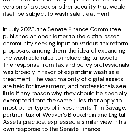
version of a stock or other security that would
itself be subject to wash sale treatment.
In July 2023, the Senate Finance Committee
published an open letter to the digital asset
community seeking input on various tax reform
proposals, among them the idea of expanding
the wash sale rules to include digital assets.
The response from tax and policy professionals
was broadly in favor of expanding wash sale
treatment. The vast majority of digital assets
are held for investment, and professionals see
little if any reason why they should be specially
exempted from the same rules that apply to
most other types of investments. Tim Savage,
partner-tax of Weaver’s Blockchain and Digital
Assets practice, expressed a similar view in his
own response to the Senate Finance