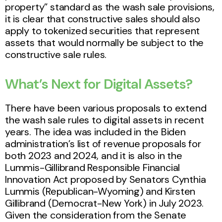
property” standard as the wash sale provisions,
it is clear that constructive sales should also
apply to tokenized securities that represent
assets that would normally be subject to the
constructive sale rules.
What’s Next for Digital Assets?
There have been various proposals to extend
the wash sale rules to digital assets in recent
years. The idea was included in the Biden
administration’s list of revenue proposals for
both 2023 and 2024, and it is also in the
Lummis-Gillibrand Responsible Financial
Innovation Act proposed by Senators Cynthia
Lummis (Republican-Wyoming) and Kirsten
Gillibrand (Democrat-New York) in July 2023.
Given the consideration from the Senate