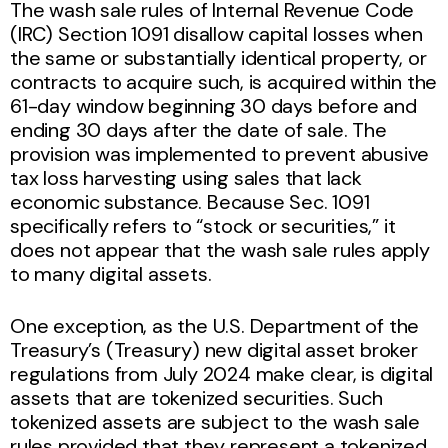
The wash sale rules of Internal Revenue Code
(IRC) Section 1091 disallow capital losses when
the same or substantially identical property, or
contracts to acquire such, is acquired within the
61-day window beginning 30 days before and
ending 30 days after the date of sale. The
provision was implemented to prevent abusive
tax loss harvesting using sales that lack
economic substance. Because Sec. 1091
specifically refers to “stock or securities,” it
does not appear that the wash sale rules apply
to many digital assets.
One exception, as the U.S. Department of the
Treasury’s (Treasury) new digital asset broker
regulations from July 2024 make clear, is digital
assets that are tokenized securities. Such
tokenized assets are subject to the wash sale
rules provided that they represent a tokenized