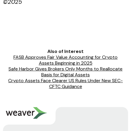
©2025
Also of Interest
FASB Approves Fair Value Accounting for Crypto
Assets Beginning in 2025
Safe Harbor Gives Brokers Only Months to Reallocate
Basis for Digital Assets
Crypto Assets Face Clearer US Rules Under New SEC-
CFTC Guidance