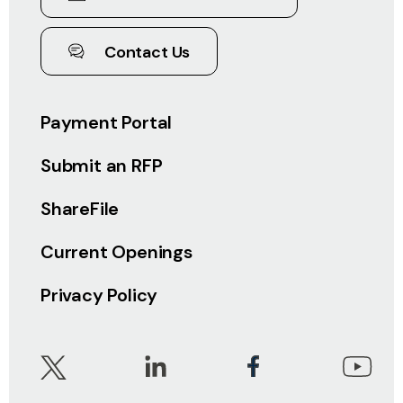
Contact Us
Payment Portal
Submit an RFP
ShareFile
Current Openings
Privacy Policy