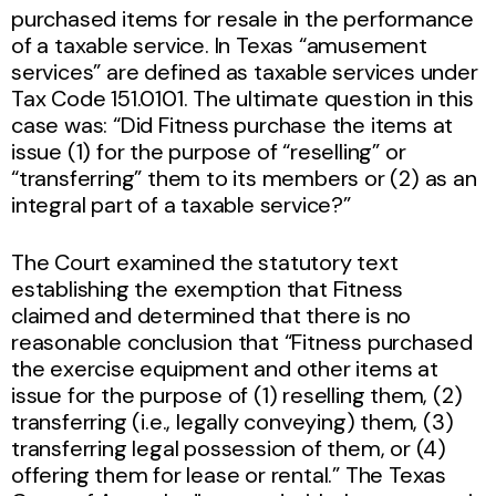
purchased items for resale in the performance
of a taxable service. In Texas “amusement
services” are defined as taxable services under
Tax Code 151.0101. The ultimate question in this
case was: “Did Fitness purchase the items at
issue (1) for the purpose of “reselling” or
“transferring” them to its members or (2) as an
integral part of a taxable service?”
The Court examined the statutory text
establishing the exemption that Fitness
claimed and determined that there is no
reasonable conclusion that “Fitness purchased
the exercise equipment and other items at
issue for the purpose of (1) reselling them, (2)
transferring (i.e., legally conveying) them, (3)
transferring legal possession of them, or (4)
offering them for lease or rental.” The Texas