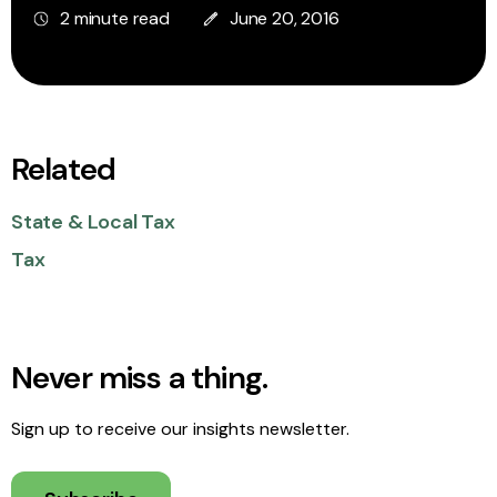
2 minute read
June 20, 2016
Related
State & Local Tax
Tax
Never miss a thing.
Sign up to receive our insights newsletter.