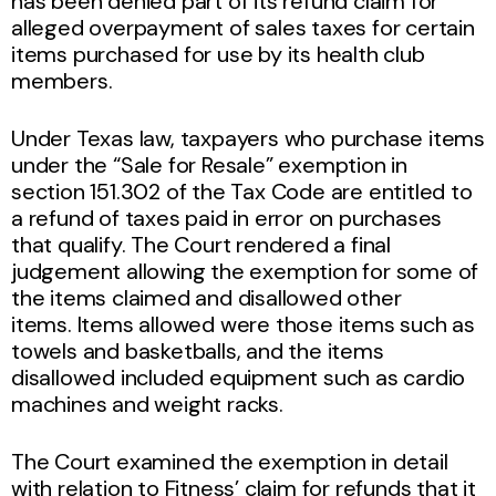
has been denied part of its refund claim for
alleged overpayment of sales taxes for certain
items purchased for use by its health club
members.
Under Texas law, taxpayers who purchase items
under the “Sale for Resale” exemption in
section 151.302 of the Tax Code are entitled to
a refund of taxes paid in error on purchases
that qualify. The Court rendered a final
judgement allowing the exemption for some of
the items claimed and disallowed other
items. Items allowed were those items such as
towels and basketballs, and the items
disallowed included equipment such as cardio
machines and weight racks.
The Court examined the exemption in detail
with relation to Fitness’ claim for refunds that it