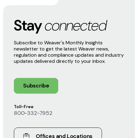
Stay
connected
Subscribe to Weaver's Monthly Insights
newsletter to get the latest Weaver news,
regulation and compliance updates and industry
updates delivered directly to your inbox.
Subscribe
Toll-Free
800-332-7952
Offices and Locations