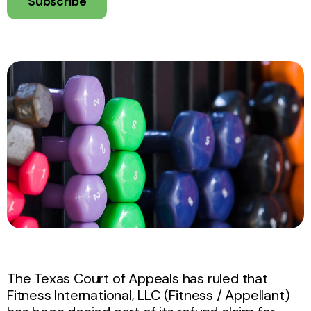
Subscribe
The Texas Court of Appeals has ruled that
Fitness International, LLC (Fitness / Appellant)