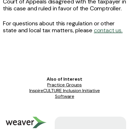
Court of Appeals disagreed with the taxpayer in
this case and ruled in favor of the Comptroller.
For questions about this regulation or other
state and local tax matters, please
contact us.
Also of Interest
Practice Groups
InspireCULTURE Inclusion Initiative
Software