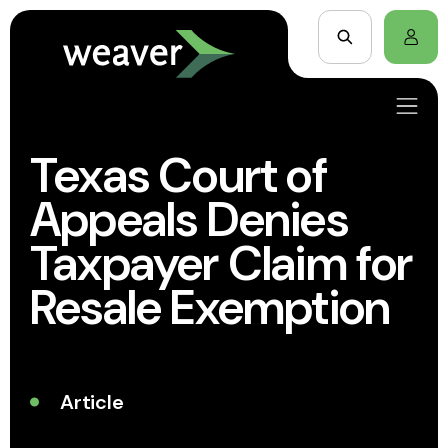
Texas Court of
Appeals Denies
Taxpayer Claim for
Resale Exemption
Article