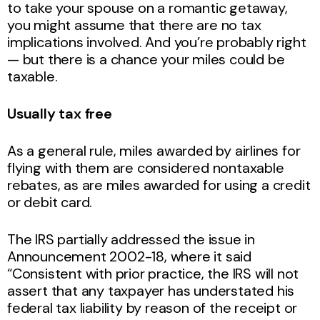
to take your spouse on a romantic getaway,
you might assume that there are no tax
implications involved. And you’re probably right
— but there is a chance your miles could be
taxable.
Usually tax free
As a general rule, miles awarded by airlines for
flying with them are considered nontaxable
rebates, as are miles awarded for using a credit
or debit card.
The IRS partially addressed the issue in
Announcement 2002-18, where it said
“Consistent with prior practice, the IRS will not
assert that any taxpayer has understated his
federal tax liability by reason of the receipt or