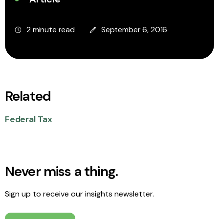
2 minute read
September 6, 2016
Related
Federal Tax
Never miss a thing.
Sign up to receive our insights newsletter.