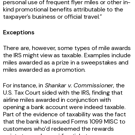
personal use of frequent flyer miles or other in-
kind promotional benefits attributable to the
taxpayer’s business or official travel.”
Exceptions
There are, however, some types of mile awards
the IRS might view as taxable. Examples include
miles awarded as a prize in a sweepstakes and
miles awarded as a promotion.
For instance, in
Shankar v. Commissioner
, the
U.S. Tax Court sided with the IRS, finding that
airline miles awarded in conjunction with
opening a bank account were indeed taxable.
Part of the evidence of taxability was the fact
that the bank had issued Forms 1099 MISC to
customers who’d redeemed the rewards