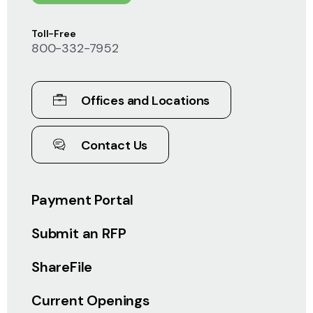
Toll-Free
800-332-7952
Offices and Locations
Contact Us
Payment Portal
Submit an RFP
ShareFile
Current Openings