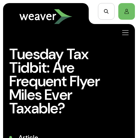
Tuesday Tax
Tidbit: Are
Frequent Flyer
Miles Ever
Taxable?
Article