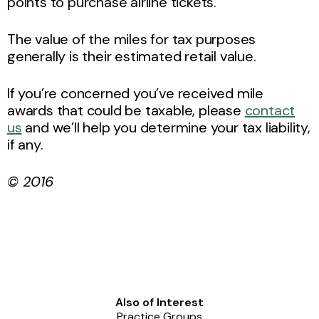
points to purchase airline tickets.
The value of the miles for tax purposes
generally is their estimated retail value.
If you’re concerned you’ve received mile
awards that could be taxable, please
contact
us
and we’ll help you determine your tax liability,
if any.
© 2016
Also of Interest
Practice Groups