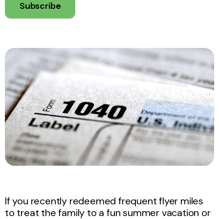
Subscribe
If you recently redeemed frequent flyer miles
to treat the family to a fun summer vacation or