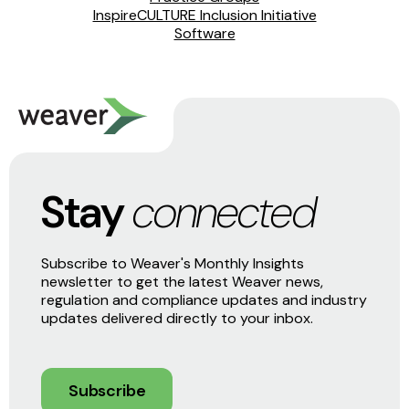
InspireCULTURE Inclusion Initiative
Software
Stay
connected
Subscribe to Weaver's Monthly Insights
newsletter to get the latest Weaver news,
regulation and compliance updates and industry
updates delivered directly to your inbox.
Subscribe