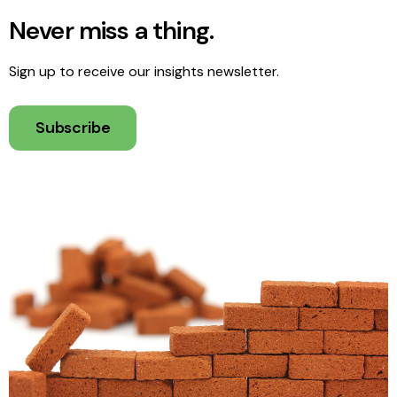
Never miss a thing.
Sign up to receive our insights newsletter.
Subscribe