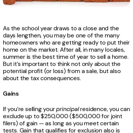
As the school year draws to a close and the
days lengthen, you may be one of the many
homeowners who are getting ready to put their
home on the market. After all, in many locales,
summer is the best time of year to sell a home.
But it’s important to think not only about the
potential profit (or loss) from a sale, but also
about the tax consequences.
Gains
If you’re selling your
principal
residence, you can
exclude up to $250,000 ($500,000 for joint
filers) of gain — as long as you meet certain
tests. Gain that qualifies for exclusion also is