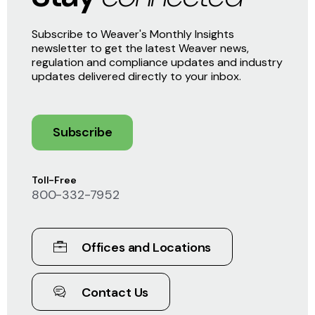
Subscribe to Weaver's Monthly Insights
newsletter to get the latest Weaver news,
regulation and compliance updates and industry
updates delivered directly to your inbox.
Subscribe
Toll-Free
800-332-7952
Offices and Locations
Contact Us