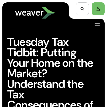
Tuesday Tax
Tidbit: Putting
Your Home on the
Market?
Understand the
Tax
Consequences of