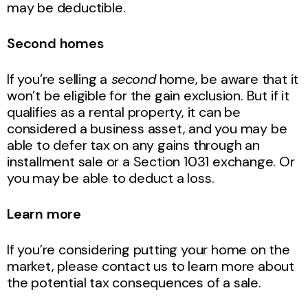
may be deductible.
Second homes
If you’re selling a
second
home, be aware that it
won’t be eligible for the gain exclusion. But if it
qualifies as a rental property, it can be
considered a business asset, and you may be
able to defer tax on any gains through an
installment sale or a Section 1031 exchange. Or
you may be able to deduct a loss.
Learn more
If you’re considering putting your home on the
market, please contact us to learn more about
the potential tax consequences of a sale.