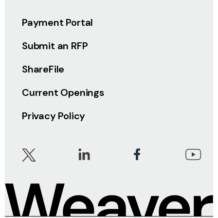
Payment Portal
Submit an RFP
ShareFile
Current Openings
Privacy Policy