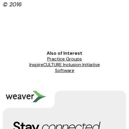
© 2016
Also of Interest
Practice Groups
InspireCULTURE Inclusion Initiative
Software
Stay
connected