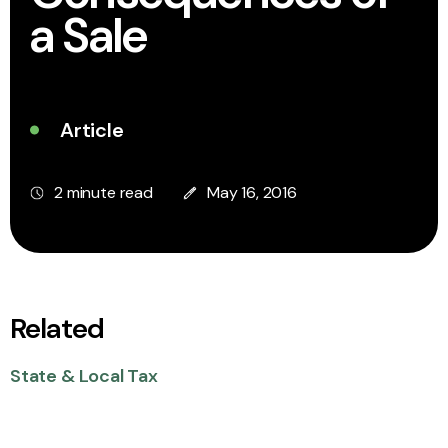
a Sale
Article
2 minute read
May 16, 2016
Related
State & Local Tax