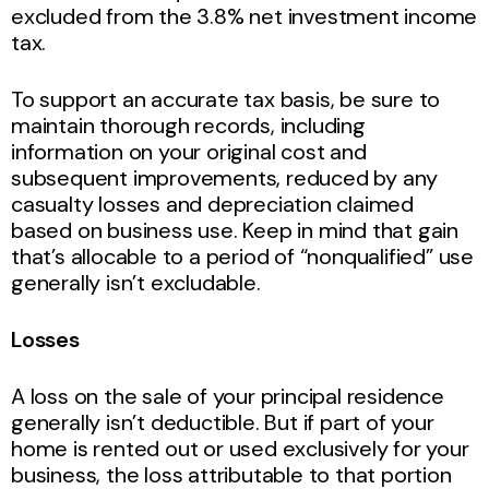
excluded from the 3.8% net investment income
tax.
To support an accurate tax basis, be sure to
maintain thorough records, including
information on your original cost and
subsequent improvements, reduced by any
casualty losses and depreciation claimed
based on business use. Keep in mind that gain
that’s allocable to a period of “nonqualified” use
generally isn’t excludable.
Losses
A loss on the sale of your principal residence
generally isn’t deductible. But if part of your
home is rented out or used exclusively for your
business, the loss attributable to that portion