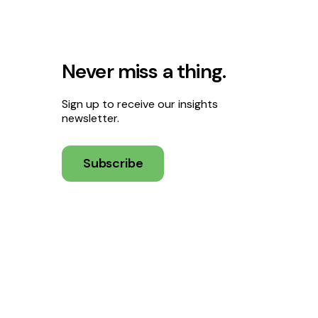
Never miss a thing.
Sign up to receive our insights
newsletter.
Subscribe