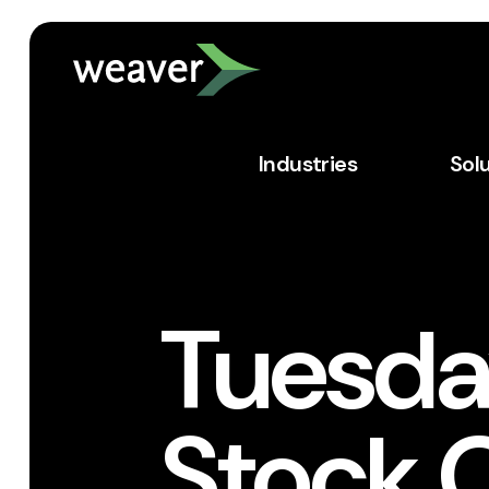
Industries
Sol
Tuesday
Stock 