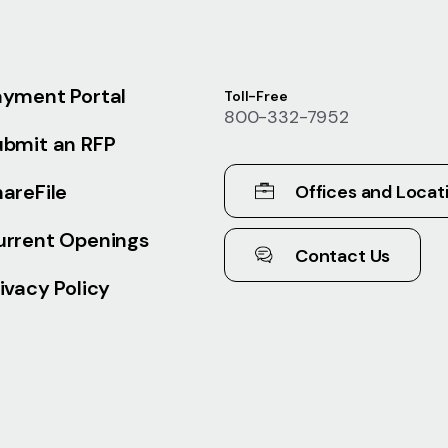
ayment Portal
Toll-Free
800-332-7952
ubmit an RFP
areFile
Offices and Locat
urrent Openings
Contact Us
ivacy Policy