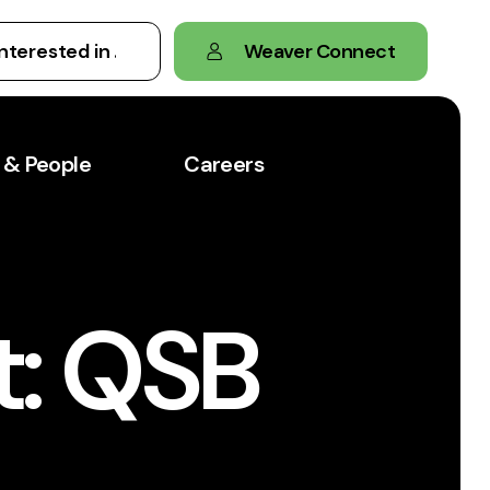
Weaver Connect
 & People
Careers
t: QSB