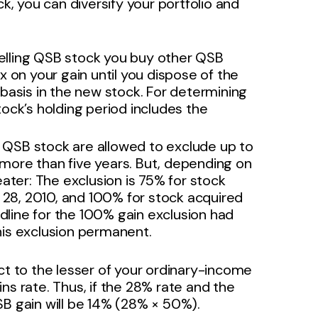
ck, you can diversify your portfolio and
selling QSB stock you buy other QSB
 on your gain until you dispose of the
basis in the new stock. For determining
ock’s holding period includes the
g QSB stock are allowed to exclude up to
r more than five years. But, depending on
ater: The exclusion is 75% for stock
. 28, 2010, and 100% for stock acquired
adline for the 100% gain exclusion had
is exclusion permanent.
ct to the lesser of your ordinary-income
ns rate. Thus, if the 28% rate and the
SB gain will be 14% (28% × 50%).