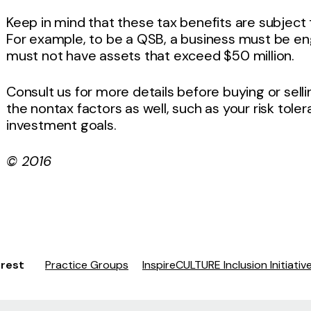
Keep in mind that these tax benefits are subject 
For example, to be a QSB, a business must be en
must not have assets that exceed $50 million.
Consult us for more details before buying or sell
the nontax factors as well, such as your risk tole
investment goals.
© 2016
erest
Practice Groups
InspireCULTURE Inclusion Initiativ