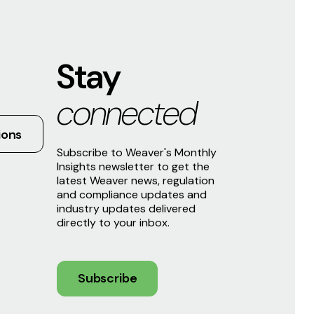
Stay
connected
ions
Subscribe to Weaver's Monthly
Insights newsletter to get the
latest Weaver news, regulation
and compliance updates and
industry updates delivered
directly to your inbox.
Subscribe