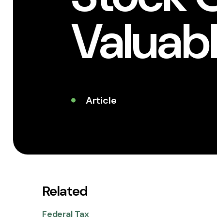
Valuabl
Article
Related
Federal Tax