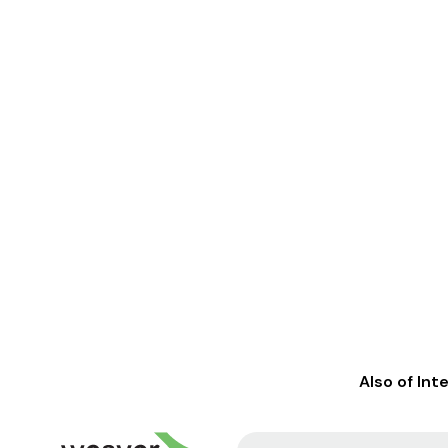
Also of Int