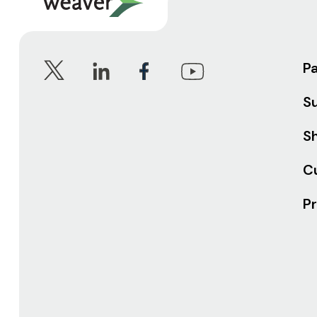
P
S
Sh
C
Pr