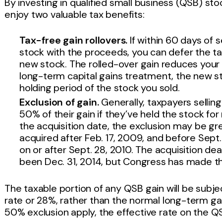
By investing in qualified small business (QSB) sto
enjoy two valuable tax benefits:
Tax-free gain rollovers.
If within 60 days of 
stock with the proceeds, you can defer the tax
new stock. The rolled-over gain reduces your 
long-term capital gains treatment, the new st
holding period of the stock you sold.
Exclusion of gain.
Generally, taxpayers sellin
50% of their gain if they’ve held the stock fo
the acquisition date, the exclusion may be gre
acquired after Feb. 17, 2009, and before Sept
on or after Sept. 28, 2010. The acquisition de
been Dec. 31, 2014, but Congress has made th
The taxable portion of any QSB gain will be subje
rate or 28%, rather than the normal long-term gai
50% exclusion apply, the effective rate on the Q