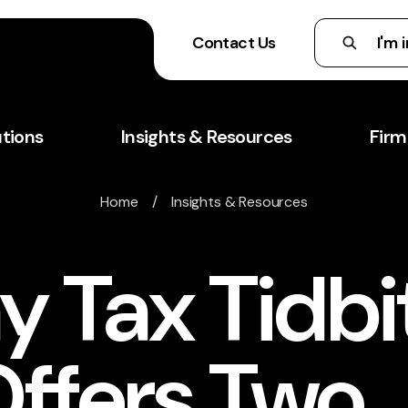
Contact Us
utions
Insights & Resources
Firm
Home
/
Insights & Resources
 Tax Tidbi
Offers Two