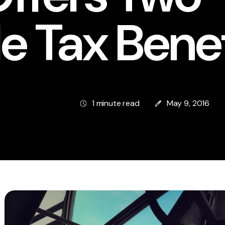
e Tax Benef
1 minute read
May 9, 2016