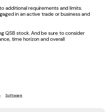
to additional requirements and limits.
gaged in an active trade or business and
ing QSB stock. And be sure to consider
rance, time horizon and overall
e
Software