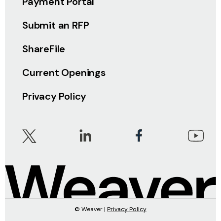
Payment Portal
Submit an RFP
ShareFile
Current Openings
Privacy Policy
© Weaver |
Privacy Policy