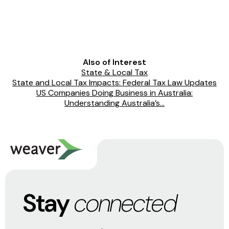
Also of Interest
State & Local Tax
State and Local Tax Impacts: Federal Tax Law Updates
US Companies Doing Business in Australia:
Understanding Australia’s...
Stay
connected