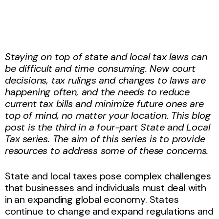
Staying on top of state and local tax laws can
be difficult and time consuming. New court
decisions, tax rulings and changes to laws are
happening often, and the needs to reduce
current tax bills and minimize future ones are
top of mind, no matter your location. This blog
post is the third in a four-part State and Local
Tax series. The aim of this series is to provide
resources to address some of these concerns.
State and local taxes pose complex challenges
that businesses and individuals must deal with
in an expanding global economy. States
continue to change and expand regulations and