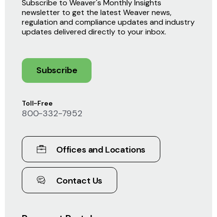
Subscribe to Weaver's Monthly Insights
newsletter to get the latest Weaver news,
regulation and compliance updates and industry
updates delivered directly to your inbox.
Subscribe
Toll-Free
800-332-7952
Offices and Locations
Contact Us