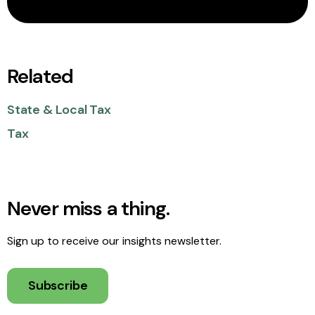
Related
State & Local Tax
Tax
Never miss a thing.
Sign up to receive our insights newsletter.
Subscribe