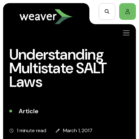
Understanding
Multistate SALT
Laws
Article
1 minute read
March 1, 2017