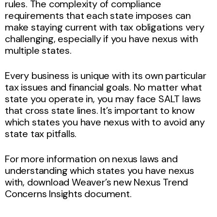
rules. The complexity of compliance
requirements that each state imposes can
make staying current with tax obligations very
challenging, especially if you have nexus with
multiple states.
Every business is unique with its own particular
tax issues and financial goals. No matter what
state you operate in, you may face SALT laws
that cross state lines. It’s important to know
which states you have nexus with to avoid any
state tax pitfalls.
For more information on nexus laws and
understanding which states you have nexus
with, download Weaver’s new Nexus Trend
Concerns Insights document.