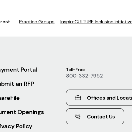
erest
Practice Groups
InspireCULTURE Inclusion Initiativ
ayment Portal
Toll-Free
800-332-7952
ubmit an RFP
areFile
Offices and Locat
urrent Openings
Contact Us
ivacy Policy