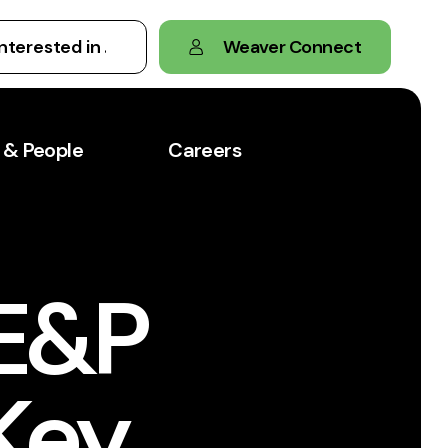
Weaver Connect
 & People
Careers
 E&P
Key