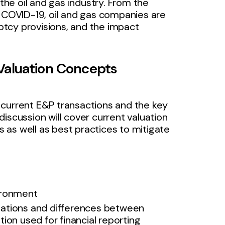
 the oil and gas industry. From the
f COVID-19, oil and gas companies are
tcy provisions, and the impact
Valuation Concepts
 current E&P transactions and the key
iscussion will cover current valuation
ns as well as best practices to mitigate
vironment
uations and differences between
ion used for financial reporting