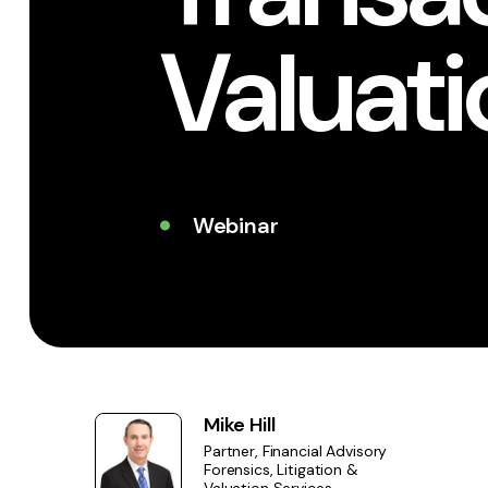
Valuat
Webinar
Mike Hill
Partner, Financial Advisory
Forensics, Litigation &