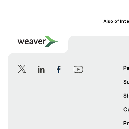
Also of Int
P
S
Sh
C
Pr