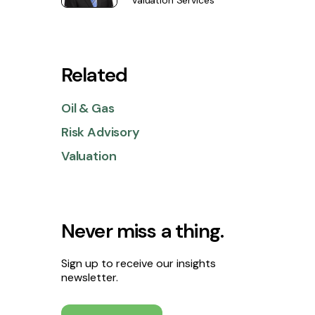
Valuation Services
Related
Oil & Gas
Risk Advisory
Valuation
Never miss a thing.
Sign up to receive our insights
newsletter.