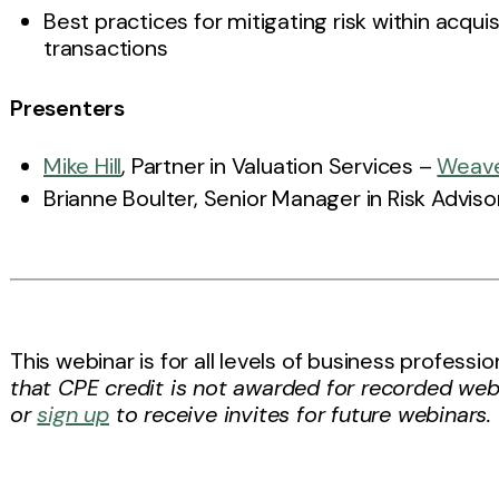
Best practices for mitigating risk within acqui
transactions
Presenters
Mike Hill
, Partner in Valuation Services –
Weav
Brianne Boulter, Senior Manager in Risk Advis
This webinar is for all levels of business profess
that CPE credit is not awarded for recorded web
or
sign up
to receive invites for future webinars.