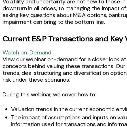
Volatility and uncertainty are not new to those in
downturn in oil prices, to managing the impact o
asking key questions about M&A options, bankrup
impairment can bring to the bottom line.
Current E&P Transactions and Key 
Watch on-Demand
View our webinar on-demand for a closer look at
concepts behind valuing these transactions. Our d
trends, deal structuring and diversification optio
risk under these scenarios.
During this webinar, we cover how to:
Valuation trends in the current economic en
The impact of assumptions and inputs on val
information used for transactions and informat