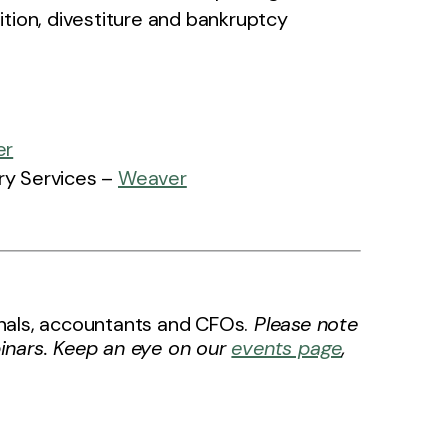
sition, divestiture and bankruptcy
er
ory Services –
Weaver
ionals, accountants and CFOs.
Please note
inars. Keep an eye on our
events page
,