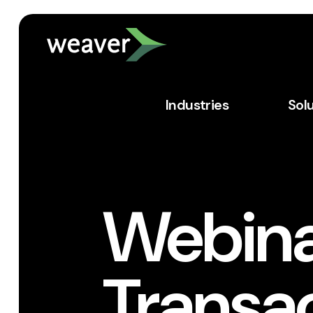
Industries
Sol
Webina
Transa