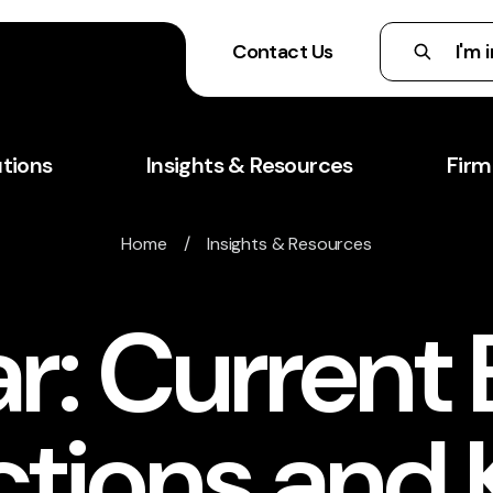
Contact Us
utions
Insights & Resources
Firm
Home
/
Insights & Resources
r: Current
ctions and 