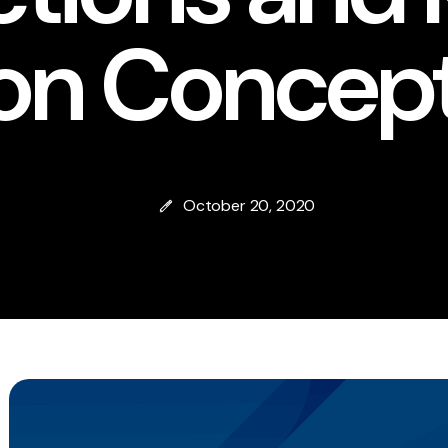
ion Concep
October 20, 2020