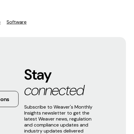
e
Software
Stay
connected
ions
Subscribe to Weaver's Monthly
Insights newsletter to get the
latest Weaver news, regulation
and compliance updates and
industry updates delivered