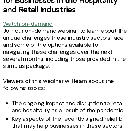
for Businesses in the Hospitality
and Retail Industries
Watch on-demand
Join our on-demand webinar to learn about the
unique challenges these industry sectors face
and some of the options available for
navigating these challenges over the next
several months, including those provided in the
stimulus package.
Viewers of this webinar will learn about the
following topics:
The ongoing impact and disruption to retail
and hospitality as a result of the pandemic
Key aspects of the recently signed relief bill
that may help businesses in these sectors