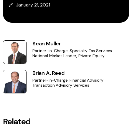
January 21, 2021
Sean Muller
Partner-in-Charge, Specialty Tax Services
National Market Leader, Private Equity
Brian A. Reed
Partner-in-Charge, Financial Advisory
Transaction Advisory Services
Related