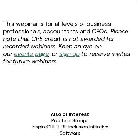
This webinar is for all levels of business
professionals, accountants and CFOs.
Please
note that CPE credit is not awarded for
recorded webinars. Keep an eye on
our
events page
, or
sign up
to receive invites
for future webinars.
Also of Interest
Practice Groups
InspireCULTURE Inclusion Initiative
Software