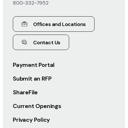
800-332-7952
Offices and Locations
Contact Us
Payment Portal
Submit an RFP
ShareFile
Current Openings
Privacy Policy