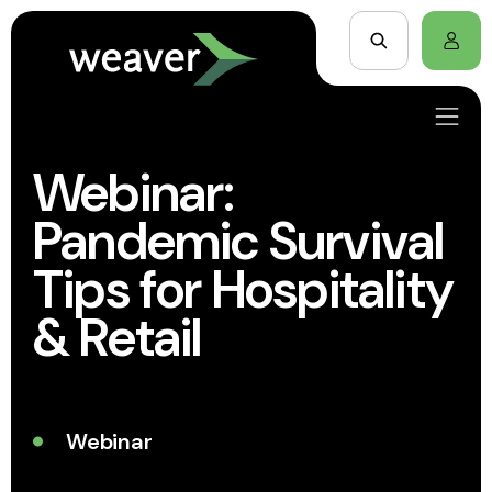
Webinar:
Pandemic Survival
Tips for Hospitality
& Retail
Webinar