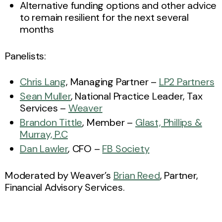
Alternative funding options and other advice
to remain resilient for the next several
months
Panelists:
Chris Lang
, Managing Partner –
LP2 Partners
Sean Muller
, National Practice Leader, Tax
Services –
Weaver
Brandon Tittle
, Member –
Glast, Phillips &
Murray, P.C
Dan Lawler
, CFO –
FB Society
Moderated by Weaver’s
Brian Reed
, Partner,
Financial Advisory Services.