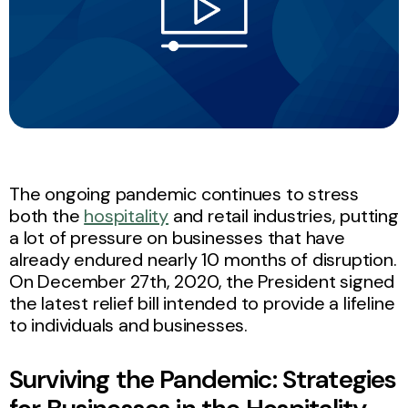
The ongoing pandemic continues to stress
both the
hospitality
and retail industries, putting
a lot of pressure on businesses that have
already endured nearly 10 months of disruption.
On December 27th, 2020, the President signed
the latest relief bill intended to provide a lifeline
to individuals and businesses.
Surviving the Pandemic: Strategies