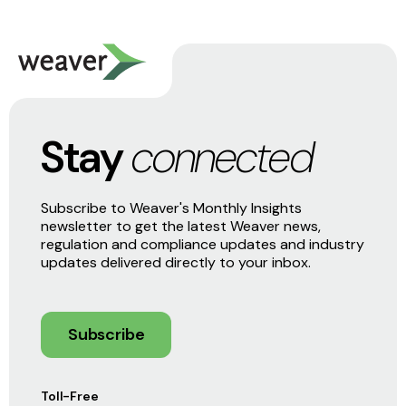
Stay
connected
Subscribe to Weaver's Monthly Insights
newsletter to get the latest Weaver news,
regulation and compliance updates and industry
updates delivered directly to your inbox.
Subscribe
Toll-Free