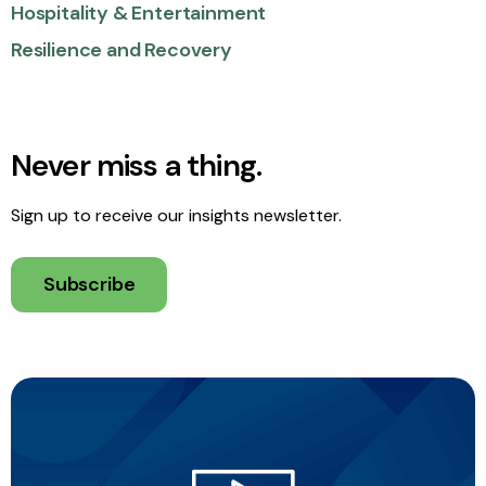
Hospitality & Entertainment
Resilience and Recovery
Never miss a thing.
Sign up to receive our insights newsletter.
Subscribe