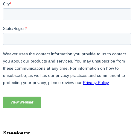
Speakers: