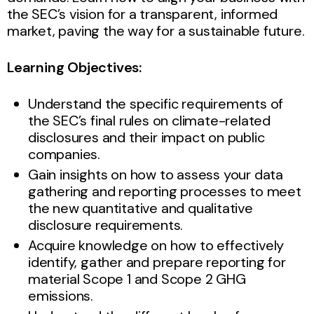
the SEC’s vision for a transparent, informed
market, paving the way for a sustainable future.
Learning Objectives:
Understand the specific requirements of
the SEC’s final rules on climate-related
disclosures and their impact on public
companies.
Gain insights on how to assess your data
gathering and reporting processes to meet
the new quantitative and qualitative
disclosure requirements.
Acquire knowledge on how to effectively
identify, gather and prepare reporting for
material Scope 1 and Scope 2 GHG
emissions.