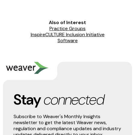
Also of Interest
Practice Groups
InspireCULTURE Inclusion Initiative
Software
Stay
connected
Subscribe to Weaver's Monthly Insights
newsletter to get the latest Weaver news,
regulation and compliance updates and industry
updates delivered directly to your inbox.