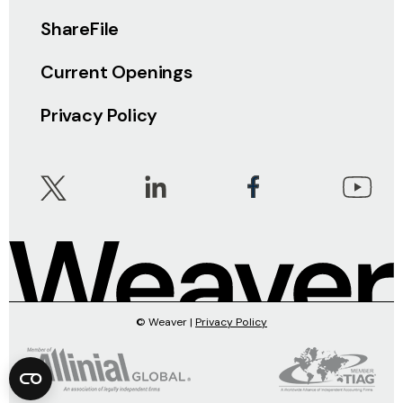
ShareFile
Current Openings
Privacy Policy
© Weaver |
Privacy Policy