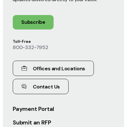
Subscribe
Toll-Free
800-332-7952
Offices and Locations
Contact Us
Payment Portal
Submit an RFP