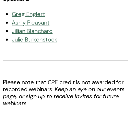
Greg Englert
Ashly Pleasant
Jillian Blanchard
Julie Burkenstock
Please note that CPE credit is not awarded for
recorded webinars.
Keep an eye on our events
page, or sign up to receive invites for future
webinars.