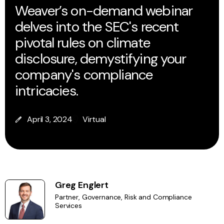
Weaver’s on-demand webinar
delves into the SEC's recent
pivotal rules on climate
disclosure, demystifying your
company's compliance
intricacies.
April 3, 2024
Virtual
Greg Englert
Partner, Governance, Risk and Compliance
Services