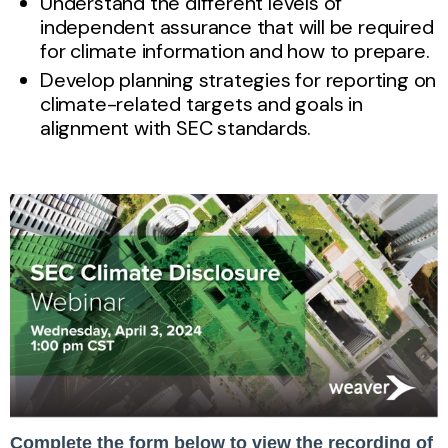
Understand the different levels of
independent assurance that will be required
for climate information and how to prepare.
Develop planning strategies for reporting on
climate-related targets and goals in
alignment with SEC standards.