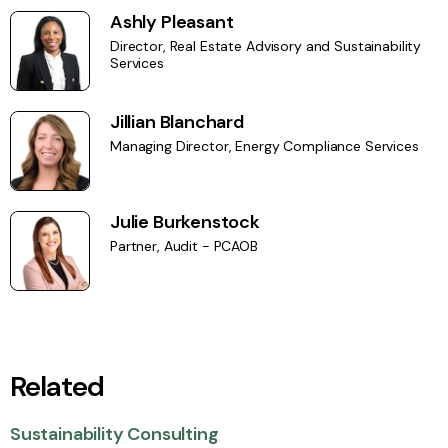
Ashly Pleasant
Director, Real Estate Advisory and Sustainability
Services
Jillian Blanchard
Managing Director, Energy Compliance Services
Julie Burkenstock
Partner, Audit - PCAOB
Related
Sustainability Consulting