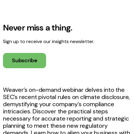
Never miss a thing.
Sign up to receive our insights newsletter.
Subscribe
Weaver’s on-demand webinar delves into the
SEC’s recent pivotal rules on climate disclosure,
demystifying your company’s compliance
intricacies. Discover the practical steps
necessary for accurate reporting and strategic
planning to meet these new regulatory
demands. Learn how to align your business with