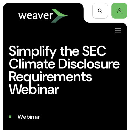
Simplify the SEC
Climate Disclosure
Requirements
Webinar
Webinar