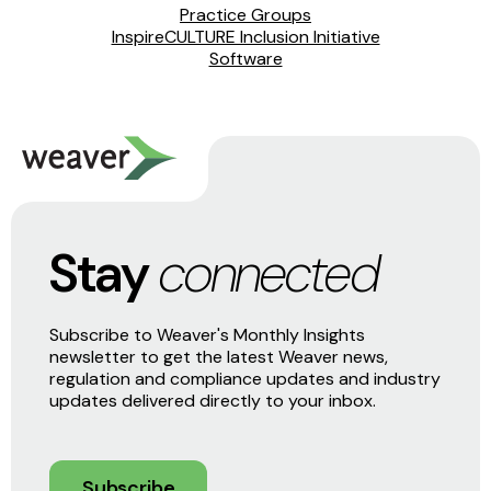
Practice Groups
InspireCULTURE Inclusion Initiative
Software
Stay
connected
Subscribe to Weaver's Monthly Insights
newsletter to get the latest Weaver news,
regulation and compliance updates and industry
updates delivered directly to your inbox.
Subscribe