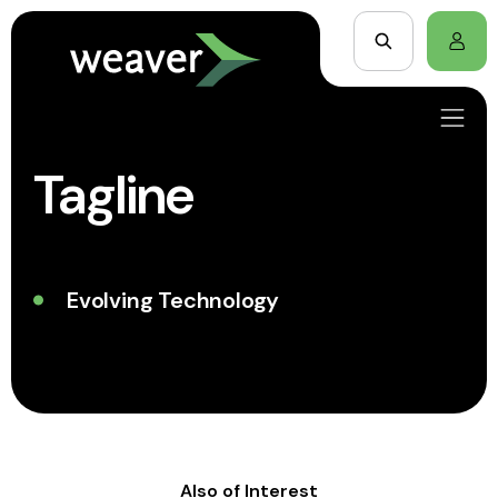
Tagline
Evolving Technology
Also of Interest