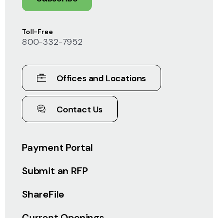
Toll-Free
800-332-7952
Offices and Locations
Contact Us
Payment Portal
Submit an RFP
ShareFile
Current Openings