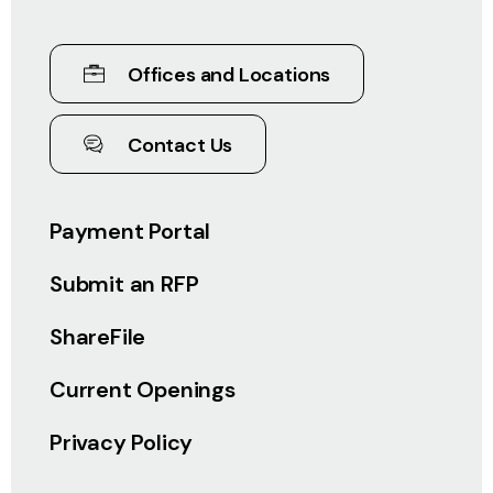
Offices and Locations
Contact Us
Payment Portal
Submit an RFP
ShareFile
Current Openings
Privacy Policy