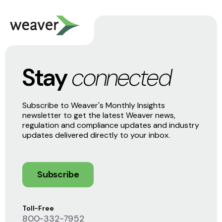
Stay
connected
Subscribe to Weaver's Monthly Insights
newsletter to get the latest Weaver news,
regulation and compliance updates and industry
updates delivered directly to your inbox.
Subscribe
Toll-Free
800-332-7952