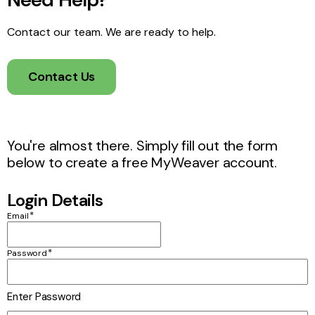
Contact our team. We are ready to help.
Contact Us
You're almost there. Simply fill out the form
below to create a free MyWeaver account.
Login Details
*
Email
*
Password
Enter Password