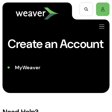
Create an Account
MyWeaver
Need Help?