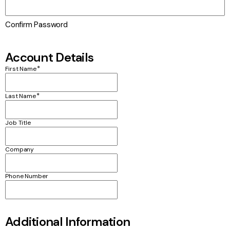
Confirm Password
Account Details
*
First Name
*
Last Name
Job Title
Company
Phone Number
Additional Information