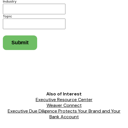
Industry
Topic
Submit
Also of Interest
Executive Resource Center
Weaver Connect
Executive Due Diligence Protects Your Brand and Your
Bank Account