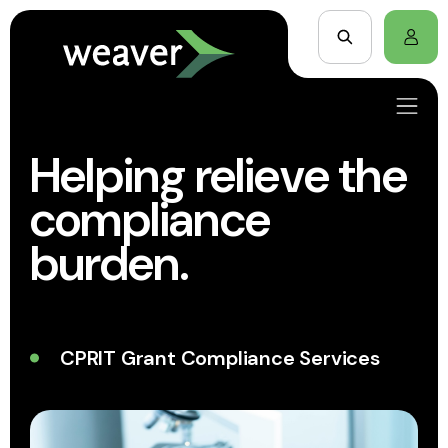
Helping relieve the
compliance
burden.
CPRIT Grant Compliance Services