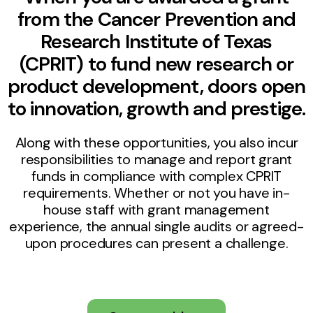
from the Cancer Prevention and
Research Institute of Texas
(CPRIT) to fund new research or
product development, doors open
to innovation, growth and prestige.
Along with these opportunities, you also incur
responsibilities to manage and report grant
funds in compliance with complex CPRIT
requirements. Whether or not you have in-
house staff with grant management
experience, the annual single audits or agreed-
upon procedures can present a challenge.