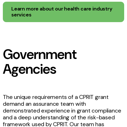
Learn more about our health care industry
services
Government
Agencies
The unique requirements of a CPRIT grant
demand an assurance team with
demonstrated experience in grant compliance
and a deep understanding of the risk-based
framework used by CPRIT. Our team has