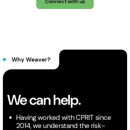
Connect with us
Why Weaver?
We can help.
Having worked with CPRIT since
2014, we understand the risk-