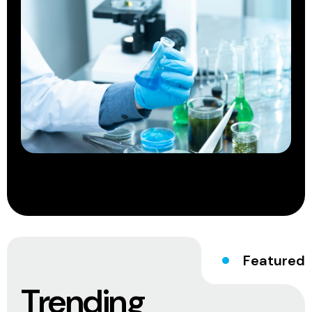
Featured
Trending