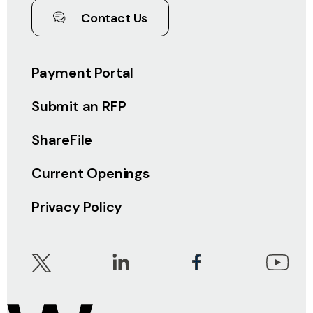
Contact Us
Payment Portal
Submit an RFP
ShareFile
Current Openings
Privacy Policy