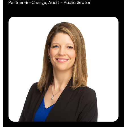
Partner-in-Charge, Audit - Public Sector