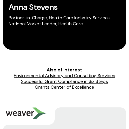
Anna Stevens
Partner-in-Charge, Health Care Industry Services
National Market Leader, Health Care
Also of Interest
Environmental Advisory and Consulting Services
Successful Grant Compliance in Six Steps
Grants Center of Excellence