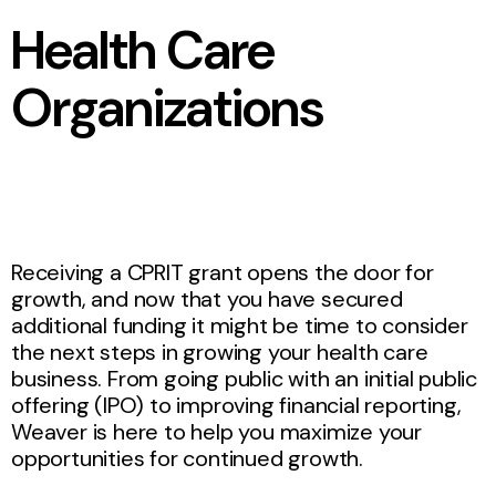
Health Care
Organizations
Receiving a CPRIT grant opens the door for
growth, and now that you have secured
additional funding it might be time to consider
the next steps in growing your health care
business. From going public with an initial public
offering (IPO) to improving financial reporting,
Weaver is here to help you maximize your
opportunities for continued growth.