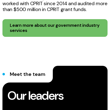
worked with CPRIT since 2014 and audited more
than $500 million in CPRIT grant funds.
Learn more about our government industry
services
Meet the team
Our leaders