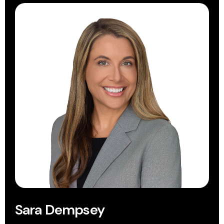
Sara Dempsey