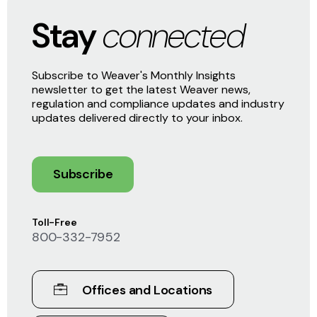
Stay
connected
Subscribe to Weaver's Monthly Insights
newsletter to get the latest Weaver news,
regulation and compliance updates and industry
updates delivered directly to your inbox.
Subscribe
Toll-Free
800-332-7952
Offices and Locations