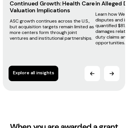
Continued Growth: Health Care
in Alleged
Valuation Implications
Learn how Weav
disputes and i
ASC growth continues across the U.S.,
quantified $81.5
but acquisition targets remain limited as
damages related
more centers form through joint
duty claims an
ventures and institutional partnerships.
opportunities.
Explore all insights
When you are awarded a grant