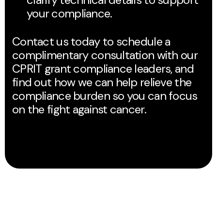
your compliance.
Contact us today to schedule a
complimentary consultation with our
CPRIT grant compliance leaders, and
find out how we can help relieve the
compliance burden so you can focus
on the fight against cancer.