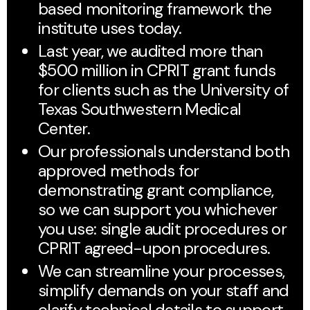
based monitoring framework the
institute uses today.
Last year, we audited more than
$500 million in CPRIT grant funds
for clients such as the University of
Texas Southwestern Medical
Center.
Our professionals understand both
approved methods for
demonstrating grant compliance,
so we can support you whichever
you use: single audit procedures or
CPRIT agreed-upon procedures.
We can streamline your processes,
simplify demands on your staff and
clarify technical details to support