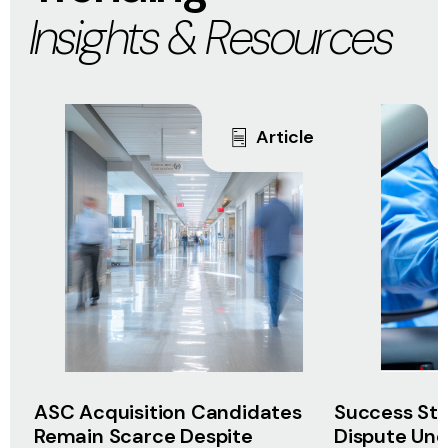
Insights & Resources
Article
ASC Acquisition Candidates
Success Sto
Remain Scarce Despite
Dispute Unco