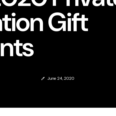
ion Gift
nts
June 24, 2020