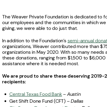
The Weaver Private Foundation is dedicated to f
our employees and the communities in which we 
giving, we were able to do just that.
In addition to the Foundation’s
semi-annual dona
organizations, Weaver contributed more than $75,
organizations in May 2020. With so many needs 
these donations, ranging from $1,500 to $6,000 per
assistance where it is needed most.
We are proud to share these deserving 2019-2
recipients:
Central Texas Food Bank
–
Austin
Get Shift Done Fund (CFT) –
Dallas