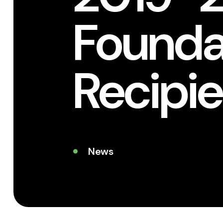
Foundat
Recipie
News