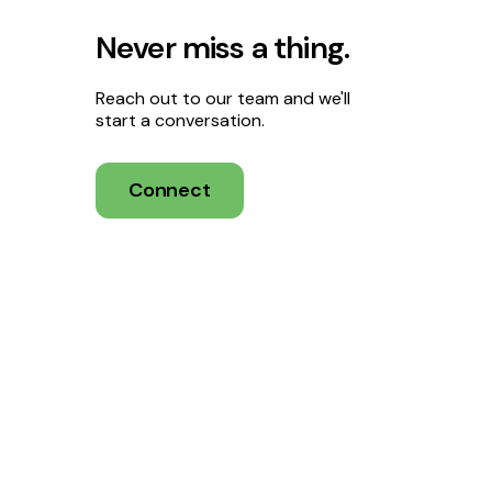
Never miss a thing.
Reach out to our team and we'll
start a conversation.
Connect