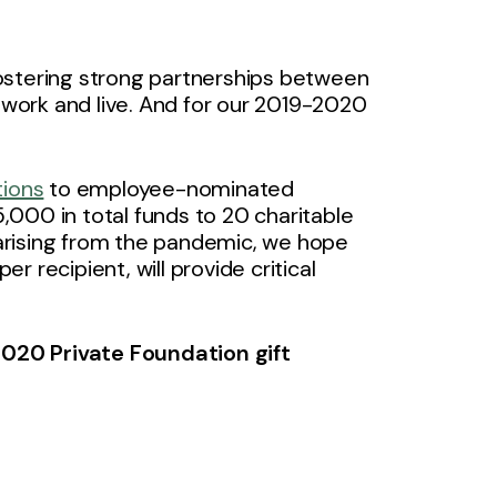
ostering strong partnerships between
work and live. And for our 2019-2020
tions
to employee-nominated
000 in total funds to 20 charitable
arising from the pandemic, we hope
 recipient, will provide critical
020 Private Foundation gift