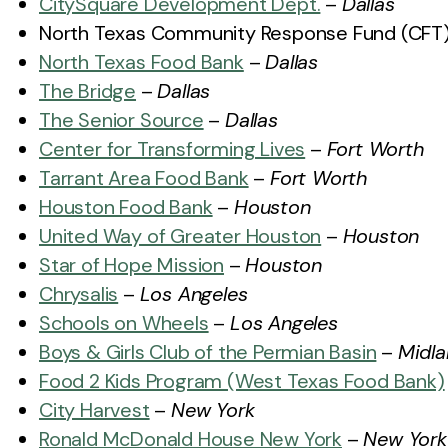
CitySquare Development Dept.
–
Dallas
North Texas Community Response Fund (CFT
North Texas Food Bank
–
Dallas
The Bridge
–
Dallas
The Senior Source
–
Dallas
Center for Transforming Lives
–
Fort Worth
Tarrant Area Food Bank
–
Fort Worth
Houston Food Bank
–
Houston
United Way of Greater Houston
–
Houston
Star of Hope Mission
–
Houston
Chrysalis
–
Los Angeles
Schools on Wheels
–
Los Angeles
Boys & Girls Club of the Permian Basin
–
Midl
Food 2 Kids Program (West Texas Food Bank)
City Harvest
–
New York
Ronald McDonald House New York
–
New York