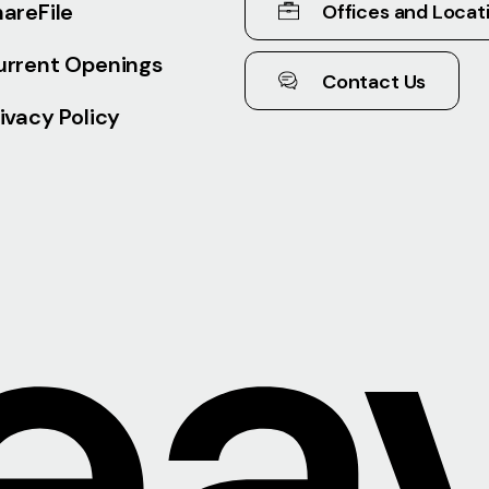
areFile
Offices and Locat
urrent Openings
Contact Us
ivacy Policy