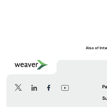
Also of Int
P
S