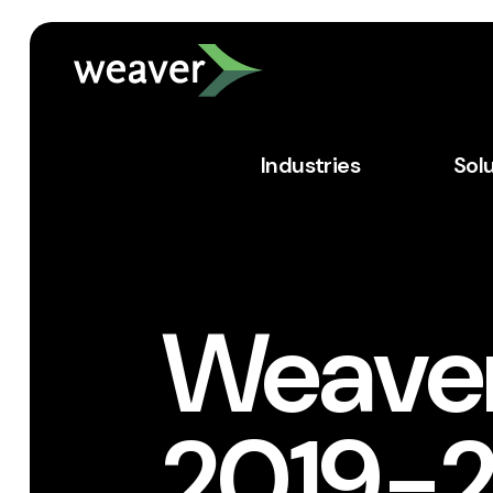
Industries
Sol
Weave
2019-2