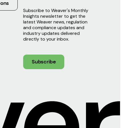
ions
Subscribe to Weaver's Monthly
Insights newsletter to get the
latest Weaver news, regulation
and compliance updates and
industry updates delivered
directly to your inbox.
Subscribe