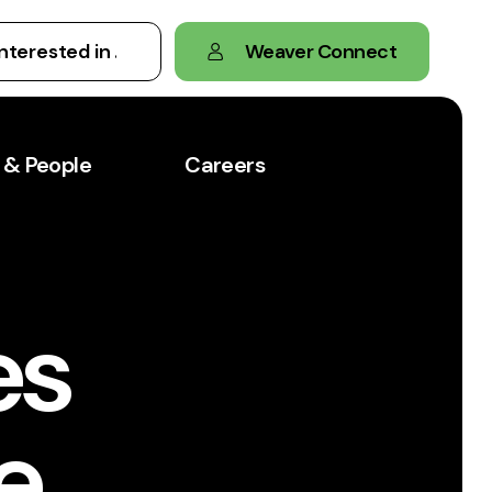
Weaver Connect
 & People
Careers
es
e