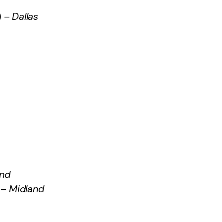
) –
Dallas
and
–
Midland