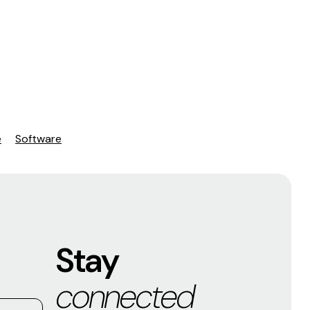
e
Software
Stay
connected