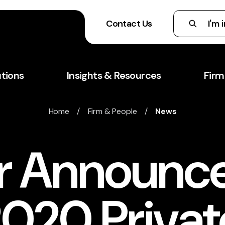
Contact Us
utions
Insights & Resources
Firm
Home
/
Firm & People
/
News
r Announc
020 Privat