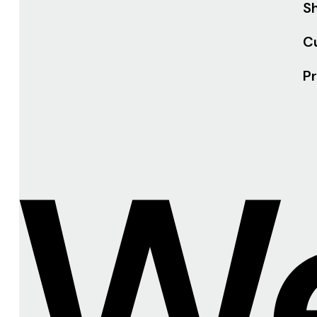
Sh
C
Pr