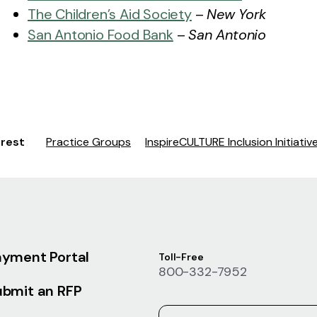
The Children’s Aid Society
–
New York
San Antonio Food Bank
–
San Antonio
erest
Practice Groups
InspireCULTURE Inclusion Initiativ
ayment Portal
Toll-Free
800-332-7952
ubmit an RFP