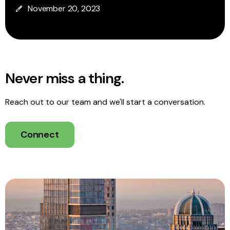
November 20, 2023
Never miss a thing.
Reach out to our team and we'll start a conversation.
Connect