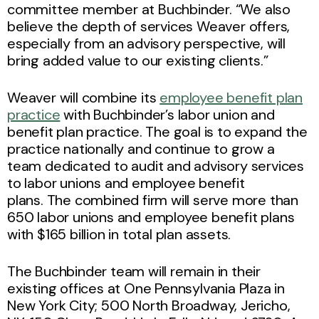
committee member at Buchbinder. “We also
believe the depth of services Weaver offers,
especially from an advisory perspective, will
bring added value to our existing clients.”
Weaver will combine its
employee benefit plan
practice
with Buchbinder’s labor union and
benefit plan practice. The goal is to expand the
practice nationally and continue to grow a
team dedicated to audit and advisory services
to labor unions and employee benefit
plans. The combined firm will serve more than
650 labor unions and employee benefit plans
with $165 billion in total plan assets.
The Buchbinder team will remain in their
existing offices at One Pennsylvania Plaza in
New York City; 500 North Broadway, Jericho,