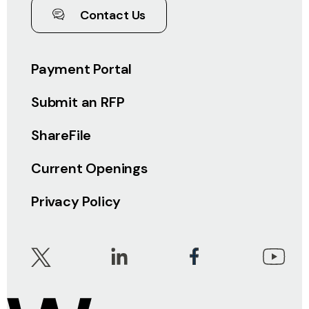
Contact Us
Payment Portal
Submit an RFP
ShareFile
Current Openings
Privacy Policy