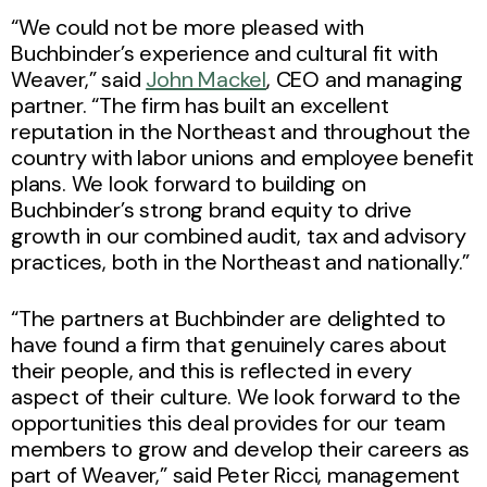
“We could not be more pleased with
Buchbinder’s experience and cultural fit with
Weaver,” said
John Mackel
, CEO and managing
partner. “The firm has built an excellent
reputation in the Northeast and throughout the
country with labor unions and employee benefit
plans. We look forward to building on
Buchbinder’s strong brand equity to drive
growth in our combined audit, tax and advisory
practices, both in the Northeast and nationally.”
“The partners at Buchbinder are delighted to
have found a firm that genuinely cares about
their people, and this is reflected in every
aspect of their culture. We look forward to the
opportunities this deal provides for our team
members to grow and develop their careers as
part of Weaver,” said Peter Ricci, management