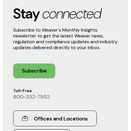
Stay
connected
Subscribe to Weaver's Monthly Insights
newsletter to get the latest Weaver news,
regulation and compliance updates and industry
updates delivered directly to your inbox.
Subscribe
Toll-Free
800-332-7952
Offices and Locations