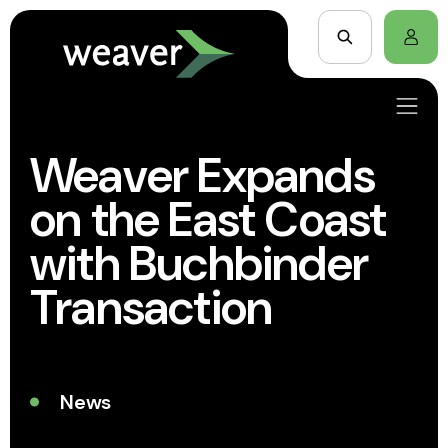
Weaver Expands
on the East Coast
with Buchbinder
Transaction
News