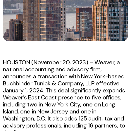
HOUSTON (November 20, 2023) – Weaver, a
national accounting and advisory firm,
announces a transaction with New York-based
Buchbinder Tunick & Company, LLP effective
January 1, 2024. This deal significantly expands
Weaver’s East Coast presence to five offices,
including two in New York City, one on Long
Island, one in New Jersey and one in
Washington, D.C. It also adds 125 audit, tax and
advisory professionals, including 16 partners, to