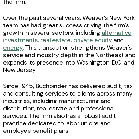
the firm.
Over the past several years, Weaver’s New York
team has had great success driving the firm’s
growth in several sectors, including
alternative
investments
,
real estate
,
private equity
and
energy
. This transaction strengthens Weaver’s
service and industry depth in the Northeast and
expands its presence into Washington, D.C. and
New Jersey.
Since 1945, Buchbinder has delivered audit, tax
and consulting services to clients across many
industries, including manufacturing and
distribution, real estate and professional
services. The firm also has a robust audit
practice dedicated to labor unions and
employee benefit plans.