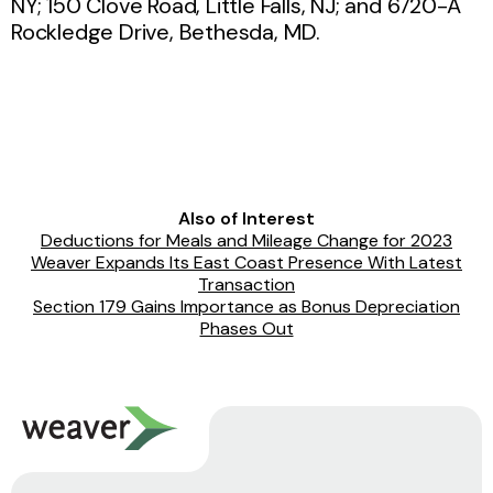
NY; 150 Clove Road, Little Falls, NJ; and 6720-A
Rockledge Drive, Bethesda, MD.
Also of Interest
Deductions for Meals and Mileage Change for 2023
Weaver Expands Its East Coast Presence With Latest
Transaction
Section 179 Gains Importance as Bonus Depreciation
Phases Out