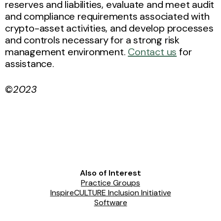
reserves and liabilities, evaluate and meet audit
and compliance requirements associated with
crypto-asset activities, and develop processes
and controls necessary for a strong risk
management environment.
Contact us
for
assistance.
©
2023
Also of Interest
Practice Groups
InspireCULTURE Inclusion Initiative
Software