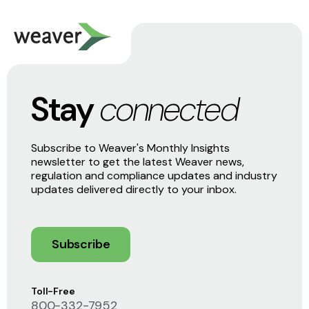
Stay
connected
Subscribe to Weaver's Monthly Insights
newsletter to get the latest Weaver news,
regulation and compliance updates and industry
updates delivered directly to your inbox.
Subscribe
Toll-Free
800-332-7952