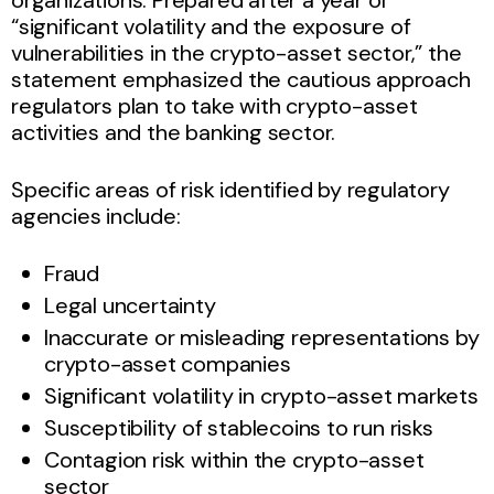
“significant volatility and the exposure of
vulnerabilities in the crypto-asset sector,” the
statement emphasized the cautious approach
regulators plan to take with crypto-asset
activities and the banking sector.
Specific areas of risk identified by regulatory
agencies include:
Fraud
Legal uncertainty
Inaccurate or misleading representations by
crypto-asset companies
Significant volatility in crypto-asset markets
Susceptibility of stablecoins to run risks
Contagion risk within the crypto-asset
sector