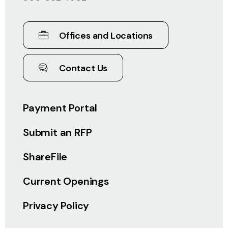
Offices and Locations
Contact Us
Payment Portal
Submit an RFP
ShareFile
Current Openings
Privacy Policy