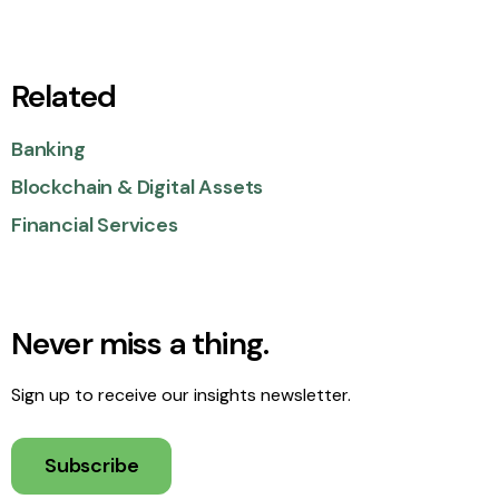
Related
Banking
Blockchain & Digital Assets
Financial Services
Never miss a thing.
Sign up to receive our insights newsletter.
Subscribe