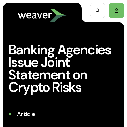
Banking Agencies
Issue Joint
Statement on
Crypto Risks
Article