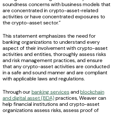
soundness concerns with business models that
are concentrated in crypto-asset-related
activities or have concentrated exposures to
the crypto-asset sector.”
This statement emphasizes the need for
banking organizations to understand every
aspect of their involvement with crypto-asset
activities and entities, thoroughly assess risks
and risk management practices, and ensure
that any crypto-asset activities are conducted
in a safe and sound manner and are compliant
with applicable laws and regulations.
Through our
banking services
and
blockchain
and digital asset (BDA)
practices, Weaver can
help financial institutions and crypto-asset
organizations assess risks, assess proof of