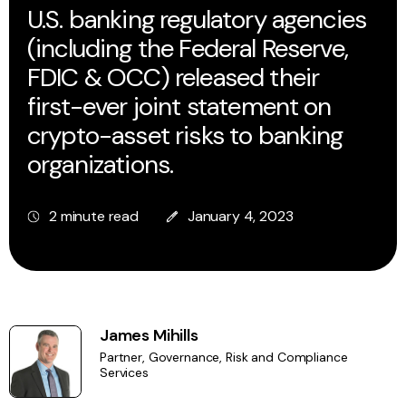
U.S. banking regulatory agencies
(including the Federal Reserve,
FDIC & OCC) released their
first-ever joint statement on
crypto-asset risks to banking
organizations.
2 minute read
January 4, 2023
James Mihills
Partner, Governance, Risk and Compliance
Services