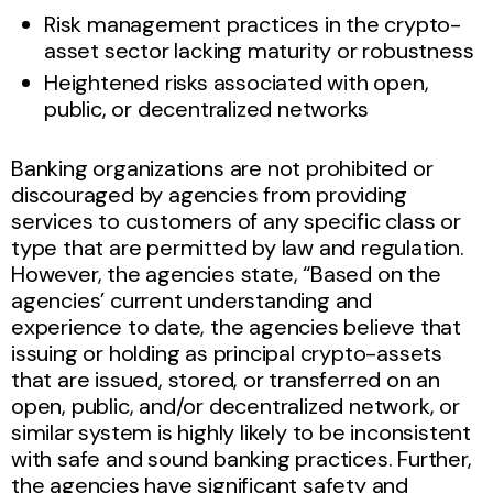
Risk management practices in the crypto-
asset sector lacking maturity or robustness
Heightened risks associated with open,
public, or decentralized networks
Banking organizations are not prohibited or
discouraged by agencies from providing
services to customers of any specific class or
type that are permitted by law and regulation.
However, the agencies state, “Based on the
agencies’ current understanding and
experience to date, the agencies believe that
issuing or holding as principal crypto-assets
that are issued, stored, or transferred on an
open, public, and/or decentralized network, or
similar system is highly likely to be inconsistent
with safe and sound banking practices. Further,
the agencies have significant safety and