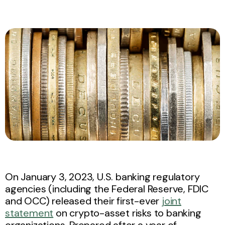
On January 3, 2023, U.S. banking regulatory
agencies (including the Federal Reserve, FDIC
and OCC) released their first-ever
joint
statement
on crypto-asset risks to banking
organizations. Prepared after a year of