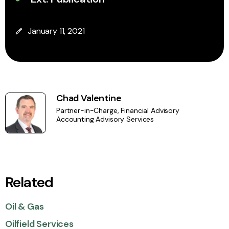
January 11, 2021
Chad Valentine
Partner-in-Charge, Financial Advisory
Accounting Advisory Services
Related
Oil & Gas
Oilfield Services