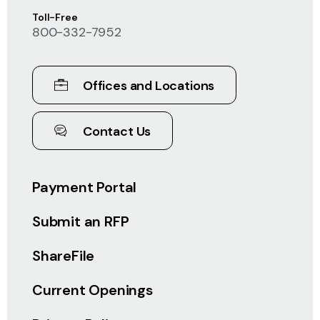
Toll-Free
800-332-7952
Offices and Locations
Contact Us
Payment Portal
Submit an RFP
ShareFile
Current Openings