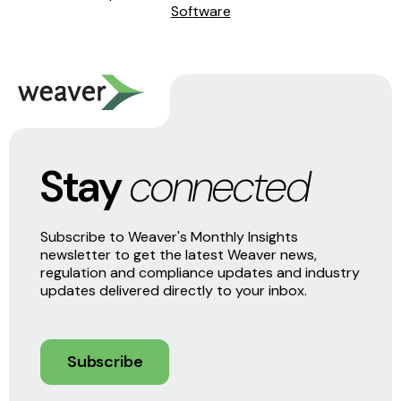
Software
Stay
connected
Subscribe to Weaver's Monthly Insights
newsletter to get the latest Weaver news,
regulation and compliance updates and industry
updates delivered directly to your inbox.
Subscribe