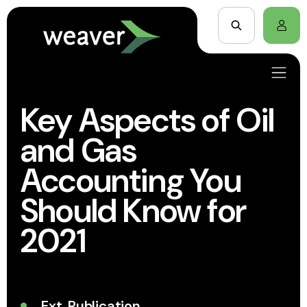
Key Aspects of Oil
and Gas
Accounting You
Should Know for
2021
Ext. Publication