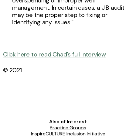
overspending or improper well
management. In certain cases, a JIB audit
may be the proper step to fixing or
identifying any issues.”
Click here to read Chad’s full interview
© 2021
Also of Interest
Practice Groups
InspireCULTURE Inclusion Initiative