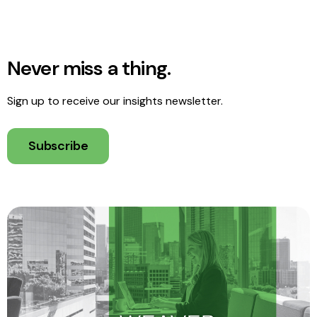
Never miss a thing.
Sign up to receive our insights newsletter.
Subscribe