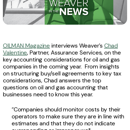
OILMAN Magazine
interviews Weaver’s
Chad
Valentine
, Partner, Assurance Services, on the
key accounting considerations for oil and gas
companies in the coming year. From insights
on structuring buy/sell agreements to key tax
considerations, Chad answers the top
questions on oil and gas accounting that
businesses need to know this year.
“Companies should monitor costs by their
operators to make sure they are in line with
estimates and that they do not indicate