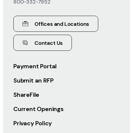
800-332-7952
Offices and Locations
Contact Us
Payment Portal
Submit an RFP
ShareFile
Current Openings
Privacy Policy