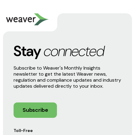
Stay
connected
Subscribe to Weaver's Monthly Insights
newsletter to get the latest Weaver news,
regulation and compliance updates and industry
updates delivered directly to your inbox.
Subscribe
Toll-Free