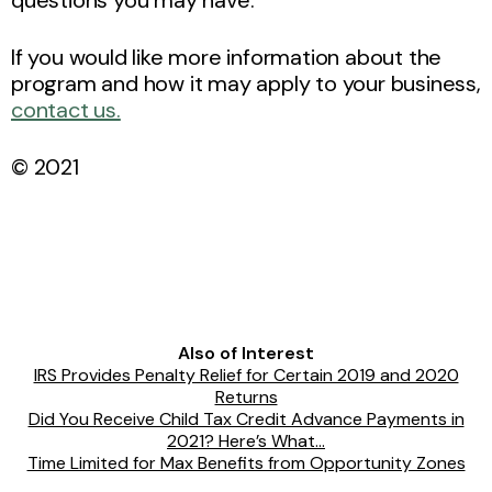
If you would like more information about the
program and how it may apply to your business,
contact us.
© 2021
Also of Interest
IRS Provides Penalty Relief for Certain 2019 and 2020
Returns
Did You Receive Child Tax Credit Advance Payments in
2021? Here’s What...
Time Limited for Max Benefits from Opportunity Zones