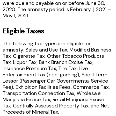
were due and payable on or before June 30,
2020.
The amnesty period is February 1, 2021 –
May 1, 2021.
Eligible Taxes
The following tax types are eligible for
amnesty: Sales and Use Tax, Modified Business
Tax, Cigarette Tax, Other Tobacco Products
Tax, Liquor Tax, Bank Branch Excise Tax,
Insurance Premium Tax, Tire Tax, Live
Entertainment Tax (non-gaming), Short Term
Lessor (Passenger Car Governmental Service
Fee), Exhibition Facilities Fees, Commerce Tax,
Transportation Connection Tax, Wholesale
Marijuana Excise Tax, Retail Marijuana Excise
Tax, Centrally Assessed Property Tax, and Net
Proceeds of Mineral Tax.