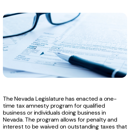
The Nevada Legislature has enacted a one-
time tax amnesty program for qualified
business or individuals doing business in
Nevada.
The program allows for penalty and
interest to be waived on outstanding taxes that