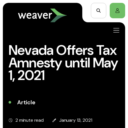
Nevada Offers Tax
Amnesty until May
1, 2021
Article
2 minute read
January 13, 2021