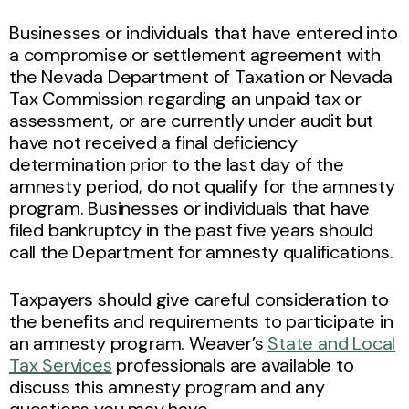
Businesses or individuals that have entered into
a compromise or settlement agreement with
the Nevada Department of Taxation or Nevada
Tax Commission regarding an unpaid tax or
assessment, or are currently under audit but
have not received a final deficiency
determination prior to the last day of the
amnesty period, do not qualify for the amnesty
program. Businesses or individuals that have
filed bankruptcy in the past five years should
call the Department for amnesty qualifications.
Taxpayers should give careful consideration to
the benefits and requirements to participate in
an amnesty program. Weaver’s
State and Local
Tax Services
professionals are available to
discuss this amnesty program and any
questions you may have.