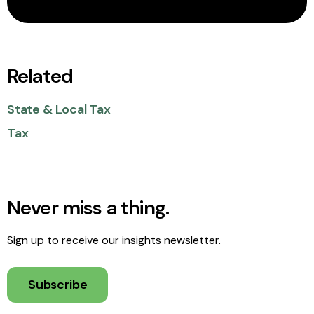
Related
State & Local Tax
Tax
Never miss a thing.
Sign up to receive our insights newsletter.
Subscribe