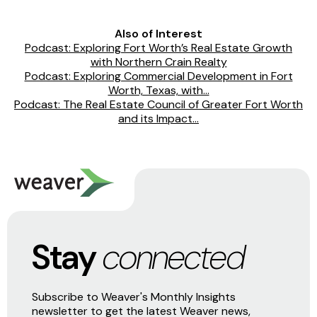
Also of Interest
Podcast: Exploring Fort Worth’s Real Estate Growth
with Northern Crain Realty
Podcast: Exploring Commercial Development in Fort
Worth, Texas, with...
Podcast: The Real Estate Council of Greater Fort Worth
and its Impact...
Stay
connected
Subscribe to Weaver's Monthly Insights
newsletter to get the latest Weaver news,