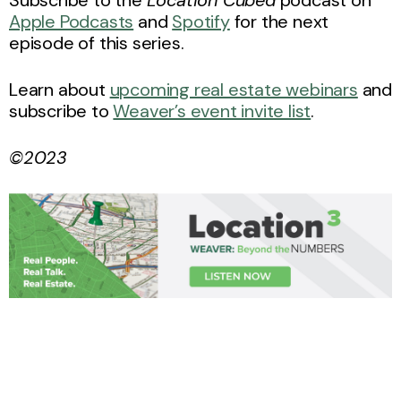
Subscribe to the
Location Cubed
podcast on
Apple Podcasts
and
Spotify
for the next
episode of this series.
Learn about
upcoming real estate webinars
and
subscribe to
Weaver’s event invite list
.
©2023