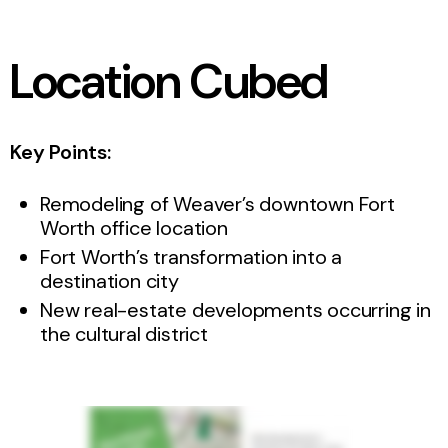
Location Cubed
Key Points:
Remodeling of Weaver’s downtown Fort
Worth office location
Fort Worth’s transformation into a
destination city
New real-estate developments occurring in
the cultural district