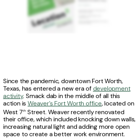
Since the pandemic, downtown Fort Worth,
Texas, has entered a new era of
development
activity
. Smack dab in the middle of all this
action is
Weaver’s Fort Worth office
, located on
West 7
Street. Weaver recently renovated
th
their office, which included knocking down walls,
increasing natural light and adding more open
space to create a better work environment.