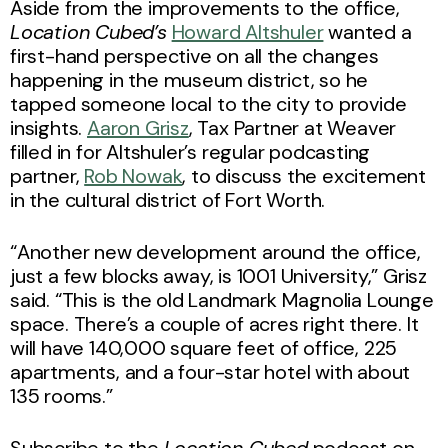
Aside from the improvements to the office,
Location Cubed’s
Howard Altshuler
wanted a
first-hand perspective on all the changes
happening in the museum district, so he
tapped someone local to the city to provide
insights.
Aaron Grisz
, Tax Partner at Weaver
filled in for Altshuler’s regular podcasting
partner,
Rob Nowak
, to discuss the excitement
in the cultural district of Fort Worth.
“Another new development around the office,
just a few blocks away, is 1001 University,” Grisz
said. “This is the old Landmark Magnolia Lounge
space. There’s a couple of acres right there. It
will have 140,000 square feet of office, 225
apartments, and a four-star hotel with about
135 rooms.”