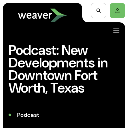
Podcast: New
Developments in
Downtown Fort
Worth, Texas
Podcast