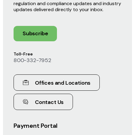
regulation and compliance updates and industry
updates delivered directly to your inbox.
Subscribe
Toll-Free
800-332-7952
Offices and Locations
Contact Us
Payment Portal