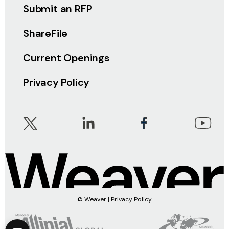
Submit an RFP
ShareFile
Current Openings
Privacy Policy
© Weaver |
Privacy Policy