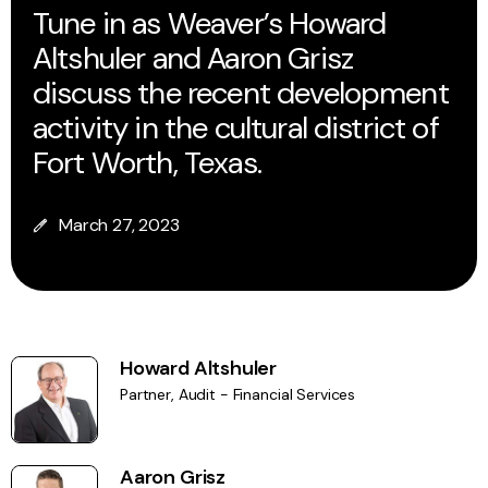
Tune in as Weaver’s Howard
Altshuler and Aaron Grisz
discuss the recent development
activity in the cultural district of
Fort Worth, Texas.
March 27, 2023
Howard Altshuler
Partner, Audit - Financial Services
Aaron Grisz