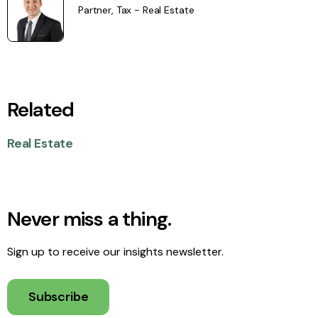
Partner, Tax - Real Estate
Related
Real Estate
Never miss a thing.
Sign up to receive our insights newsletter.
Subscribe