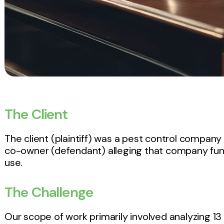
The Client
The client (plaintiff) was a pest control company 
co-owner (defendant) alleging that company fun
use.
The Challenge
Our scope of work primarily involved analyzing 13 