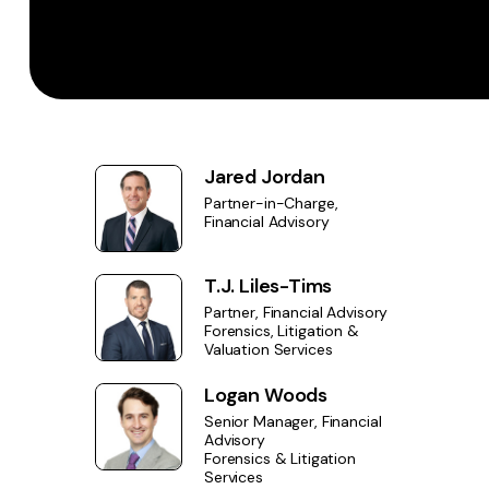
Jared Jordan
Partner-in-Charge,
Financial Advisory
T.J. Liles-Tims
Partner, Financial Advisory
Forensics, Litigation &
Valuation Services
Logan Woods
Senior Manager, Financial
Advisory
Forensics & Litigation
Services