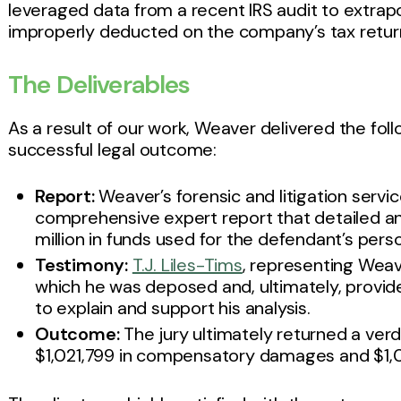
leveraged data from a recent IRS audit to extra
improperly deducted on the company’s tax retur
The Deliverables
As a result of our work, Weaver delivered the f
successful legal outcome:
Report:
Weaver’s forensic and litigation servic
comprehensive expert report that detailed an
million in funds used for the defendant’s perso
Testimony:
T.J. Liles-Tims
, representing Weav
which he was deposed and, ultimately, provide
to explain and support his analysis.
Outcome:
The jury ultimately returned a verdic
$1,021,799 in compensatory damages and $1,0