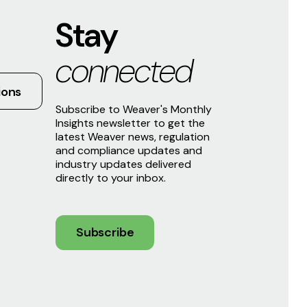
Stay
connected
ions
Subscribe to Weaver's Monthly
Insights newsletter to get the
latest Weaver news, regulation
and compliance updates and
industry updates delivered
directly to your inbox.
Subscribe