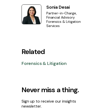
Sonia Desai
Partner-in-Charge,
Financial Advisory
Forensics & Litigation
Services
Related
Forensics & Litigation
Never miss a thing.
Sign up to receive our insights
newsletter.