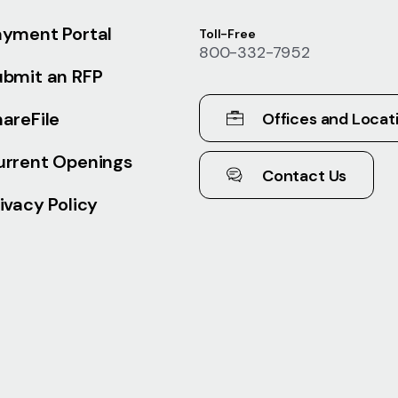
ayment Portal
Toll-Free
800-332-7952
ubmit an RFP
areFile
Offices and Locat
urrent Openings
Contact Us
ivacy Policy