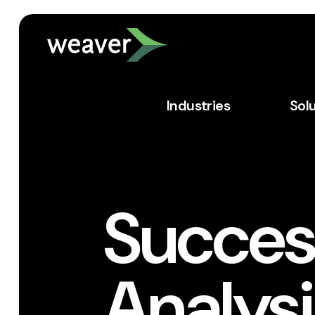
Industries
Sol
Success
Analys