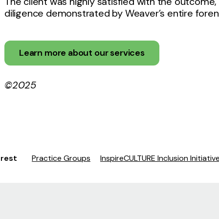
The client was highly satisfied with the outcome,
diligence demonstrated by Weaver’s entire forens
Learn more about our services
©2025
erest
Practice Groups
InspireCULTURE Inclusion Initiativ