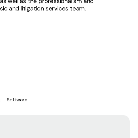
 as well as the professionalism and
ic and litigation services team.
e
Software