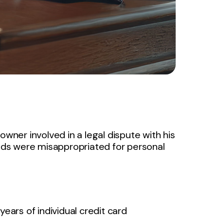
owner involved in a legal dispute with his
ds were misappropriated for personal
years of individual credit card