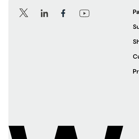
P
S
Sh
C
Pr