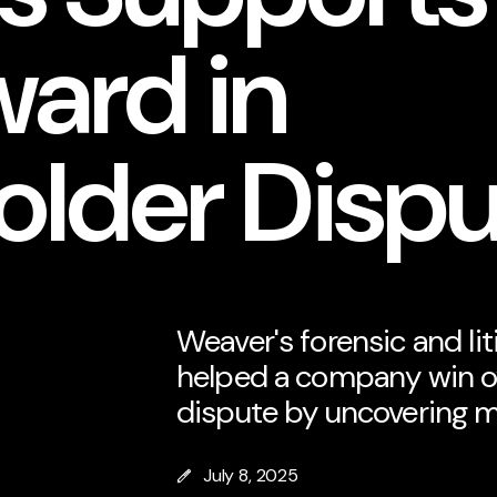
ward in
older Disp
Weaver's forensic and li
helped a company win o
dispute by uncovering m
July 8, 2025