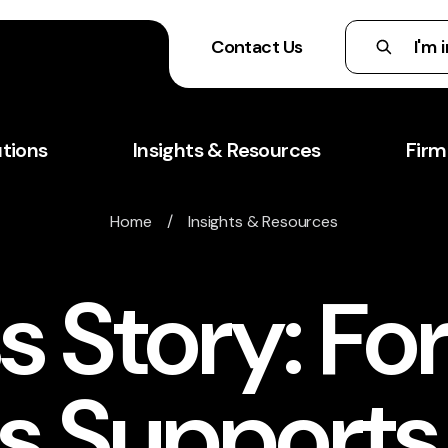
Contact Us
utions
Insights & Resources
Firm
Home
/
Insights & Resources
 Story: Fo
is Support