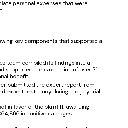
polate personal expenses that were
n.
ollowing key components that supported a
es team compiled its findings into a
d supported the calculation of over $1
nal benefit.
er, submitted the expert report from
d expert testimony during the jury trial
t in favor of the plaintiff, awarding
64,866 in punitive damages.