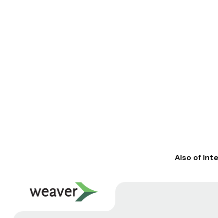
Also of Int