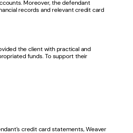
 accounts. Moreover, the defendant
nancial records and relevant credit card
vided the client with practical and
ropriated funds. To support their
endant’s credit card statements, Weaver