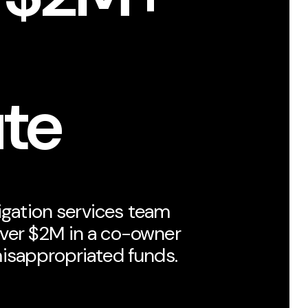
ute
tigation services team
ver $2M in a co-owner
isappropriated funds.