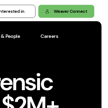
Weaver Connect
 & People
Careers
rensic
s $2M+