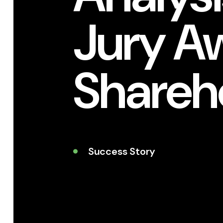
Jury A
Shareh
Success Story