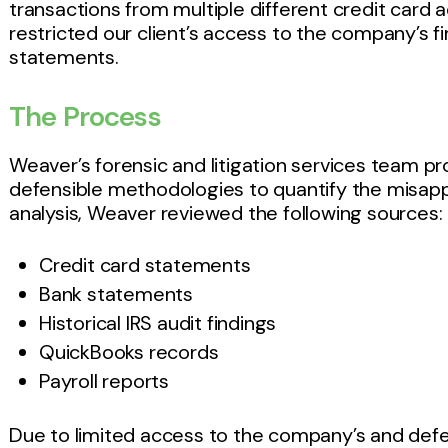
transactions from multiple different credit card
restricted our client’s access to the company’s fi
statements.
The Process
Weaver’s forensic and litigation services team pro
defensible methodologies to quantify the misapp
analysis, Weaver reviewed the following sources:
Credit card statements
Bank statements
Historical IRS audit findings
QuickBooks records
Payroll reports
Due to limited access to the company’s and def