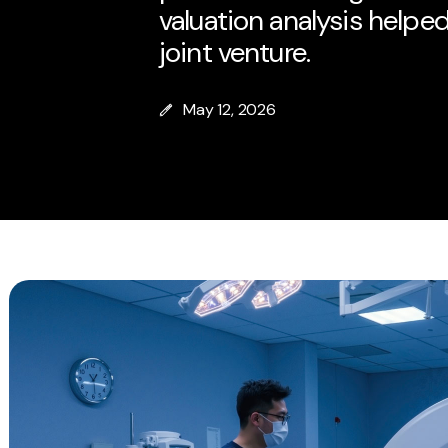
valuation analysis helped
joint venture.
May 12, 2026