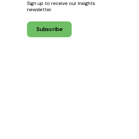
Sign up to receive our insights
newsletter.
Subscribe