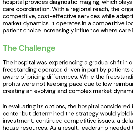
hospital provides diagnostic imaging, which plays a
care coordination. With a regional reach, the org
competitive, cost-effective services while adapt
market dynamics. It operates in a competitive l
patient choice increasingly influence where care i
The Challenge
The hospital was experiencing a gradual shift in 
freestanding operator, driven in part by patients
aware of pricing differences. While the freestan
profits were not keeping pace due to low reimbur
creating an evolving and complex market dynami
In evaluating its options, the hospital considered
center but determined the strategy would yield l
investment, continued competitive issues, a dela
house resources. As a result, leadership needed to