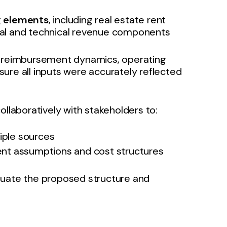
g elements
, including real estate rent
al and technical revenue components
of reimbursement dynamics, operating
ure all inputs were accurately reflected
laboratively with stakeholders to:
tiple sources
nt assumptions and cost structures
luate the proposed structure and