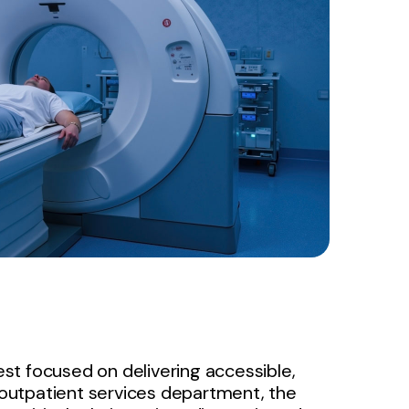
west focused on delivering accessible,
s outpatient services department, the