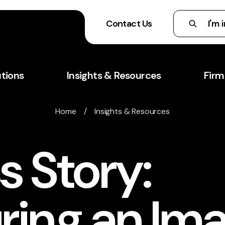
Contact Us
utions
Insights & Resources
Firm
Home
/
Insights & Resources
s Story:
ring an Im