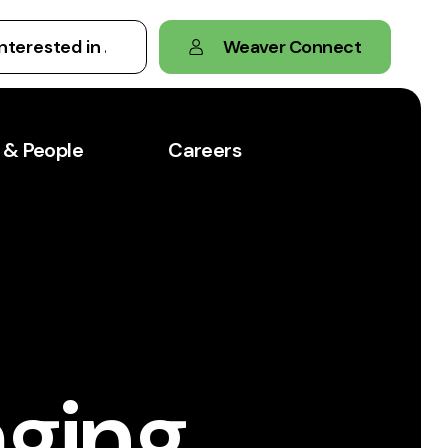
Weaver Connect
 & People
Careers
aging