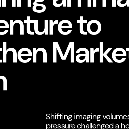
enture to
then Marke
n
Shifting imaging volume
pressure challenged a ho