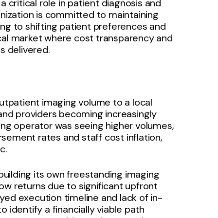
 critical role in patient diagnosis and
anization is committed to maintaining
ing to shifting patient preferences and
ocal market where cost transparency and
s delivered.
outpatient imaging volume to a local
 and providers becoming increasingly
ding operator was seeing higher volumes,
sement rates and staff cost inflation,
c.
 building its own freestanding imaging
ow returns due to significant upfront
yed execution timeline and lack of in-
 identify a financially viable path