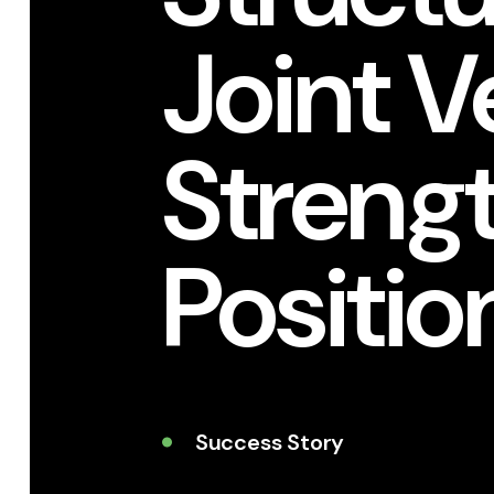
Joint V
Streng
Positio
Success Story