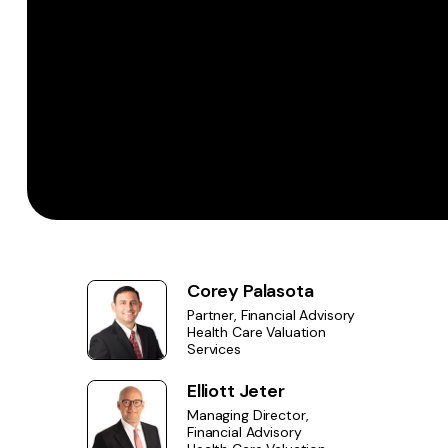
Corey Palasota
Partner, Financial Advisory
Health Care Valuation
Services
Elliott Jeter
Managing Director,
Financial Advisory