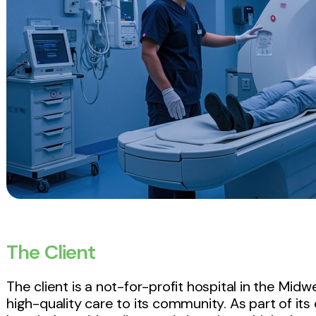
The Client
The client is a not-for-profit hospital in the Mid
high-quality care to its community. As part of it