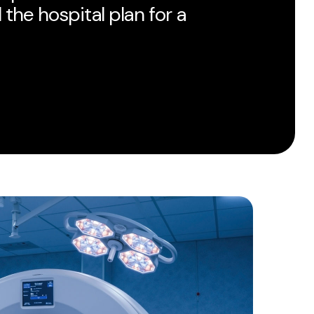
 the hospital plan for a