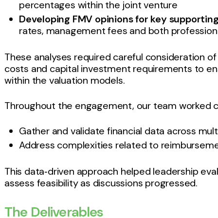
percentages within the joint venture
Developing FMV opinions for key supportin
rates, management fees and both profession
These analyses required careful consideration 
costs and capital investment requirements to ens
within the valuation models.
Throughout the engagement, our team worked col
Gather and validate financial data across mul
Address complexities related to reimburseme
This data‑driven approach helped leadership eva
assess feasibility as discussions progressed.
The Deliverables