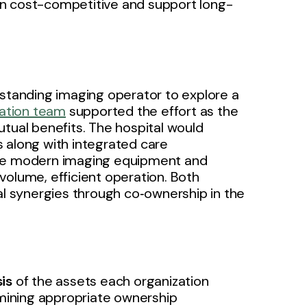
in cost-competitive and support long-
estanding imaging operator to explore a
uation team
supported the effort as the
utual benefits. The hospital would
 along with integrated care
ide modern imaging equipment and
volume, efficient operation. Both
al synergies through co‑ownership in the
is
of the assets each organization
rmining appropriate ownership