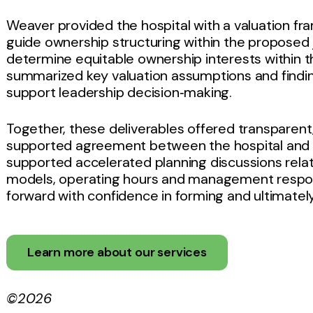
Weaver provided the hospital with a valuation f
guide ownership structuring within the proposed j
determine equitable ownership interests within t
summarized key valuation assumptions and findin
support leadership decision‑making.
Together, these deliverables offered transparen
supported agreement between the hospital and t
supported accelerated planning discussions rela
models, operating hours and management responsi
forward with confidence in forming and ultimately
Learn more about our services
©2026