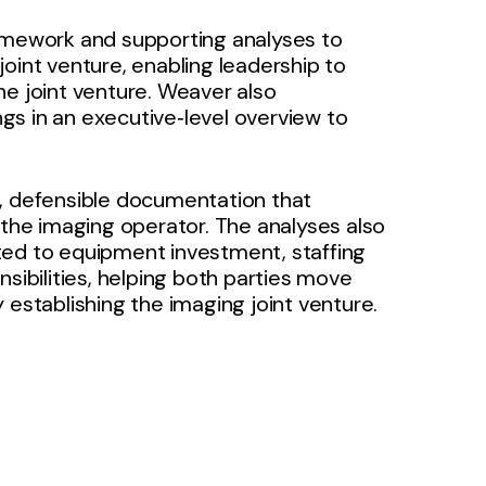
ramework and supporting analyses to
oint venture, enabling leadership to
he joint venture. Weaver also
gs in an executive‑level overview to
t, defensible documentation that
he imaging operator. The analyses also
ted to equipment investment, staffing
bilities, helping both parties move
 establishing the imaging joint venture.