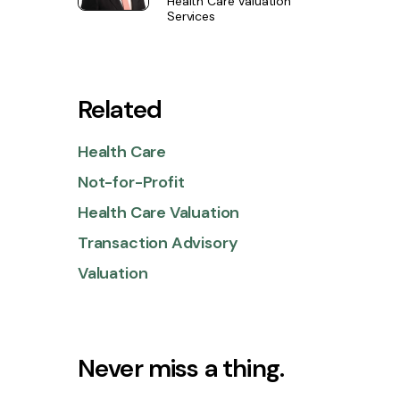
Health Care Valuation
Services
Related
Health Care
Not-for-Profit
Health Care Valuation
Transaction Advisory
Valuation
Never miss a thing.