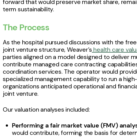
forward that would preserve market share, rema
term sustainability.
The Process
As the hospital pursued discussions with the fre
joint venture structure, Weaver’s
health care val
parties aligned on a model designed to deliver m
contribute managed care contracting capabilities
coordination services. The operator would prov
specialized management capability to run a high‑
organizations anticipated operational and financi
joint venture.
Our valuation analyses included:
Performing a fair market value (FMV) analys
would contribute, forming the basis for dete