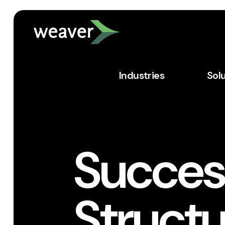
Industries
Sol
Succes
Structu