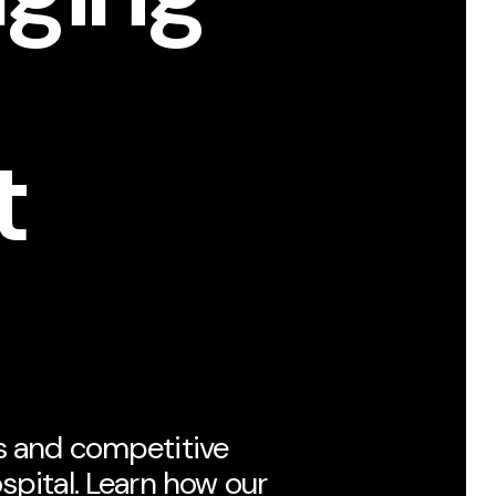
t
s and competitive
spital. Learn how our