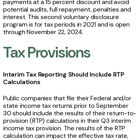
payments at a 15 percent discount and avoid
potential audits, full repayment, penalties and
interest. This second voluntary disclosure
program is for tax periods in 2021 and is open
through November 22, 2024.
Tax Provisions
Interim Tax Reporting Should Include RTP
Calculations
Public companies that file their Federal and/or
state income tax returns prior to September
30 should include the results of their return-to-
provision (RTP) calculations in their Q3 interim
income tax provision. The results of the RTP
calculation can impact the effective tax rate,