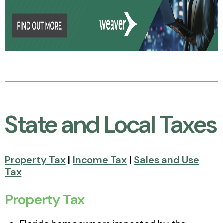
State and Local Taxes
Property Tax
|
Income Tax
|
Sales and Use
Tax
Property Tax