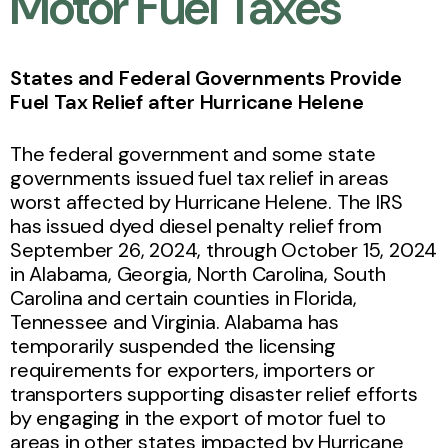
Motor Fuel Taxes
States and Federal Governments Provide
Fuel Tax Relief after Hurricane Helene
The federal government and some state
governments issued fuel tax relief in areas
worst affected by Hurricane Helene. The IRS
has issued dyed diesel penalty relief from
September 26, 2024, through October 15, 2024
in Alabama, Georgia, North Carolina, South
Carolina and certain counties in Florida,
Tennessee and Virginia. Alabama has
temporarily suspended the licensing
requirements for exporters, importers or
transporters supporting disaster relief efforts
by engaging in the export of motor fuel to
areas in other states impacted by Hurricane