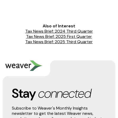
Also of Interest
Tax News Brief: 2024 Third Quarter
Tax News Brief: 2025 First Quarter
Tax News Brief: 2025 Third Quarter
Stay
connected
Subscribe to Weaver's Monthly Insights
newsletter to get the latest Weaver news,