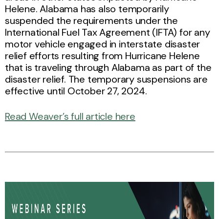
Helene. Alabama has also temporarily
suspended the requirements under the
International Fuel Tax Agreement (IFTA) for any
motor vehicle engaged in interstate disaster
relief efforts resulting from Hurricane Helene
that is traveling through Alabama as part of the
disaster relief. The temporary suspensions are
effective until October 27, 2024.
Read Weaver’s full article here