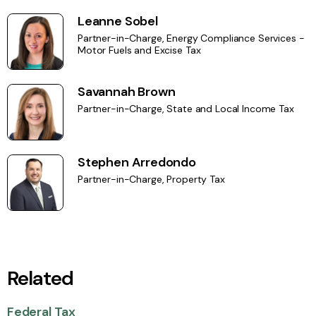
Leanne Sobel
Partner-in-Charge, Energy Compliance Services -
Motor Fuels and Excise Tax
Savannah Brown
Partner-in-Charge, State and Local Income Tax
Stephen Arredondo
Partner-in-Charge, Property Tax
Related
Federal Tax