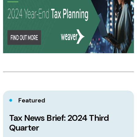
Featured
Tax News Brief: 2024 Third
Quarter