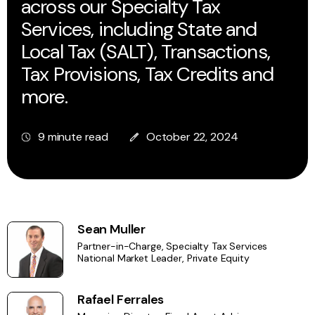
across our Specialty Tax
Services, including State and
Local Tax (SALT), Transactions,
Tax Provisions, Tax Credits and
more.
9 minute read
October 22, 2024
Sean Muller
Partner-in-Charge, Specialty Tax Services
National Market Leader, Private Equity
Rafael Ferrales