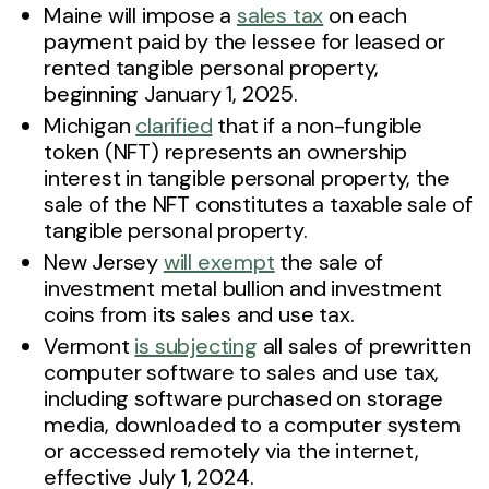
Maine will impose a
sales tax
on each
payment paid by the lessee for leased or
rented tangible personal property,
beginning January 1, 2025.
Michigan
clarified
that if a non-fungible
token (NFT) represents an ownership
interest in tangible personal property, the
sale of the NFT constitutes a taxable sale of
tangible personal property.
New Jersey
will exempt
the sale of
investment metal bullion and investment
coins from its sales and use tax.
Vermont
is subjecting
all sales of prewritten
computer software to sales and use tax,
including software purchased on storage
media, downloaded to a computer system
or accessed remotely via the internet,
effective July 1, 2024.