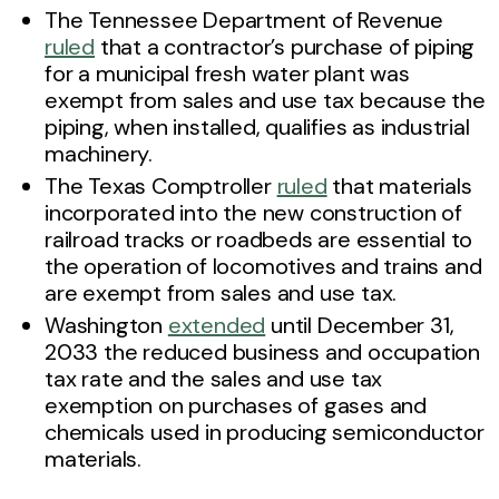
The Tennessee Department of Revenue
ruled
that a contractor’s purchase of piping
for a municipal fresh water plant was
exempt from sales and use tax because the
piping, when installed, qualifies as industrial
machinery.
The Texas Comptroller
ruled
that materials
incorporated into the new construction of
railroad tracks or roadbeds are essential to
the operation of locomotives and trains and
are exempt from sales and use tax.
Washington
extended
until December 31,
2033 the reduced business and occupation
tax rate and the sales and use tax
exemption on purchases of gases and
chemicals used in producing semiconductor
materials.