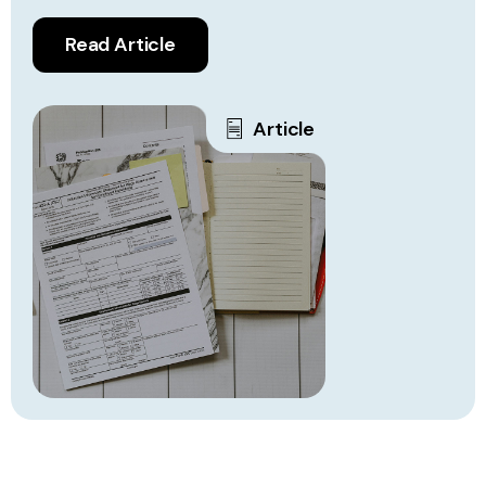
Read Article
Article