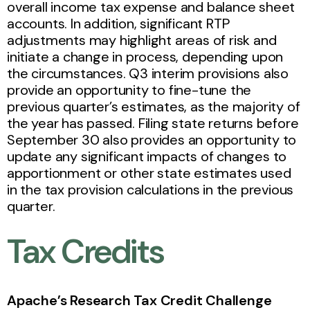
overall income tax expense and balance sheet
accounts. In addition, significant RTP
adjustments may highlight areas of risk and
initiate a change in process, depending upon
the circumstances. Q3 interim provisions also
provide an opportunity to fine-tune the
previous quarter’s estimates, as the majority of
the year has passed. Filing state returns before
September 30 also provides an opportunity to
update any significant impacts of changes to
apportionment or other state estimates used
in the tax provision calculations in the previous
quarter.
Tax Credits
Apache’s Research Tax Credit Challenge