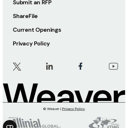
Submit an RFP
ShareFile
Current Openings
Privacy Policy
© Weaver |
Privacy Policy