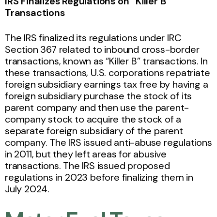
IRS Finalizes Regulations on “Killer B”
Transactions
The IRS finalized its regulations under IRC
Section 367 related to inbound cross-border
transactions, known as “Killer B” transactions. In
these transactions, U.S. corporations repatriate
foreign subsidiary earnings tax free by having a
foreign subsidiary purchase the stock of its
parent company and then use the parent-
company stock to acquire the stock of a
separate foreign subsidiary of the parent
company. The IRS issued anti-abuse regulations
in 2011, but they left areas for abusive
transactions. The IRS issued proposed
regulations in 2023 before finalizing them in
July 2024.