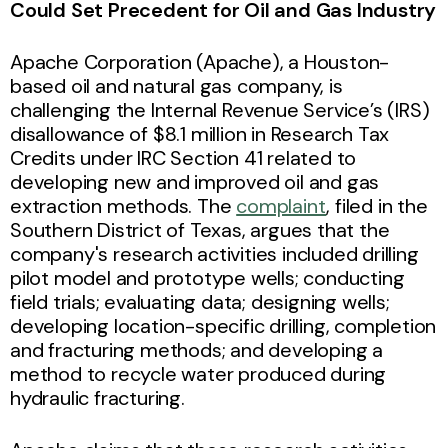
Could Set Precedent for Oil and Gas Industry
Apache Corporation (Apache), a Houston-
based oil and natural gas company, is
challenging the Internal Revenue Service’s (IRS)
disallowance of $8.1 million in Research Tax
Credits under IRC Section 41 related to
developing new and improved oil and gas
extraction methods. The
complaint
, filed in the
Southern District of Texas, argues that the
company's research activities included drilling
pilot model and prototype wells; conducting
field trials; evaluating data; designing wells;
developing location-specific drilling, completion
and fracturing methods; and developing a
method to recycle water produced during
hydraulic fracturing.