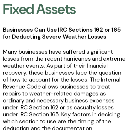
Fixed Assets
Businesses Can Use IRC Sections 162 or 165
for Deducting Severe Weather Losses
Many businesses have suffered significant
losses from the recent hurricanes and extreme
weather events. As part of their financial
recovery, these businesses face the question
of how to account for the losses. The Internal
Revenue Code allows businesses to treat
repairs to weather-related damages as
ordinary and necessary business expenses
under IRC Section 162 or as casualty losses
under IRC Section 165. Key factors in deciding
which section to use are the timing of the
deduction and the documentation