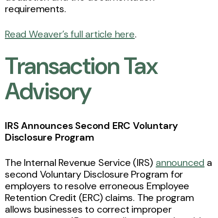
requirements.
Read Weaver’s full article here
.
Transaction Tax
Advisory
IRS Announces Second ERC Voluntary
Disclosure Program
The Internal Revenue Service (IRS)
announced
a
second Voluntary Disclosure Program for
employers to resolve erroneous Employee
Retention Credit (ERC) claims. The program
allows businesses to correct improper