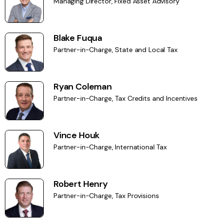
Managing Director, Fixed Asset Advisory
Blake Fuqua
Partner-in-Charge, State and Local Tax
Ryan Coleman
Partner-in-Charge, Tax Credits and Incentives
Vince Houk
Partner-in-Charge, International Tax
Robert Henry
Partner-in-Charge, Tax Provisions