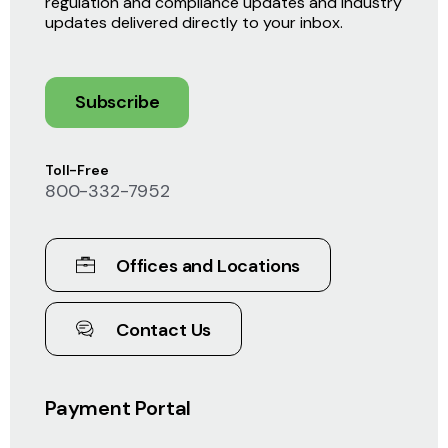
regulation and compliance updates and industry
updates delivered directly to your inbox.
Subscribe
Toll-Free
800-332-7952
Offices and Locations
Contact Us
Payment Portal