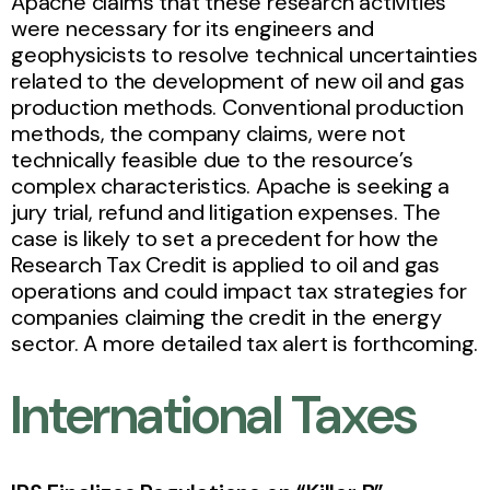
Apache claims that these research activities
were necessary for its engineers and
geophysicists to resolve technical uncertainties
related to the development of new oil and gas
production methods. Conventional production
methods, the company claims, were not
technically feasible due to the resource’s
complex characteristics. Apache is seeking a
jury trial, refund and litigation expenses. The
case is likely to set a precedent for how the
Research Tax Credit is applied to oil and gas
operations and could impact tax strategies for
companies claiming the credit in the energy
sector. A more detailed tax alert is forthcoming.
International Taxes