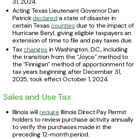
31, 2024.
Acting Texas Lieutenant Governor Dan
Patrick
declared
a state of disaster in
certain Texas
counties
due to the impact of
Hurricane Beryl, giving eligible taxpayers an
extension of time to file and pay taxes due.
Tax
changes
in Washington, D.C., including
the transition from the “Joyce” method to
the “Finnigan” method of apportionment for
tax years beginning after December 31,
2025, took effect October 1, 2024.
Sales and Use Tax
Illinois will
require
Illinois Direct Pay Permit
holders to review purchase activity annually
to verify the purchases made in the
preceding 12-month period.