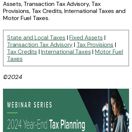
Assets, Transaction Tax Advisory, Tax
Provisions, Tax Credits, International Taxes and
Motor Fuel Taxes.
State and Local Taxes
|
Fixed Assets
|
Transaction Tax Advisory
|
Tax Provisions
|
Tax Credits
|
International Taxes
|
Motor Fuel
Taxes
©2024