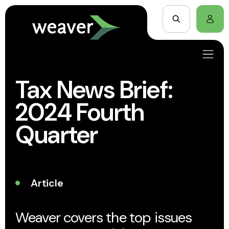
Tax News Brief:
2024 Fourth
Quarter
Article
Weaver covers the top issues