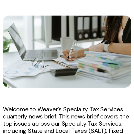
Welcome to Weaver’s Specialty Tax Services
quarterly news brief. This news brief covers the
top issues across our Specialty Tax Services,
including State and Local Taxes (SALT), Fixed