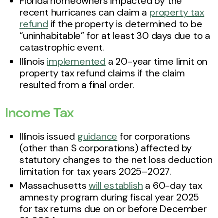
Florida homeowners impacted by the
recent hurricanes can claim a
property tax
refund
if the property is determined to be
“uninhabitable” for at least 30 days due to a
catastrophic event.
Illinois
implemented
a 20-year time limit on
property tax refund claims if the claim
resulted from a final order.
Income Tax
Illinois issued
guidance
for corporations
(other than S corporations) affected by
statutory changes to the net loss deduction
limitation for tax years 2025–2027.
Massachusetts
will establish
a 60-day tax
amnesty program during fiscal year 2025
for tax returns due on or before December