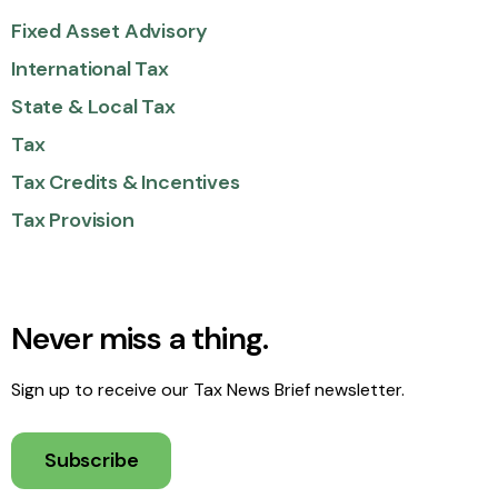
Fixed Asset Advisory
International Tax
State & Local Tax
Tax
Tax Credits & Incentives
Tax Provision
Never miss a thing.
Sign up to receive our Tax News Brief newsletter.
Subscribe