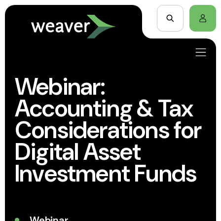
Webinar:
Accounting & Tax
Considerations for
Digital Asset
Investment Funds
Webinar