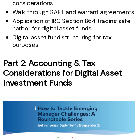
considerations
Walk through SAFT and warrant agreements
Application of IRC Section 864 trading safe
harbor for digital asset funds
Digital asset fund structuring for tax
purposes
Part 2: Accounting & Tax
Considerations for Digital Asset
Investment Funds