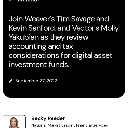
Join Weaver's Tim Savage and
Kevin Sanford, and Vector's Molly
Yakubian as they review
accounting and tax
considerations for digital asset
investment funds.
September 27, 2022
Becky Reeder
National Market Leader, Financial Services