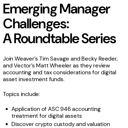
Emerging Manager
Challenges:
A Roundtable Series
Join Weaver’s Tim Savage and Becky Reeder,
and Vector’s Matt Wheeler as they review
accounting and tax considerations for digital
asset investment funds.
Topics include:
Application of ASC 946 accounting
treatment for digital assets
Discover crypto custody and valuation