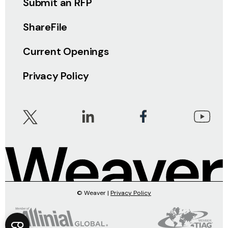
Submit an RFP
ShareFile
Current Openings
Privacy Policy
© Weaver |
Privacy Policy