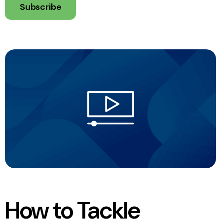
Subscribe
How to Tackle