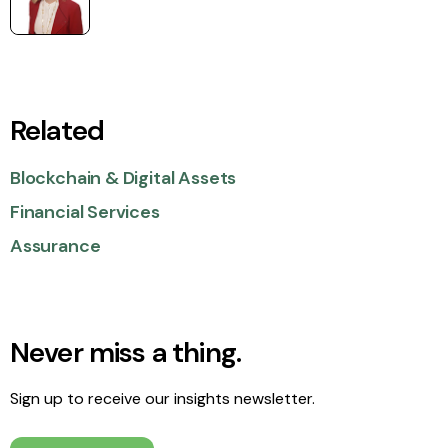
Related
Blockchain & Digital Assets
Financial Services
Assurance
Never miss a thing.
Sign up to receive our insights newsletter.