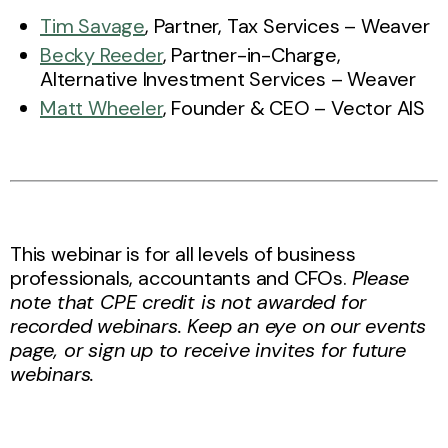
Tim Savage
, Partner, Tax Services – Weaver
Becky Reeder
, Partner-in-Charge,
Alternative Investment Services – Weaver
Matt Wheeler
, Founder & CEO – Vector AIS
This webinar is for all levels of business
professionals, accountants and CFOs.
Please
note that CPE credit is not awarded for
recorded webinars. Keep an eye on our events
page, or sign up to receive invites for future
webinars.