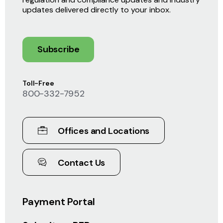
updates delivered directly to your inbox.
Subscribe
Toll-Free
800-332-7952
Offices and Locations
Contact Us
Payment Portal