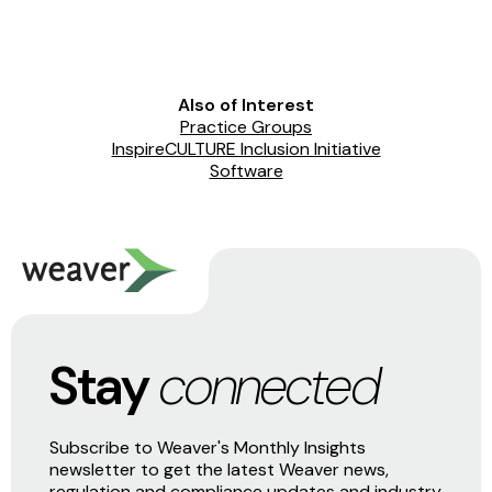
Also of Interest
Practice Groups
InspireCULTURE Inclusion Initiative
Software
Stay
connected
Subscribe to Weaver's Monthly Insights
newsletter to get the latest Weaver news,
regulation and compliance updates and industry