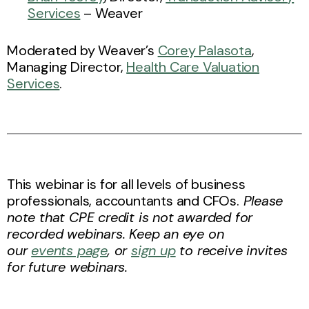
Services
– Weaver
Moderated by Weaver’s
Corey Palasota
,
Managing Director,
Health Care Valuation
Services
.
This webinar is for all levels of business
professionals, accountants and CFOs.
Please
note that CPE credit is not awarded for
recorded webinars. Keep an eye on
our
events page
, or
sign up
to receive invites
for future webinars.