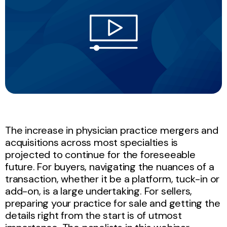
The increase in physician practice mergers and
acquisitions across most specialties is
projected to continue for the foreseeable
future. For buyers, navigating the nuances of a
transaction, whether it be a platform, tuck-in or
add-on, is a large undertaking. For sellers,
preparing your practice for sale and getting the
details right from the start is of utmost