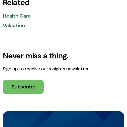
Related
Health Care
Valuation
Never miss a thing.
Sign up to receive our insights newsletter.
Subscribe