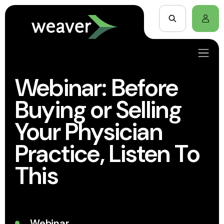
Webinar: Before
Buying or Selling
Your Physician
Practice, Listen To
This
Webinar