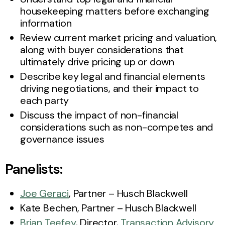
housekeeping matters before exchanging
information
Review current market pricing and valuation,
along with buyer considerations that
ultimately drive pricing up or down
Describe key legal and financial elements
driving negotiations, and their impact to
each party
Discuss the impact of non-financial
considerations such as non-competes and
governance issues
Panelists:
Joe Geraci
, Partner – Husch Blackwell
Kate Bechen, Partner – Husch Blackwell
Brian Teefey
, Director,
Transaction Advisory