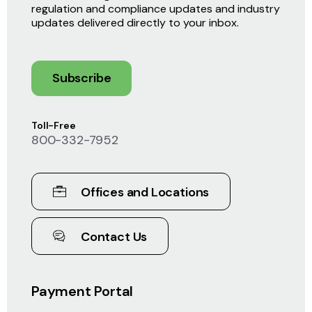
regulation and compliance updates and industry
updates delivered directly to your inbox.
Subscribe
Toll-Free
800-332-7952
Offices and Locations
Contact Us
Payment Portal