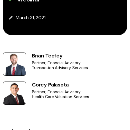
March 31, 2021
Brian Teefey
Partner, Financial Advisory
Transaction Advisory Services
Corey Palasota
Partner, Financial Advisory
Health Care Valuation Services