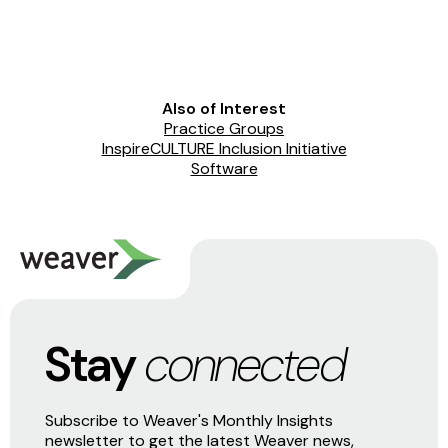
Also of Interest
Practice Groups
InspireCULTURE Inclusion Initiative
Software
Stay
connected
Subscribe to Weaver's Monthly Insights
newsletter to get the latest Weaver news,