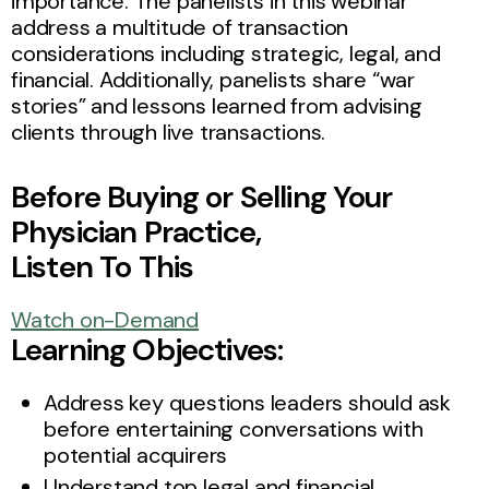
importance. The panelists in this webinar
address a multitude of transaction
considerations including strategic, legal, and
financial. Additionally, panelists share “war
stories” and lessons learned from advising
clients through live transactions.
Before Buying or Selling Your
Physician Practice,
Listen To This
Watch on-Demand
Learning Objectives:
Address key questions leaders should ask
before entertaining conversations with
potential acquirers
Understand top legal and financial