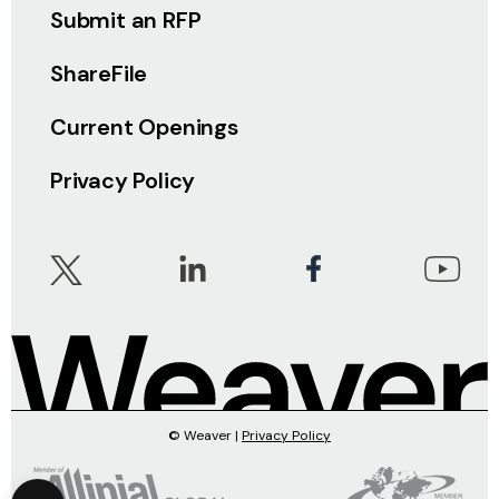
Submit an RFP
ShareFile
Current Openings
Privacy Policy
© Weaver |
Privacy Policy