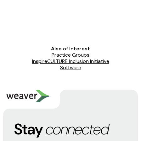
Also of Interest
Practice Groups
InspireCULTURE Inclusion Initiative
Software
Stay
connected