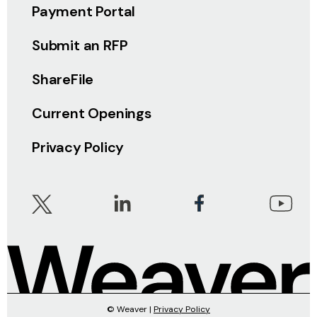
Payment Portal
Submit an RFP
ShareFile
Current Openings
Privacy Policy
© Weaver |
Privacy Policy