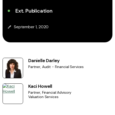
Ext. Publication
September 1, 2020
Danielle Darley
Partner, Audit - Financial Services
Kaci Howell
Partner, Financial Advisory
Valuation Services