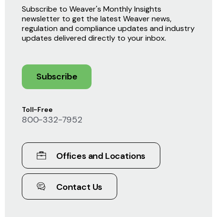
Subscribe to Weaver's Monthly Insights
newsletter to get the latest Weaver news,
regulation and compliance updates and industry
updates delivered directly to your inbox.
Subscribe
Toll-Free
800-332-7952
Offices and Locations
Contact Us