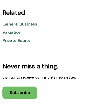
Related
General Business
Valuation
Private Equity
Never miss a thing.
Sign up to receive our insights newsletter.
Subscribe