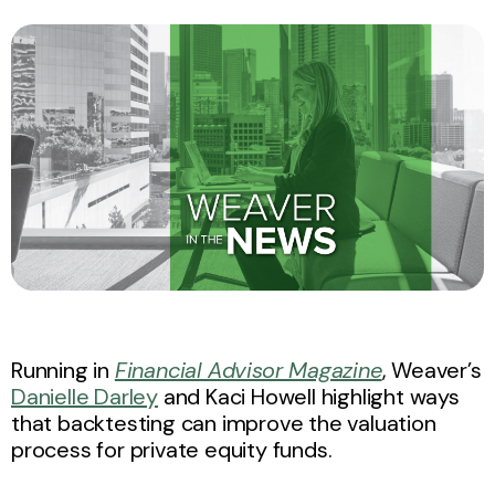
Running in
Financial Advisor Magazine
, Weaver’s
Danielle Darley
and Kaci Howell highlight ways
that backtesting can improve the valuation
process for private equity funds.