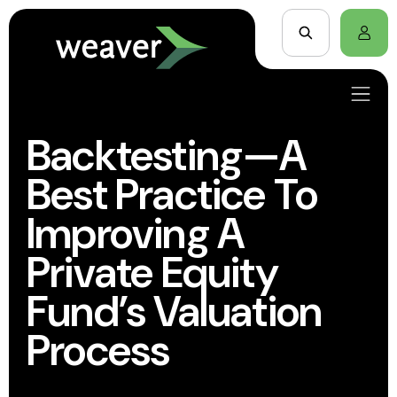
Backtesting—A
Best Practice To
Improving A
Private Equity
Fund’s Valuation
Process