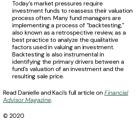
Today’s market pressures require
investment funds to reassess their valuation
process often. Many fund managers are
implementing a process of “backtesting,”
also known as a retrospective review, as a
best practice to analyze the qualitative
factors used in valuing an investment.
Backtesting is also instrumental in
identifying the primary drivers between a
fund’s valuation of an investment and the
resulting sale price.
Read Danielle and Kaci’s full article on
Financial
Advisor Magazine
.
© 2020