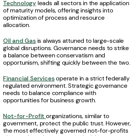
Technology
leads all sectors in the application
of maturity models, offering insights into
optimization of process and resource
allocation.
Oil and Gas
is always attuned to large-scale
global disruptions. Governance needs to strike
a balance between conservatism and
opportunism, shifting quickly between the two.
Financial Services
operate in a strict federally
regulated environment. Strategic governance
needs to balance compliance with
opportunities for business growth.
Not-for-Profit
organizations, similar to
government, protect the public trust. However,
the most effectively governed not-for-profits