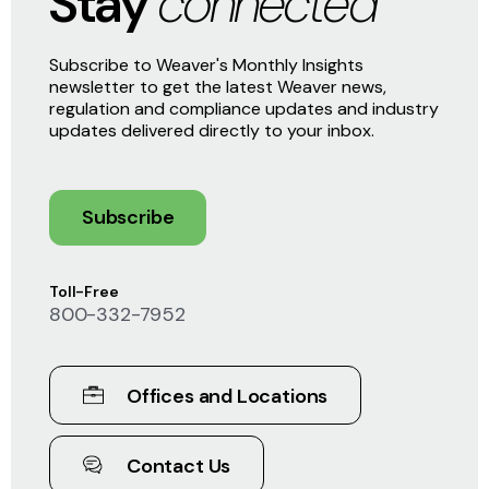
Stay
connected
Subscribe to Weaver's Monthly Insights
newsletter to get the latest Weaver news,
regulation and compliance updates and industry
updates delivered directly to your inbox.
Subscribe
Toll-Free
800-332-7952
Offices and Locations
Contact Us