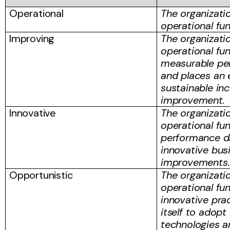
Operational
The organizati
operational fu
Improving
The organizati
operational fu
measurable pe
and places an
sustainable in
improvement.
Innovative
The organizati
operational fu
performance da
innovative bus
improvements.
Opportunistic
The organizati
operational fu
innovative pra
itself to adop
technologies a