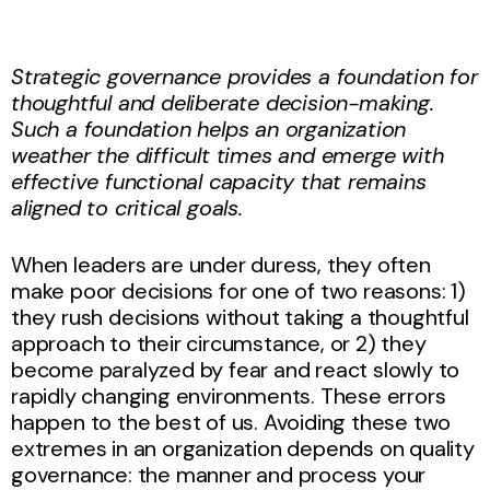
Strategic governance provides a foundation for
thoughtful and deliberate decision-making.
Such a foundation helps an organization
weather the difficult times and emerge with
effective functional capacity that remains
aligned to critical goals.
When leaders are under duress, they often
make poor decisions for one of two reasons: 1)
they rush decisions without taking a thoughtful
approach to their circumstance, or 2) they
become paralyzed by fear and react slowly to
rapidly changing environments. These errors
happen to the best of us. Avoiding these two
extremes in an organization depends on quality
governance: the manner and process your