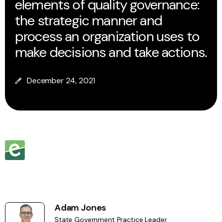
elements of quality governance:
the strategic manner and
process an organization uses to
make decisions and take actions.
December 24, 2021
Adam Jones
State Government Practice Leader