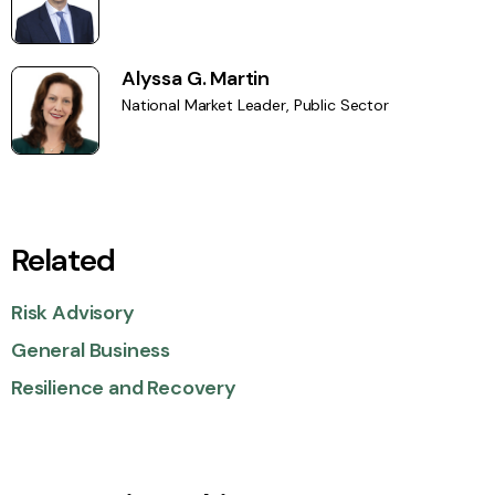
Alyssa G. Martin
National Market Leader, Public Sector
Related
Risk Advisory
General Business
Resilience and Recovery