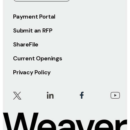
Payment Portal
Submit an RFP
ShareFile
Current Openings
Privacy Policy