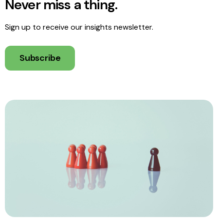
Never miss a thing.
Sign up to receive our insights newsletter.
Subscribe