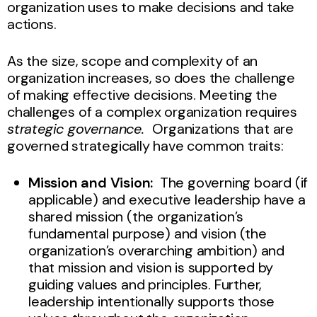
organization uses to make decisions and take
actions.
As the size, scope and complexity of an
organization increases, so does the challenge
of making effective decisions. Meeting the
challenges of a complex organization requires
strategic governance.
Organizations that are
governed strategically have common traits:
Mission and Vision:
The governing board (if
applicable) and executive leadership have a
shared mission (the organization’s
fundamental purpose) and vision (the
organization’s overarching ambition) and
that mission and vision is supported by
guiding values and principles. Further,
leadership intentionally supports those