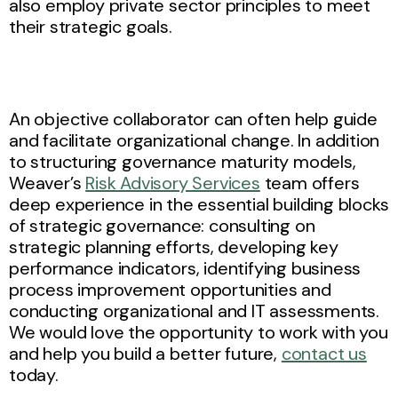
also employ private sector principles to meet
their strategic goals.
An objective collaborator can often help guide
and facilitate organizational change. In addition
to structuring governance maturity models,
Weaver’s
Risk Advisory Services
team offers
deep experience in the essential building blocks
of strategic governance: consulting on
strategic planning efforts, developing key
performance indicators, identifying business
process improvement opportunities and
conducting organizational and IT assessments.
We would love the opportunity to work with you
and help you build a better future,
contact us
today.