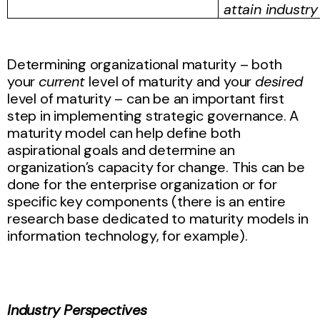
attain industry
Determining organizational maturity – both
your
current
level of maturity and your
desired
level of maturity – can be an important first
step in implementing strategic governance. A
maturity model can help define both
aspirational goals and determine an
organization’s capacity for change. This can be
done for the enterprise organization or for
specific key components (there is an entire
research base dedicated to maturity models in
information technology, for example).
Industry Perspectives