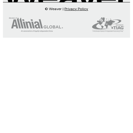
© Weaver |
Privacy Policy