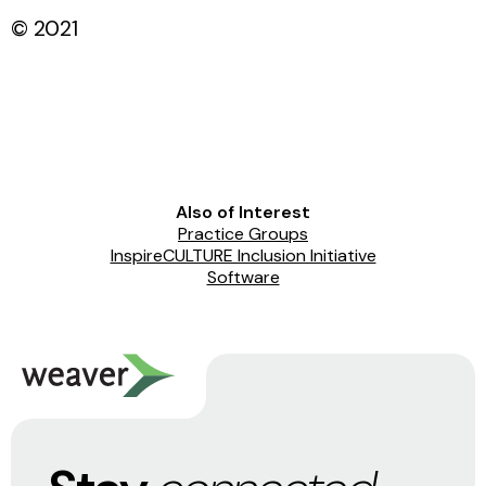
© 2021
Also of Interest
Practice Groups
InspireCULTURE Inclusion Initiative
Software