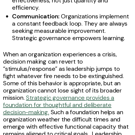
effectiveness, not just quantity and
efficiency.
Communication:
Organizations implement
a constant feedback loop. They are always
seeking measurable improvement.
Strategic governance empowers learning.
When an organization experiences a crisis,
decision making can revert to
“stimulus/response” as leadership jumps to
fight whatever fire needs to be extinguished.
Some of this behavior is appropriate, but an
organization cannot lose sight of its broader
mission.
Strategic governance provides a
foundation for thoughtful and deliberate
decision-making.
Such a foundation helps an
organization weather the difficult times and
emerge with effective functional capacity that
remains aligned to critical goals. Leadership