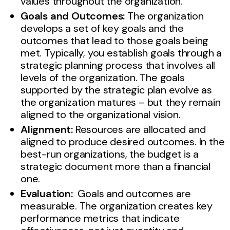
values throughout the organization.
Goals and Outcomes:
The organization
develops a set of key goals and the
outcomes that lead to those goals being
met. Typically, you establish goals through a
strategic planning process that involves all
levels of the organization. The goals
supported by the strategic plan evolve as
the organization matures – but they remain
aligned to the organizational vision.
Alignment:
Resources are allocated and
aligned to produce desired outcomes. In the
best-run organizations, the budget is a
strategic document more than a financial
one.
Evaluation:
Goals and outcomes are
measurable. The organization creates key
performance metrics that indicate