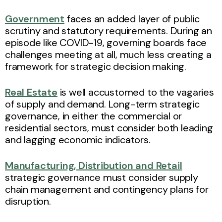
Government
faces an added layer of public
scrutiny and statutory requirements. During an
episode like COVID-19, governing boards face
challenges meeting at all, much less creating a
framework for strategic decision making.
Real Estate
is well accustomed to the vagaries
of supply and demand. Long-term strategic
governance, in either the commercial or
residential sectors, must consider both leading
and lagging economic indicators.
Manufacturing, Distribution and Retail
strategic governance must consider supply
chain management and contingency plans for
disruption.