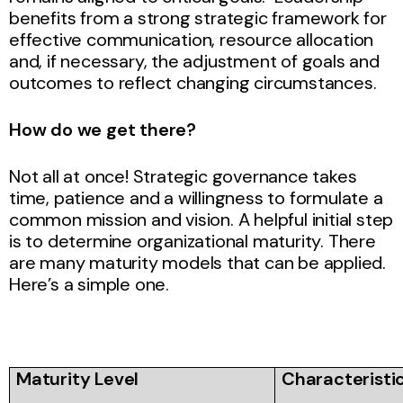
benefits from a strong strategic framework for
effective communication, resource allocation
and, if necessary, the adjustment of goals and
outcomes to reflect changing circumstances.
How do we get there?
Not all at once! Strategic governance takes
time, patience and a willingness to formulate a
common mission and vision. A helpful initial step
is to determine organizational maturity. There
are many maturity models that can be applied.
Here’s a simple one.
Maturity Level
Characteristi