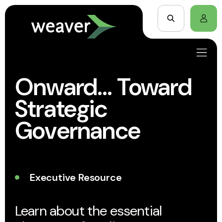
Onward… Toward
Strategic
Governance
Executive Resource
Learn about the essential